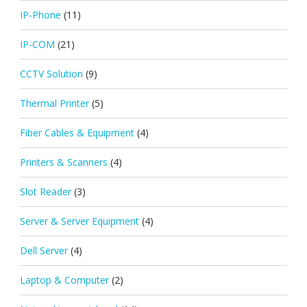
IP-Phone
(11)
IP-COM
(21)
CCTV Solution
(9)
Thermal Printer
(5)
Fiber Cables & Equipment
(4)
Printers & Scanners
(4)
Slot Reader
(3)
Server & Server Equipment
(4)
Dell Server
(4)
Laptop & Computer
(2)