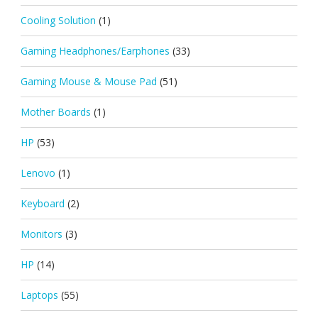
Cooling Solution
(1)
Gaming Headphones/Earphones
(33)
Gaming Mouse & Mouse Pad
(51)
Mother Boards
(1)
HP
(53)
Lenovo
(1)
Keyboard
(2)
Monitors
(3)
HP
(14)
Laptops
(55)