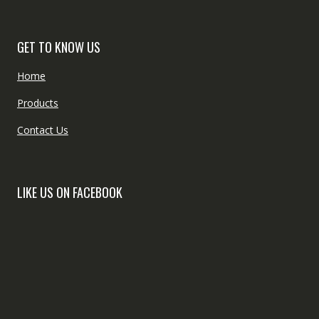
GET TO KNOW US
Home
Products
Contact Us
LIKE US ON FACEBOOK