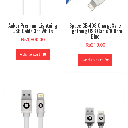
Anker Premium Lightning
Space CE-408 ChargeSync
USB Cable 3ft White
Lightning USB Cable 100cm
Blue
₨
1,800.00
₨
310.00
Add to cart
Add to cart