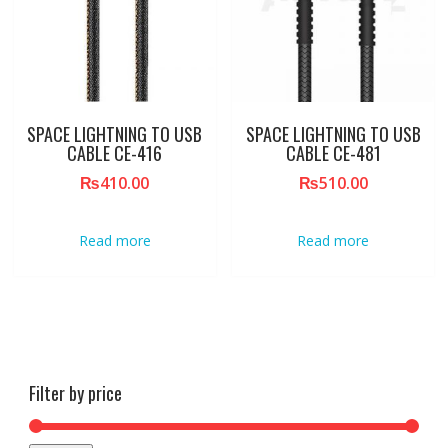
SPACE LIGHTNING TO USB
SPACE LIGHTNING TO USB
CABLE CE-416
CABLE CE-481
₨
410.00
₨
510.00
Read more
Read more
Filter by price