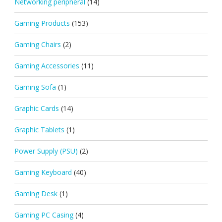
Networking peripheral
(14)
Gaming Products
(153)
Gaming Chairs
(2)
Gaming Accessories
(11)
Gaming Sofa
(1)
Graphic Cards
(14)
Graphic Tablets
(1)
Power Supply (PSU)
(2)
Gaming Keyboard
(40)
Gaming Desk
(1)
Gaming PC Casing
(4)