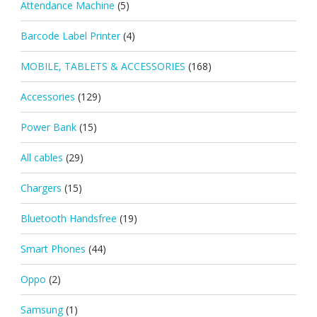
Attendance Machine
(5)
Barcode Label Printer
(4)
MOBILE, TABLETS & ACCESSORIES
(168)
Accessories
(129)
Power Bank
(15)
All cables
(29)
Chargers
(15)
Bluetooth Handsfree
(19)
Smart Phones
(44)
Oppo
(2)
Samsung
(1)