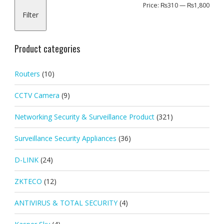
Min
Max
Price:
₨310
—
₨1,800
Filter
pric
pric
Product categories
Routers
(10)
CCTV Camera
(9)
Networking Security & Surveillance Product
(321)
Surveillance Security Appliances
(36)
D-LINK
(24)
ZKTECO
(12)
ANTIVIRUS & TOTAL SECURITY
(4)