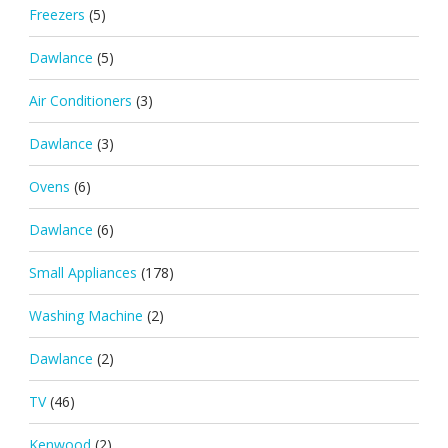
Freezers
(5)
Dawlance
(5)
Air Conditioners
(3)
Dawlance
(3)
Ovens
(6)
Dawlance
(6)
Small Appliances
(178)
Washing Machine
(2)
Dawlance
(2)
TV
(46)
Kenwood
(2)