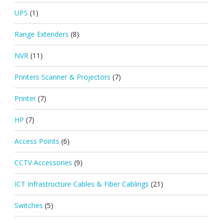
UPS
(1)
Range Extenders
(8)
NVR
(11)
Printers Scanner & Projectors
(7)
Printer
(7)
HP
(7)
Access Points
(6)
CCTV Accessories
(9)
ICT Infrastructure Cables & Fiber Cablings
(21)
Switches
(5)