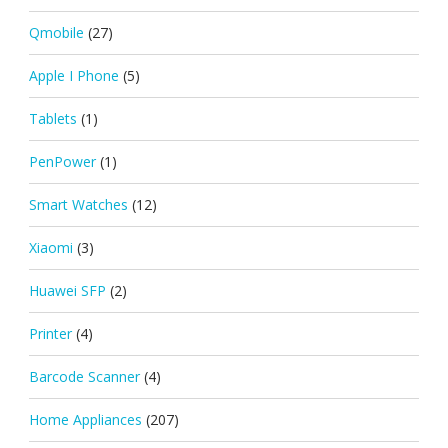
Qmobile
(27)
Apple I Phone
(5)
Tablets
(1)
PenPower
(1)
Smart Watches
(12)
Xiaomi
(3)
Huawei SFP
(2)
Printer
(4)
Barcode Scanner
(4)
Home Appliances
(207)