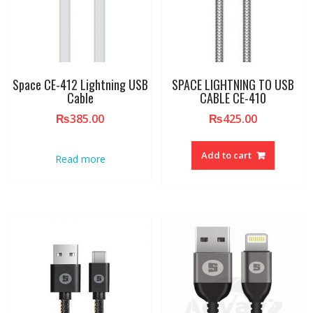
Space CE-412 Lightning USB
SPACE LIGHTNING TO USB
Cable
CABLE CE-410
₨
385.00
₨
425.00
Add to cart
Read more