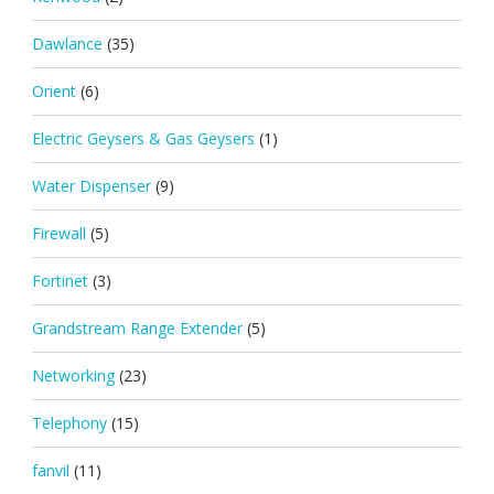
Dawlance
(35)
Orient
(6)
Electric Geysers & Gas Geysers
(1)
Water Dispenser
(9)
Firewall
(5)
Fortinet
(3)
Grandstream Range Extender
(5)
Networking
(23)
Telephony
(15)
fanvil
(11)