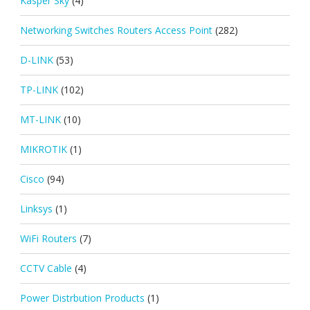
Kasper Sky
(4)
Networking Switches Routers Access Point
(282)
D-LINK
(53)
TP-LINK
(102)
MT-LINK
(10)
MIKROTIK
(1)
Cisco
(94)
Linksys
(1)
WiFi Routers
(7)
CCTV Cable
(4)
Power Distrbution Products
(1)