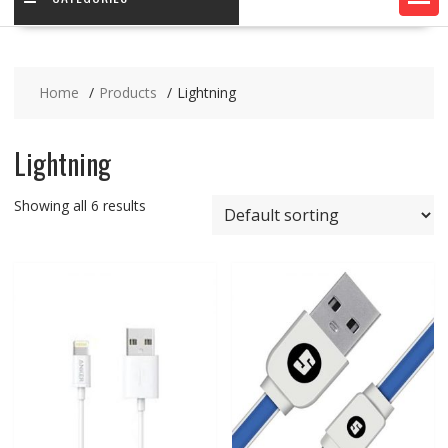
Home
Products
Lightning
Lightning
Showing all 6 results