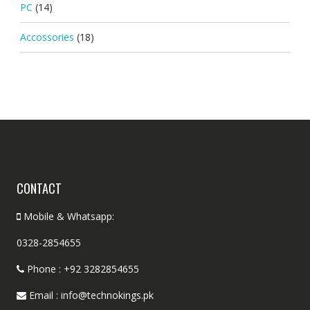
PC
(14)
Accossories
(18)
CONTACT
Mobile & Whatsapp:
0328-2854655
Phone : +92 3282854655
Email : info@technokings.pk