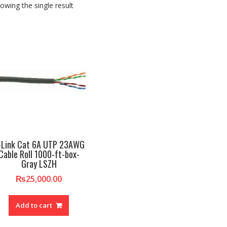
owing the single result
-Link Cat 6A UTP 23AWG
Cable Roll 1000-ft-box-
Gray LSZH
₨
25,000.00
Add to cart