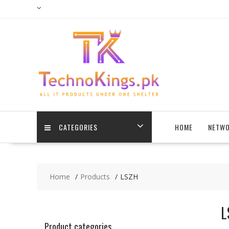
Skip
to
content
CATEGORIES
HOME
NETWO
Home
Products
LSZH
L
Product categories