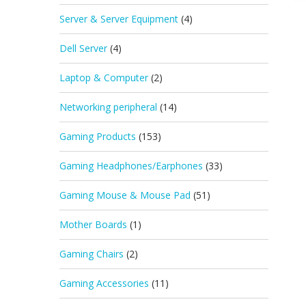
Server & Server Equipment
(4)
Dell Server
(4)
Laptop & Computer
(2)
Networking peripheral
(14)
Gaming Products
(153)
Gaming Headphones/Earphones
(33)
Gaming Mouse & Mouse Pad
(51)
Mother Boards
(1)
Gaming Chairs
(2)
Gaming Accessories
(11)