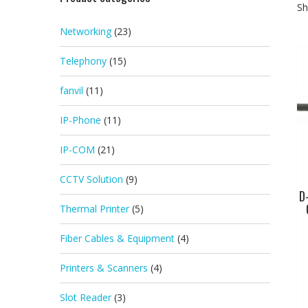
Sh
Networking
(23)
Telephony
(15)
fanvil
(11)
IP-Phone
(11)
IP-COM
(21)
CCTV Solution
(9)
D
Thermal Printer
(5)
Fiber Cables & Equipment
(4)
Printers & Scanners
(4)
Slot Reader
(3)