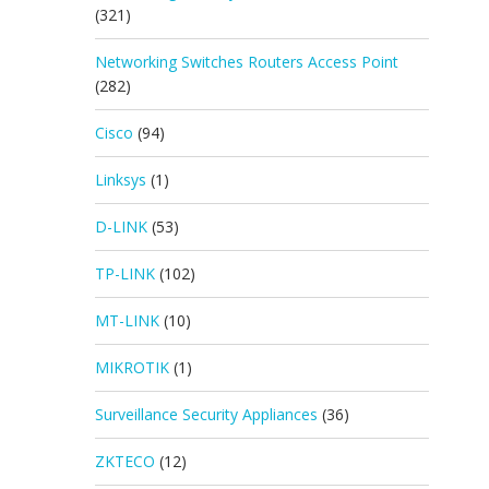
(321)
Networking Switches Routers Access Point
(282)
Cisco
(94)
Linksys
(1)
D-LINK
(53)
TP-LINK
(102)
MT-LINK
(10)
MIKROTIK
(1)
Surveillance Security Appliances
(36)
ZKTECO
(12)