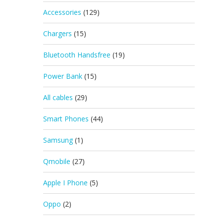
Accessories
(129)
Chargers
(15)
Bluetooth Handsfree
(19)
Power Bank
(15)
All cables
(29)
Smart Phones
(44)
Samsung
(1)
Qmobile
(27)
Apple I Phone
(5)
Oppo
(2)