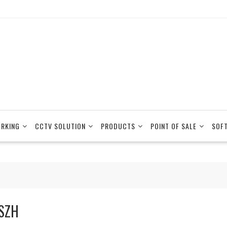
RKING
CCTV SOLUTION
PRODUCTS
POINT OF SALE
SOF
SZH