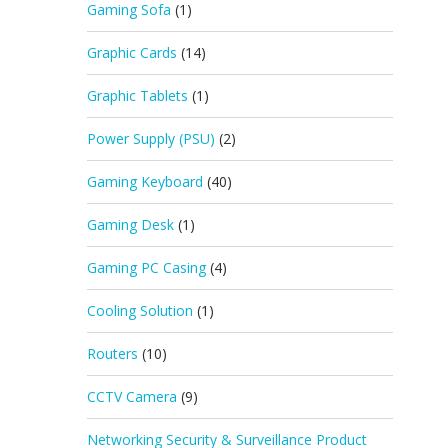
Gaming Sofa
(1)
Graphic Cards
(14)
Graphic Tablets
(1)
Power Supply (PSU)
(2)
Gaming Keyboard
(40)
Gaming Desk
(1)
Gaming PC Casing
(4)
Cooling Solution
(1)
Routers
(10)
CCTV Camera
(9)
Networking Security & Surveillance Product