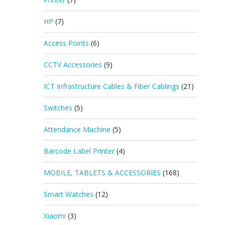
HP
(7)
Access Points
(6)
CCTV Accessories
(9)
ICT Infrastructure Cables & Fiber Cablings
(21)
Switches
(5)
Attendance Machine
(5)
Barcode Label Printer
(4)
MOBILE, TABLETS & ACCESSORIES
(168)
Smart Watches
(12)
Xiaomi
(3)