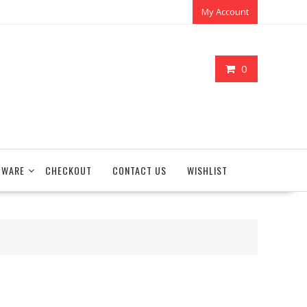
My Account
0
TWARE
CHECKOUT
CONTACT US
WISHLIST