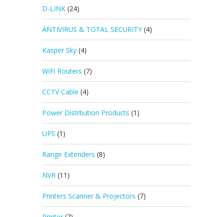
D-LINK
(24)
ANTIVIRUS & TOTAL SECURITY
(4)
Kasper Sky
(4)
WiFi Routers
(7)
CCTV Cable
(4)
Power Distrbution Products
(1)
UPS
(1)
Range Extenders
(8)
NVR
(11)
Printers Scanner & Projectors
(7)
Printer
(7)