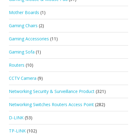
Mother Boards
(1)
Gaming Chairs
(2)
Gaming Accessories
(11)
Gaming Sofa
(1)
Routers
(10)
CCTV Camera
(9)
Networking Security & Surveillance Product
(321)
Networking Switches Routers Access Point
(282)
D-LINK
(53)
TP-LINK
(102)