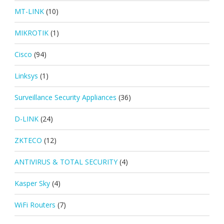
MT-LINK
(10)
MIKROTIK
(1)
Cisco
(94)
Linksys
(1)
Surveillance Security Appliances
(36)
D-LINK
(24)
ZKTECO
(12)
ANTIVIRUS & TOTAL SECURITY
(4)
Kasper Sky
(4)
WiFi Routers
(7)