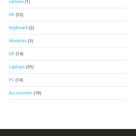
Lenovo
(1)
HP
(53)
Keyboard
(2)
Monitors
(3)
HP
(14)
Laptops
(55)
PC
(14)
Accossories
(18)