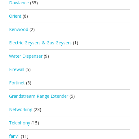
Dawlance
(35)
Orient
(6)
Kenwood
(2)
Electric Geysers & Gas Geysers
(1)
Water Dispenser
(9)
Firewall
(5)
Fortinet
(3)
Grandstream Range Extender
(5)
Networking
(23)
Telephony
(15)
fanvil
(11)