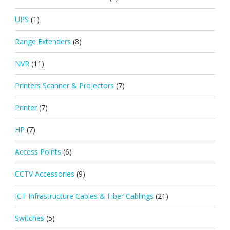
UPS
(1)
Range Extenders
(8)
NVR
(11)
Printers Scanner & Projectors
(7)
Printer
(7)
HP
(7)
Access Points
(6)
CCTV Accessories
(9)
ICT Infrastructure Cables & Fiber Cablings
(21)
Switches
(5)