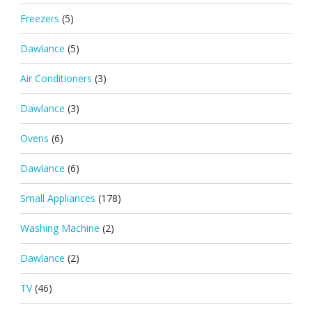
Freezers
(5)
Dawlance
(5)
Air Conditioners
(3)
Dawlance
(3)
Ovens
(6)
Dawlance
(6)
Small Appliances
(178)
Washing Machine
(2)
Dawlance
(2)
TV
(46)