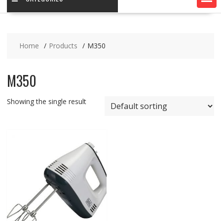
Home
Products
M350
M350
Showing the single result