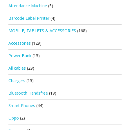
Attendance Machine
(5)
Barcode Label Printer
(4)
MOBILE, TABLETS & ACCESSORIES
(168)
Accessories
(129)
Power Bank
(15)
All cables
(29)
Chargers
(15)
Bluetooth Handsfree
(19)
Smart Phones
(44)
Oppo
(2)