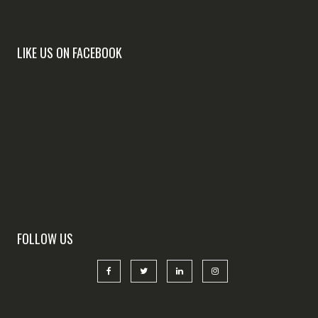
LIKE US ON FACEBOOK
FOLLOW US