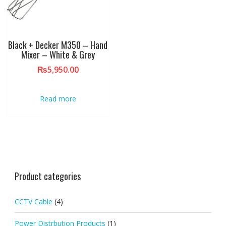
Black + Decker M350 – Hand
Mixer – White & Grey
₨
5,950.00
Read more
Product categories
CCTV Cable
(4)
Power Distrbution Products
(1)