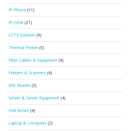
IP-Phone
(11)
IP-COM
(21)
CCTV Solution
(9)
Thermal Printer
(5)
Fiber Cables & Equipment
(4)
Printers & Scanners
(4)
Slot Reader
(3)
Server & Server Equipment
(4)
Dell Server
(4)
Laptop & Computer
(2)