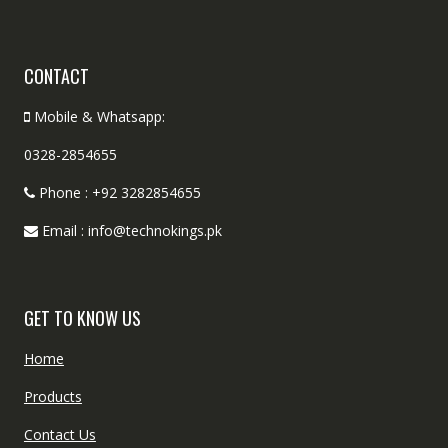
CONTACT
Mobile & Whatsapp:
0328-2854655
Phone : +92 3282854655
Email : info@technokings.pk
GET TO KNOW US
Home
Products
Contact Us