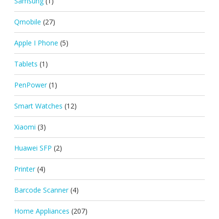
Samsung
(1)
Qmobile
(27)
Apple I Phone
(5)
Tablets
(1)
PenPower
(1)
Smart Watches
(12)
Xiaomi
(3)
Huawei SFP
(2)
Printer
(4)
Barcode Scanner
(4)
Home Appliances
(207)