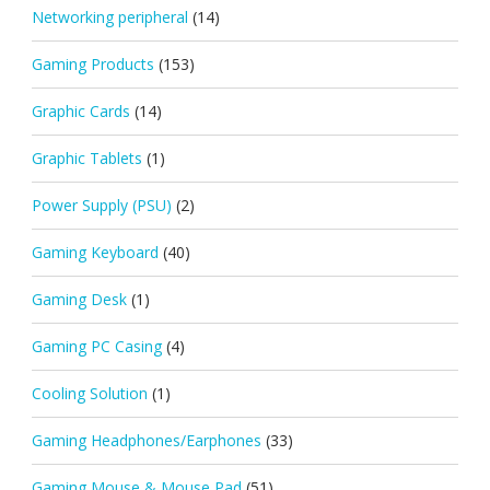
Networking peripheral
(14)
Gaming Products
(153)
Graphic Cards
(14)
Graphic Tablets
(1)
Power Supply (PSU)
(2)
Gaming Keyboard
(40)
Gaming Desk
(1)
Gaming PC Casing
(4)
Cooling Solution
(1)
Gaming Headphones/Earphones
(33)
Gaming Mouse & Mouse Pad
(51)