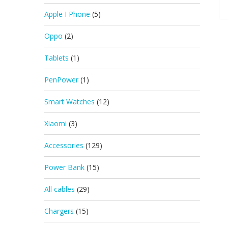
Apple I Phone
(5)
Oppo
(2)
Tablets
(1)
PenPower
(1)
Smart Watches
(12)
Xiaomi
(3)
Accessories
(129)
Power Bank
(15)
All cables
(29)
Chargers
(15)