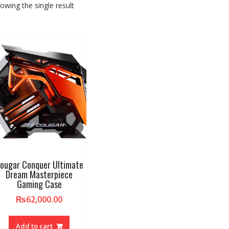
owing the single result
ougar Conquer Ultimate
Dream Masterpiece
Gaming Case
₨
62,000.00
Add to cart