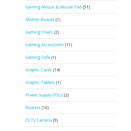
Gaming Mouse & Mouse Pad
(51)
Mother Boards
(1)
Gaming Chairs
(2)
Gaming Accessories
(11)
Gaming Sofa
(1)
Graphic Cards
(14)
Graphic Tablets
(1)
Power Supply (PSU)
(2)
Routers
(10)
CCTV Camera
(9)