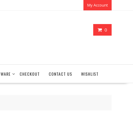
My Account
0
TWARE
CHECKOUT
CONTACT US
WISHLIST