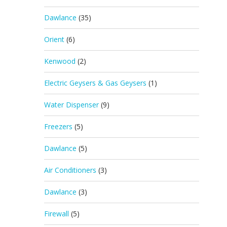
Dawlance
(35)
Orient
(6)
Kenwood
(2)
Electric Geysers & Gas Geysers
(1)
Water Dispenser
(9)
Freezers
(5)
Dawlance
(5)
Air Conditioners
(3)
Dawlance
(3)
Firewall
(5)