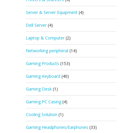
Server & Server Equipment
(4)
Dell Server
(4)
Laptop & Computer
(2)
Networking peripheral
(14)
Gaming Products
(153)
Gaming Keyboard
(40)
Gaming Desk
(1)
Gaming PC Casing
(4)
Cooling Solution
(1)
Gaming Headphones/Earphones
(33)