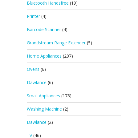
Bluetooth Handsfree
(19)
Printer
(4)
Barcode Scanner
(4)
Grandstream Range Extender
(5)
Home Appliances
(207)
Ovens
(6)
Dawlance
(6)
Small Appliances
(178)
Washing Machine
(2)
Dawlance
(2)
TV
(46)