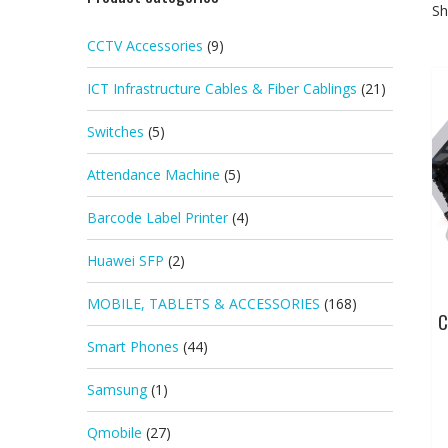
Sh
CCTV Accessories
(9)
ICT Infrastructure Cables & Fiber Cablings
(21)
Switches
(5)
Attendance Machine
(5)
Barcode Label Printer
(4)
Huawei SFP
(2)
MOBILE, TABLETS & ACCESSORIES
(168)
C
Smart Phones
(44)
Samsung
(1)
Qmobile
(27)