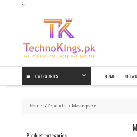
Skip
to
content
CATEGORIES
HOME
NETWO
Home
Products
Masterpiece
M
Product categories