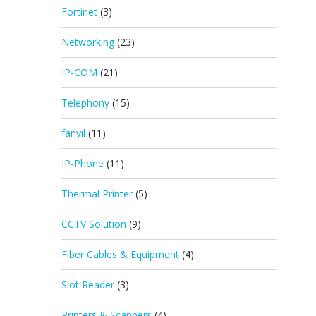
Fortinet
(3)
Networking
(23)
IP-COM
(21)
Telephony
(15)
fanvil
(11)
IP-Phone
(11)
Thermal Printer
(5)
CCTV Solution
(9)
Fiber Cables & Equipment
(4)
Slot Reader
(3)
Printers & Scanners
(4)