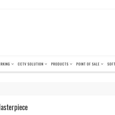
RKING
CCTV SOLUTION
PRODUCTS
POINT OF SALE
SOF
asterpiece