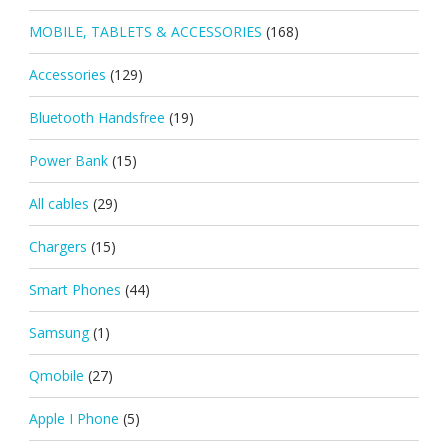
MOBILE, TABLETS & ACCESSORIES
(168)
Accessories
(129)
Bluetooth Handsfree
(19)
Power Bank
(15)
All cables
(29)
Chargers
(15)
Smart Phones
(44)
Samsung
(1)
Qmobile
(27)
Apple I Phone
(5)