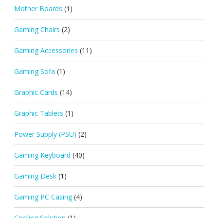
Mother Boards
(1)
Gaming Chairs
(2)
Gaming Accessories
(11)
Gaming Sofa
(1)
Graphic Cards
(14)
Graphic Tablets
(1)
Power Supply (PSU)
(2)
Gaming Keyboard
(40)
Gaming Desk
(1)
Gaming PC Casing
(4)
Cooling Solution
(1)