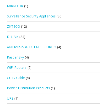
MIKROTIK
(1)
Surveillance Security Appliances
(36)
ZKTECO
(12)
D-LINK
(24)
ANTIVIRUS & TOTAL SECURITY
(4)
Kasper Sky
(4)
WiFi Routers
(7)
CCTV Cable
(4)
Power Distrbution Products
(1)
UPS
(1)