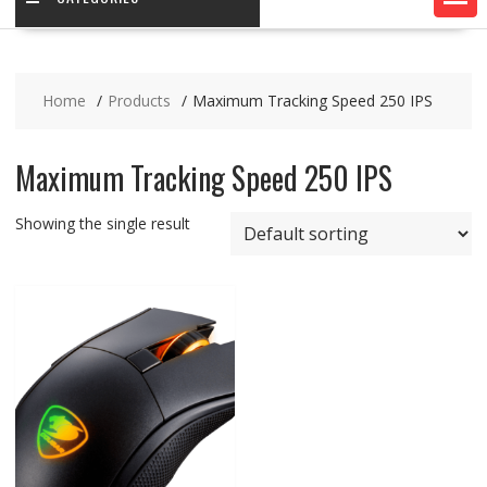
Home
Products
Maximum Tracking Speed 250 IPS
Maximum Tracking Speed 250 IPS
Showing the single result