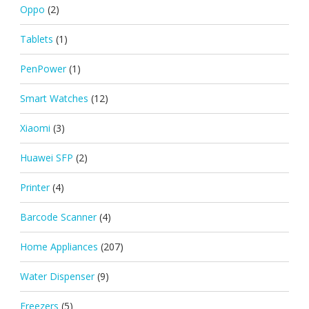
Oppo
(2)
Tablets
(1)
PenPower
(1)
Smart Watches
(12)
Xiaomi
(3)
Huawei SFP
(2)
Printer
(4)
Barcode Scanner
(4)
Home Appliances
(207)
Water Dispenser
(9)
Freezers
(5)