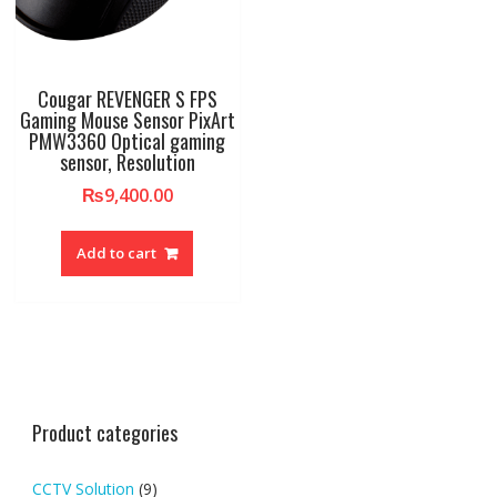
Cougar REVENGER S FPS
Gaming Mouse Sensor PixArt
PMW3360 Optical gaming
sensor, Resolution
₨
9,400.00
Add to cart
Product categories
CCTV Solution
(9)