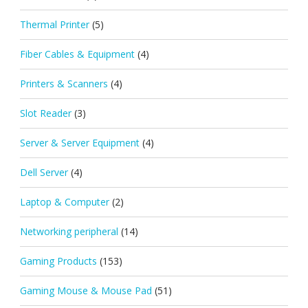
Thermal Printer
(5)
Fiber Cables & Equipment
(4)
Printers & Scanners
(4)
Slot Reader
(3)
Server & Server Equipment
(4)
Dell Server
(4)
Laptop & Computer
(2)
Networking peripheral
(14)
Gaming Products
(153)
Gaming Mouse & Mouse Pad
(51)