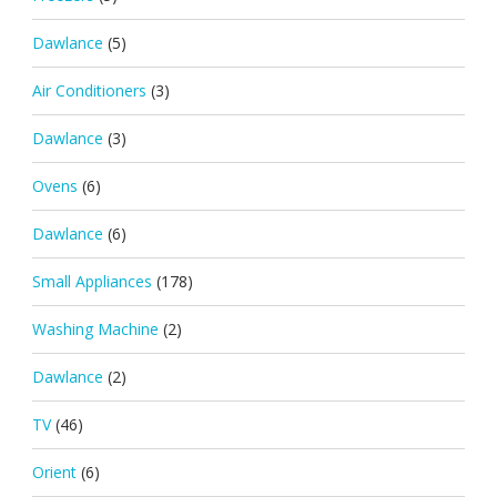
Dawlance
(5)
Air Conditioners
(3)
Dawlance
(3)
Ovens
(6)
Dawlance
(6)
Small Appliances
(178)
Washing Machine
(2)
Dawlance
(2)
TV
(46)
Orient
(6)