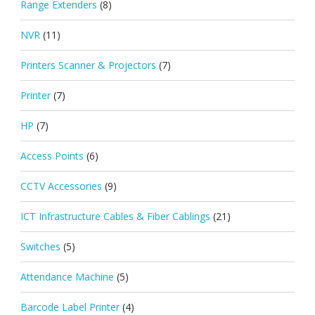
Range Extenders
(8)
NVR
(11)
Printers Scanner & Projectors
(7)
Printer
(7)
HP
(7)
Access Points
(6)
CCTV Accessories
(9)
ICT Infrastructure Cables & Fiber Cablings
(21)
Switches
(5)
Attendance Machine
(5)
Barcode Label Printer
(4)