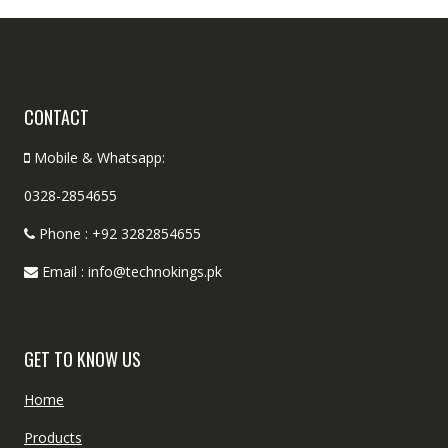
CONTACT
Mobile & Whatsapp:
0328-2854655
Phone : +92 3282854655
Email : info@technokings.pk
GET TO KNOW US
Home
Products