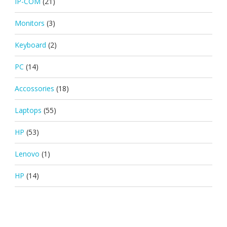
IP-COM
(21)
Monitors
(3)
Keyboard
(2)
PC
(14)
Accossories
(18)
Laptops
(55)
HP
(53)
Lenovo
(1)
HP
(14)