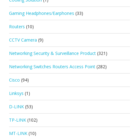
Gaming Headphones/Earphones
(33)
Routers
(10)
CCTV Camera
(9)
Networking Security & Surveillance Product
(321)
Networking Switches Routers Access Point
(282)
Cisco
(94)
Linksys
(1)
D-LINK
(53)
TP-LINK
(102)
MT-LINK
(10)