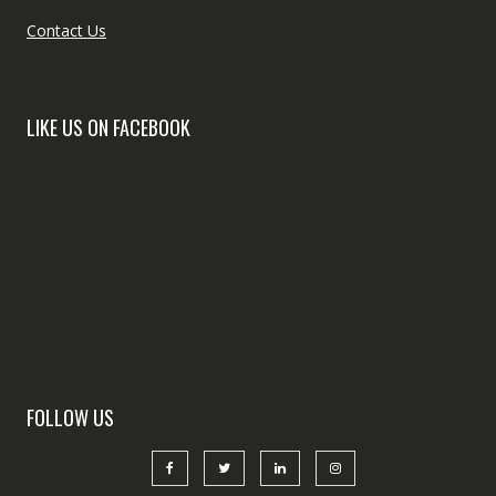
Contact Us
LIKE US ON FACEBOOK
FOLLOW US