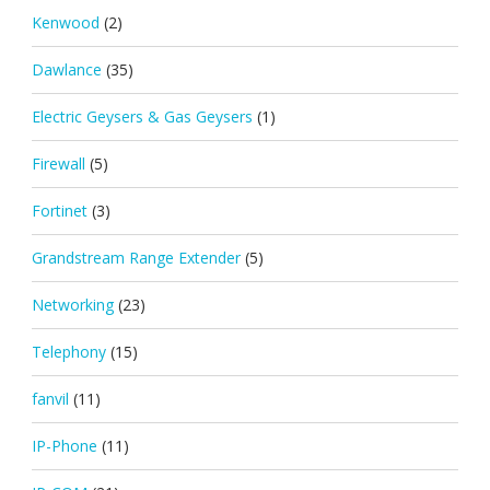
Kenwood
(2)
Dawlance
(35)
Electric Geysers & Gas Geysers
(1)
Firewall
(5)
Fortinet
(3)
Grandstream Range Extender
(5)
Networking
(23)
Telephony
(15)
fanvil
(11)
IP-Phone
(11)