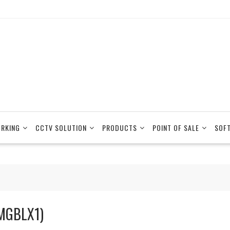
RKING
CCTV SOLUTION
PRODUCTS
POINT OF SALE
SOF
MGBLX1)