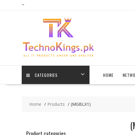
Skip
to
content
CATEGORIES
HOME
NETWO
Home
Products
(MGBLX1)
(
Product categories