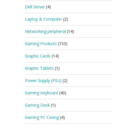
Dell Server
(4)
Laptop & Computer
(2)
Networking peripheral
(14)
Gaming Products
(153)
Graphic Cards
(14)
Graphic Tablets
(1)
Power Supply (PSU)
(2)
Gaming Keyboard
(40)
Gaming Desk
(1)
Gaming PC Casing
(4)