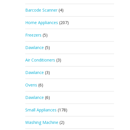
Barcode Scanner
(4)
Home Appliances
(207)
Freezers
(5)
Dawlance
(5)
Air Conditioners
(3)
Dawlance
(3)
Ovens
(6)
Dawlance
(6)
Small Appliances
(178)
Washing Machine
(2)