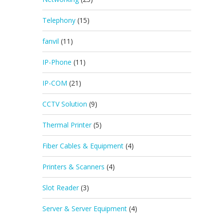
Telephony
(15)
fanvil
(11)
IP-Phone
(11)
IP-COM
(21)
CCTV Solution
(9)
Thermal Printer
(5)
Fiber Cables & Equipment
(4)
Printers & Scanners
(4)
Slot Reader
(3)
Server & Server Equipment
(4)