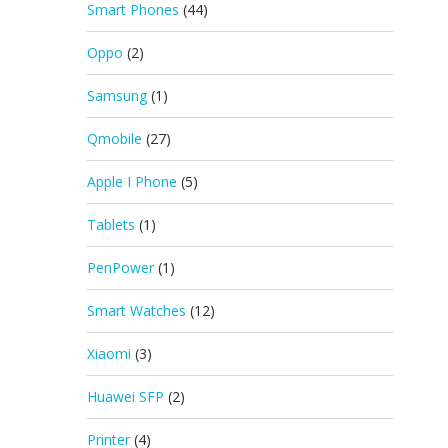
Smart Phones
(44)
Oppo
(2)
Samsung
(1)
Qmobile
(27)
Apple I Phone
(5)
Tablets
(1)
PenPower
(1)
Smart Watches
(12)
Xiaomi
(3)
Huawei SFP
(2)
Printer
(4)