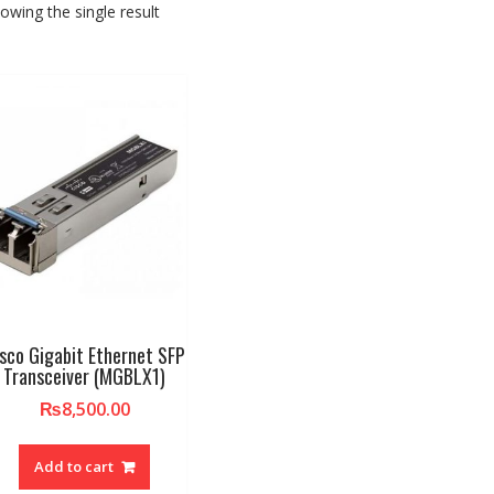
owing the single result
sco Gigabit Ethernet SFP
Transceiver (MGBLX1)
₨
8,500.00
Add to cart