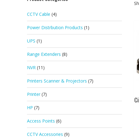
Sh
CCTV Cable
(4)
Power Distrbution Products
(1)
UPS
(1)
Range Extenders
(8)
NVR
(11)
Printers Scanner & Projectors
(7)
Printer
(7)
Ci
HP
(7)
Access Points
(6)
CCTV Accessories
(9)