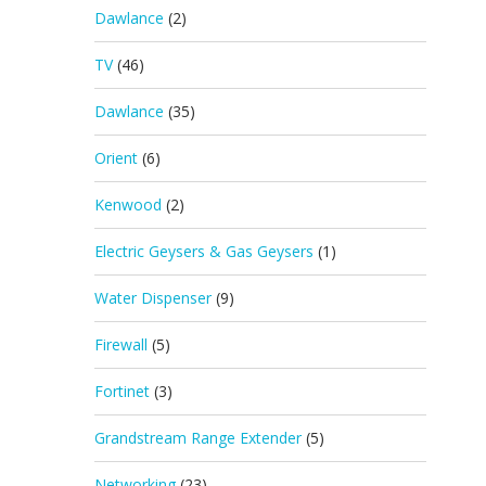
Dawlance
(2)
TV
(46)
Dawlance
(35)
Orient
(6)
Kenwood
(2)
Electric Geysers & Gas Geysers
(1)
Water Dispenser
(9)
Firewall
(5)
Fortinet
(3)
Grandstream Range Extender
(5)
Networking
(23)