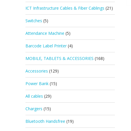
ICT Infrastructure Cables & Fiber Cablings
(21)
Switches
(5)
Attendance Machine
(5)
Barcode Label Printer
(4)
MOBILE, TABLETS & ACCESSORIES
(168)
Accessories
(129)
Power Bank
(15)
All cables
(29)
Chargers
(15)
Bluetooth Handsfree
(19)