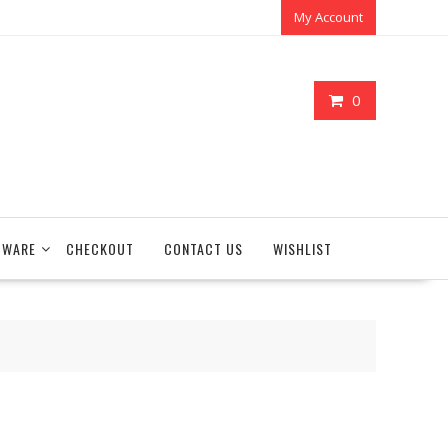
My Account
0
TWARE
CHECKOUT
CONTACT US
WISHLIST