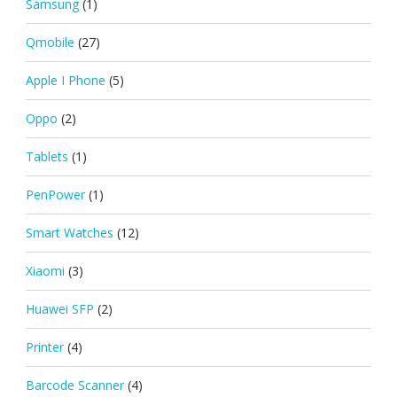
Samsung
(1)
Qmobile
(27)
Apple I Phone
(5)
Oppo
(2)
Tablets
(1)
PenPower
(1)
Smart Watches
(12)
Xiaomi
(3)
Huawei SFP
(2)
Printer
(4)
Barcode Scanner
(4)