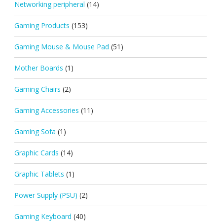
Networking peripheral
(14)
Gaming Products
(153)
Gaming Mouse & Mouse Pad
(51)
Mother Boards
(1)
Gaming Chairs
(2)
Gaming Accessories
(11)
Gaming Sofa
(1)
Graphic Cards
(14)
Graphic Tablets
(1)
Power Supply (PSU)
(2)
Gaming Keyboard
(40)