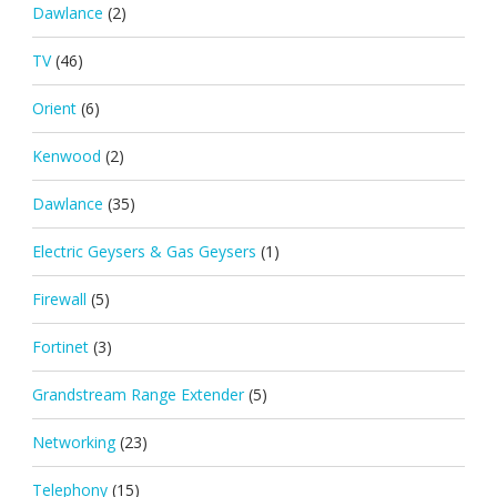
Dawlance
(2)
TV
(46)
Orient
(6)
Kenwood
(2)
Dawlance
(35)
Electric Geysers & Gas Geysers
(1)
Firewall
(5)
Fortinet
(3)
Grandstream Range Extender
(5)
Networking
(23)
Telephony
(15)