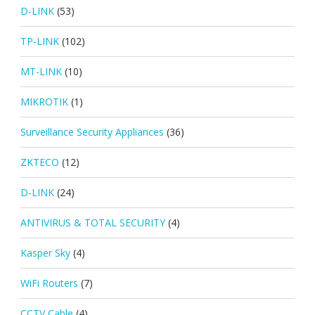
D-LINK
(53)
TP-LINK
(102)
MT-LINK
(10)
MIKROTIK
(1)
Surveillance Security Appliances
(36)
ZKTECO
(12)
D-LINK
(24)
ANTIVIRUS & TOTAL SECURITY
(4)
Kasper Sky
(4)
WiFi Routers
(7)
CCTV Cable
(4)