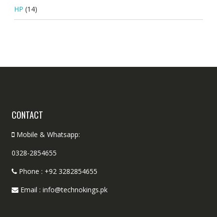
HP
(14)
CONTACT
Mobile & Whatsapp:
0328-2854655
Phone : +92 3282854655
Email : info@technokings.pk