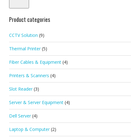
pric
pric
Product categories
CCTV Solution
(9)
Thermal Printer
(5)
Fiber Cables & Equipment
(4)
Printers & Scanners
(4)
Slot Reader
(3)
Server & Server Equipment
(4)
Dell Server
(4)
Laptop & Computer
(2)