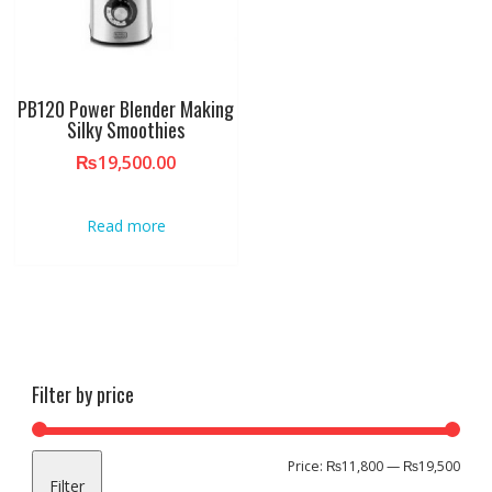
PB120 Power Blender Making
Silky Smoothies
₨
19,500.00
Read more
Filter by price
Min
Max
Price:
₨11,800
—
₨19,500
Filter