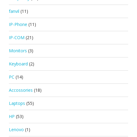
fanvil
(11)
IP-Phone
(11)
IP-COM
(21)
Monitors
(3)
Keyboard
(2)
PC
(14)
Accossories
(18)
Laptops
(55)
HP
(53)
Lenovo
(1)