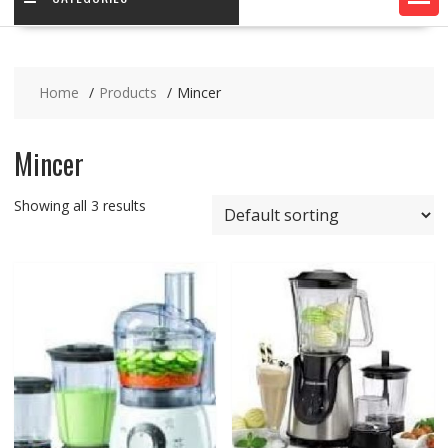
Home
Products
Mincer
Mincer
Showing all 3 results