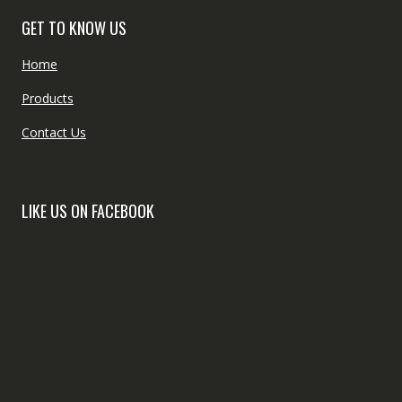
GET TO KNOW US
Home
Products
Contact Us
LIKE US ON FACEBOOK