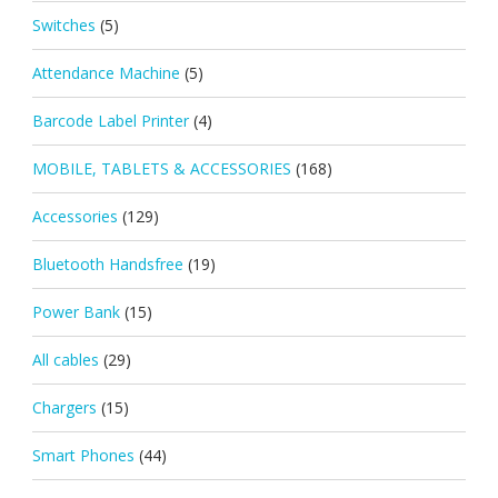
Switches
(5)
Attendance Machine
(5)
Barcode Label Printer
(4)
MOBILE, TABLETS & ACCESSORIES
(168)
Accessories
(129)
Bluetooth Handsfree
(19)
Power Bank
(15)
All cables
(29)
Chargers
(15)
Smart Phones
(44)