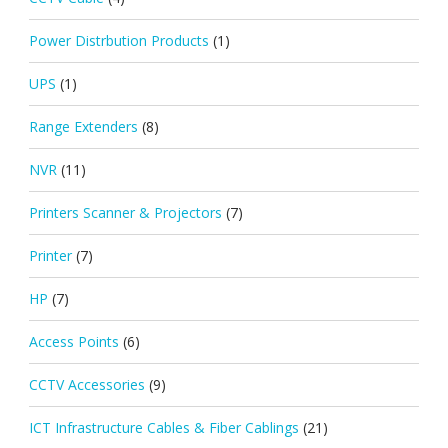
Power Distrbution Products
(1)
UPS
(1)
Range Extenders
(8)
NVR
(11)
Printers Scanner & Projectors
(7)
Printer
(7)
HP
(7)
Access Points
(6)
CCTV Accessories
(9)
ICT Infrastructure Cables & Fiber Cablings
(21)