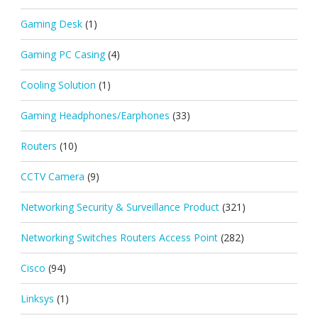
Gaming Desk
(1)
Gaming PC Casing
(4)
Cooling Solution
(1)
Gaming Headphones/Earphones
(33)
Routers
(10)
CCTV Camera
(9)
Networking Security & Surveillance Product
(321)
Networking Switches Routers Access Point
(282)
Cisco
(94)
Linksys
(1)