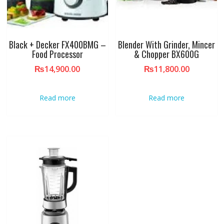
Black + Decker FX400BMG –
Blender With Grinder, Mincer
Food Processor
& Chopper BX600G
₨
14,900.00
₨
11,800.00
Read more
Read more