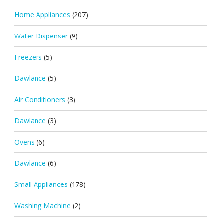
Home Appliances
(207)
Water Dispenser
(9)
Freezers
(5)
Dawlance
(5)
Air Conditioners
(3)
Dawlance
(3)
Ovens
(6)
Dawlance
(6)
Small Appliances
(178)
Washing Machine
(2)