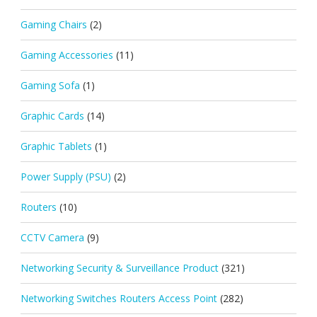
Gaming Chairs
(2)
Gaming Accessories
(11)
Gaming Sofa
(1)
Graphic Cards
(14)
Graphic Tablets
(1)
Power Supply (PSU)
(2)
Routers
(10)
CCTV Camera
(9)
Networking Security & Surveillance Product
(321)
Networking Switches Routers Access Point
(282)