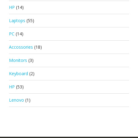
HP
(14)
Laptops
(55)
PC
(14)
Accossories
(18)
Monitors
(3)
Keyboard
(2)
HP
(53)
Lenovo
(1)