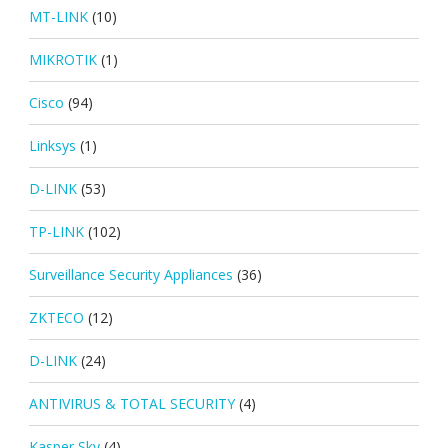
MT-LINK
(10)
MIKROTIK
(1)
Cisco
(94)
Linksys
(1)
D-LINK
(53)
TP-LINK
(102)
Surveillance Security Appliances
(36)
ZKTECO
(12)
D-LINK
(24)
ANTIVIRUS & TOTAL SECURITY
(4)
Kasper Sky
(4)