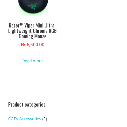
Razer™ Viper Mini Ultra-
Lightweight Chroma RGB
Gaming Mouse
₨
6,500.00
Read more
Product categories
CCTV Accessories
(9)