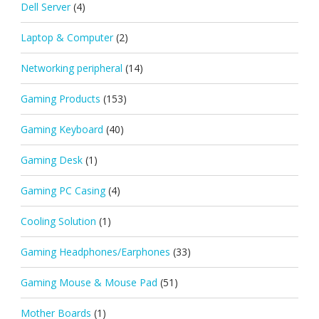
Dell Server
(4)
Laptop & Computer
(2)
Networking peripheral
(14)
Gaming Products
(153)
Gaming Keyboard
(40)
Gaming Desk
(1)
Gaming PC Casing
(4)
Cooling Solution
(1)
Gaming Headphones/Earphones
(33)
Gaming Mouse & Mouse Pad
(51)
Mother Boards
(1)