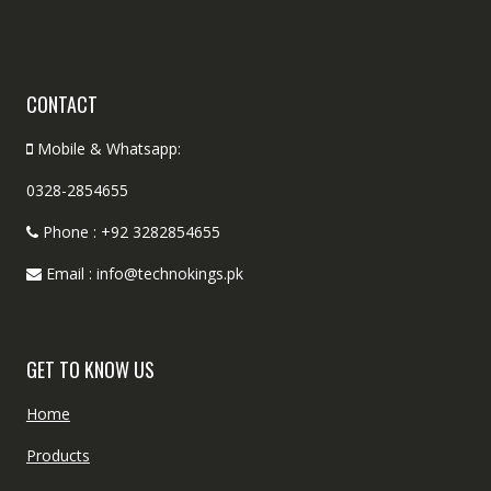
CONTACT
Mobile & Whatsapp:
0328-2854655
Phone : +92 3282854655
Email : info@technokings.pk
GET TO KNOW US
Home
Products