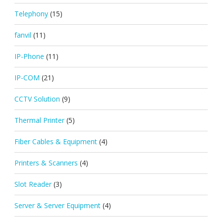
Telephony
(15)
fanvil
(11)
IP-Phone
(11)
IP-COM
(21)
CCTV Solution
(9)
Thermal Printer
(5)
Fiber Cables & Equipment
(4)
Printers & Scanners
(4)
Slot Reader
(3)
Server & Server Equipment
(4)