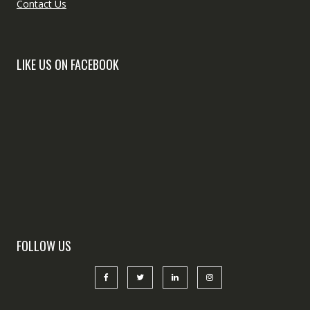
Contact Us
LIKE US ON FACEBOOK
FOLLOW US