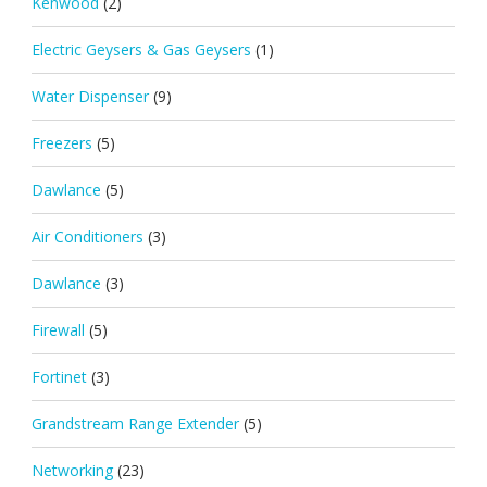
Kenwood
(2)
Electric Geysers & Gas Geysers
(1)
Water Dispenser
(9)
Freezers
(5)
Dawlance
(5)
Air Conditioners
(3)
Dawlance
(3)
Firewall
(5)
Fortinet
(3)
Grandstream Range Extender
(5)
Networking
(23)