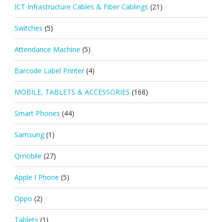
ICT Infrastructure Cables & Fiber Cablings
(21)
Switches
(5)
Attendance Machine
(5)
Barcode Label Printer
(4)
MOBILE, TABLETS & ACCESSORIES
(168)
Smart Phones
(44)
Samsung
(1)
Qmobile
(27)
Apple I Phone
(5)
Oppo
(2)
Tablets
(1)