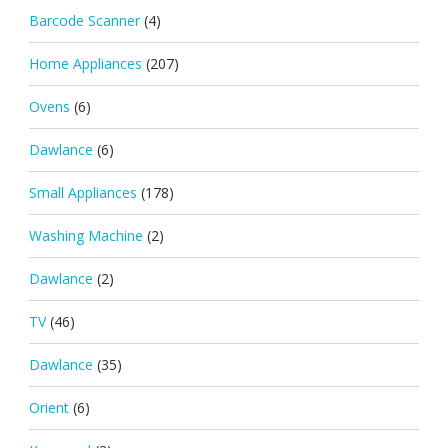
Barcode Scanner
(4)
Home Appliances
(207)
Ovens
(6)
Dawlance
(6)
Small Appliances
(178)
Washing Machine
(2)
Dawlance
(2)
TV
(46)
Dawlance
(35)
Orient
(6)