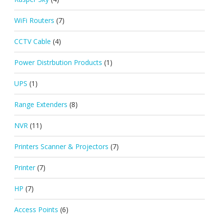
WiFi Routers
(7)
CCTV Cable
(4)
Power Distrbution Products
(1)
UPS
(1)
Range Extenders
(8)
NVR
(11)
Printers Scanner & Projectors
(7)
Printer
(7)
HP
(7)
Access Points
(6)