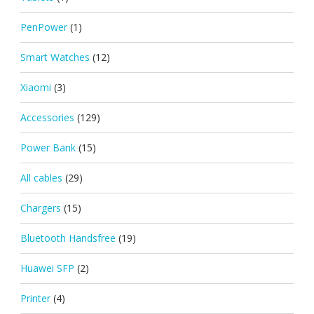
PenPower
(1)
Smart Watches
(12)
Xiaomi
(3)
Accessories
(129)
Power Bank
(15)
All cables
(29)
Chargers
(15)
Bluetooth Handsfree
(19)
Huawei SFP
(2)
Printer
(4)