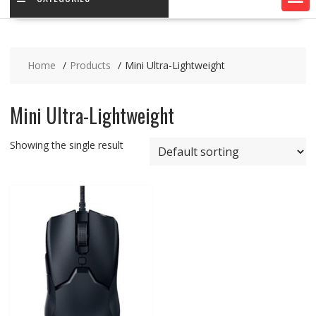
Home
Products
Mini Ultra-Lightweight
Mini Ultra-Lightweight
Showing the single result