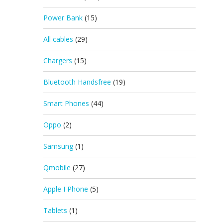
Power Bank
(15)
All cables
(29)
Chargers
(15)
Bluetooth Handsfree
(19)
Smart Phones
(44)
Oppo
(2)
Samsung
(1)
Qmobile
(27)
Apple I Phone
(5)
Tablets
(1)