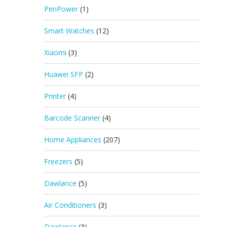
PenPower
(1)
Smart Watches
(12)
Xiaomi
(3)
Huawei SFP
(2)
Printer
(4)
Barcode Scanner
(4)
Home Appliances
(207)
Freezers
(5)
Dawlance
(5)
Air Conditioners
(3)
Dawlance
(3)