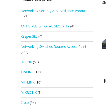
Sh
Networking Security & Surveillance Product
(321)
ANTIVIRUS & TOTAL SECURITY
(4)
Kasper Sky
(4)
Networking Switches Routers Access Point
(282)
D-LINK
(53)
TP-LINK
(102)
1
MT-LINK
(10)
MIKROTIK
(1)
Cisco
(94)