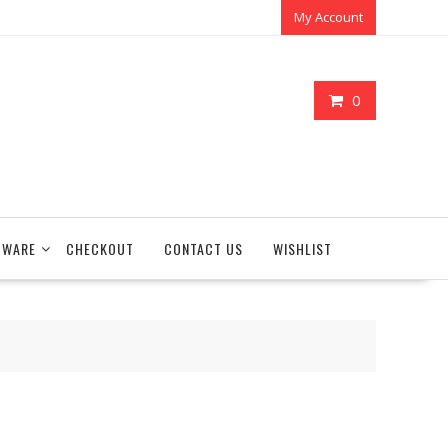
My Account
0
TWARE
CHECKOUT
CONTACT US
WISHLIST