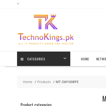
Skip
to
content
CATEGORIES
HOME
NETWO
Home
Products
MT‐SW1008PE
M
Product categories