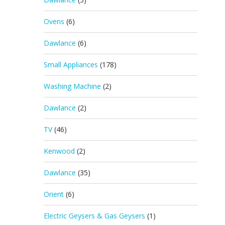
Ovens
(6)
Dawlance
(6)
Small Appliances
(178)
Washing Machine
(2)
Dawlance
(2)
TV
(46)
Kenwood
(2)
Dawlance
(35)
Orient
(6)
Electric Geysers & Gas Geysers
(1)