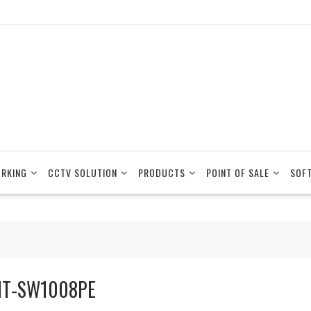
RKING
CCTV SOLUTION
PRODUCTS
POINT OF SALE
SOF
T‐SW1008PE