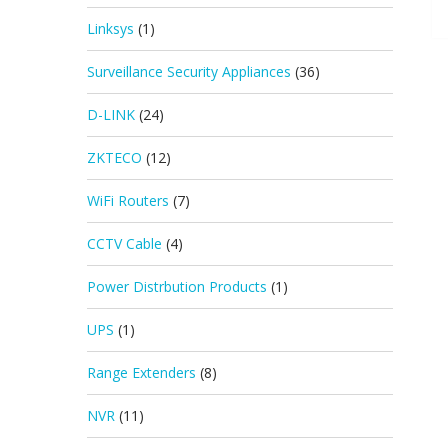
Linksys
(1)
Surveillance Security Appliances
(36)
D-LINK
(24)
ZKTECO
(12)
WiFi Routers
(7)
CCTV Cable
(4)
Power Distrbution Products
(1)
UPS
(1)
Range Extenders
(8)
NVR
(11)