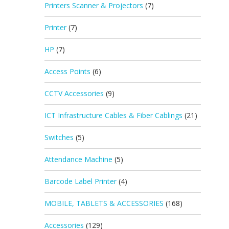
Printers Scanner & Projectors
(7)
Printer
(7)
HP
(7)
Access Points
(6)
CCTV Accessories
(9)
ICT Infrastructure Cables & Fiber Cablings
(21)
Switches
(5)
Attendance Machine
(5)
Barcode Label Printer
(4)
MOBILE, TABLETS & ACCESSORIES
(168)
Accessories
(129)