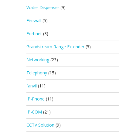
Water Dispenser
(9)
Firewall
(5)
Fortinet
(3)
Grandstream Range Extender
(5)
Networking
(23)
Telephony
(15)
fanvil
(11)
IP-Phone
(11)
IP-COM
(21)
CCTV Solution
(9)