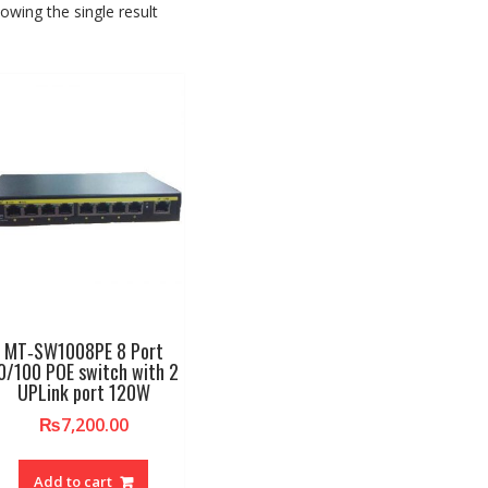
owing the single result
MT‐SW1008PE 8 Port
0/100 POE switch with 2
UPLink port 120W
₨
7,200.00
Add to cart