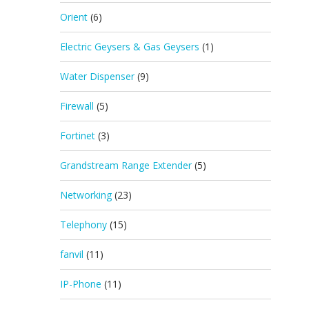
Orient
(6)
Electric Geysers & Gas Geysers
(1)
Water Dispenser
(9)
Firewall
(5)
Fortinet
(3)
Grandstream Range Extender
(5)
Networking
(23)
Telephony
(15)
fanvil
(11)
IP-Phone
(11)