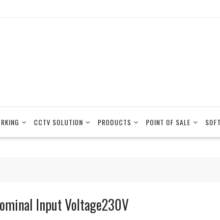
RKING
CCTV SOLUTION
PRODUCTS
POINT OF SALE
SOF
ominal Input Voltage230V