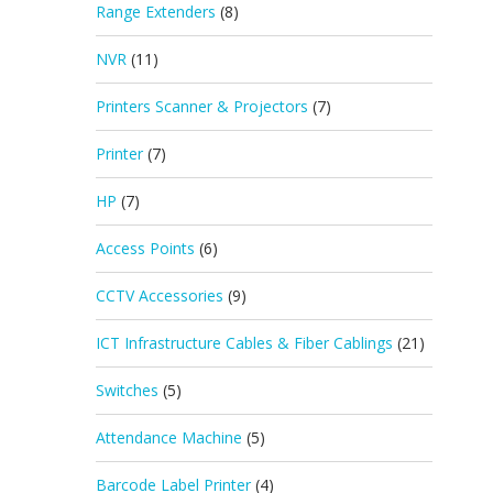
Range Extenders
(8)
NVR
(11)
Printers Scanner & Projectors
(7)
Printer
(7)
HP
(7)
Access Points
(6)
CCTV Accessories
(9)
ICT Infrastructure Cables & Fiber Cablings
(21)
Switches
(5)
Attendance Machine
(5)
Barcode Label Printer
(4)