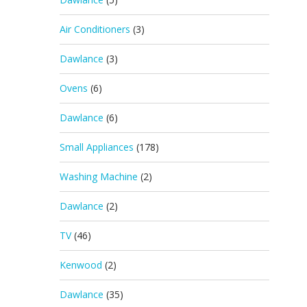
Air Conditioners
(3)
Dawlance
(3)
Ovens
(6)
Dawlance
(6)
Small Appliances
(178)
Washing Machine
(2)
Dawlance
(2)
TV
(46)
Kenwood
(2)
Dawlance
(35)