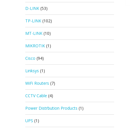
D-LINK
(53)
TP-LINK
(102)
MT-LINK
(10)
MIKROTIK
(1)
Cisco
(94)
Linksys
(1)
WiFi Routers
(7)
CCTV Cable
(4)
Power Distrbution Products
(1)
UPS
(1)