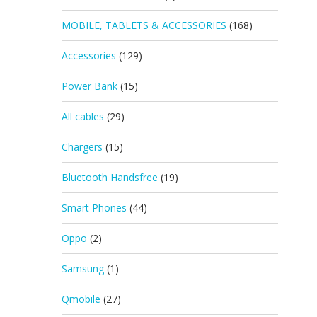
MOBILE, TABLETS & ACCESSORIES
(168)
Accessories
(129)
Power Bank
(15)
All cables
(29)
Chargers
(15)
Bluetooth Handsfree
(19)
Smart Phones
(44)
Oppo
(2)
Samsung
(1)
Qmobile
(27)