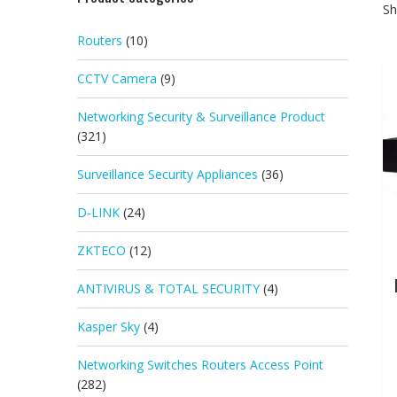
Sh
Routers
(10)
CCTV Camera
(9)
Networking Security & Surveillance Product
(321)
Surveillance Security Appliances
(36)
D-LINK
(24)
ZKTECO
(12)
ANTIVIRUS & TOTAL SECURITY
(4)
Kasper Sky
(4)
Networking Switches Routers Access Point
(282)