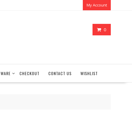
My Account
0
TWARE
CHECKOUT
CONTACT US
WISHLIST