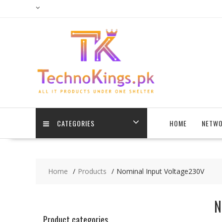
Skip
to
content
CATEGORIES
HOME
NETWO
Home
Products
Nominal Input Voltage230V
N
Product categories