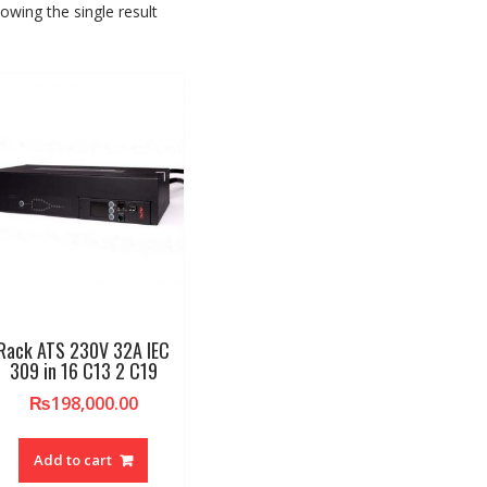
owing the single result
Rack ATS 230V 32A IEC
309 in 16 C13 2 C19
₨
198,000.00
Add to cart