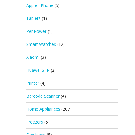
Apple I Phone
(5)
Tablets
(1)
PenPower
(1)
Smart Watches
(12)
Xiaomi
(3)
Huawei SFP
(2)
Printer
(4)
Barcode Scanner
(4)
Home Appliances
(207)
Freezers
(5)
Dawlance
(5)