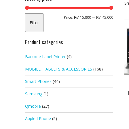
Sh
Min
Max
Price:
₨115,800
—
₨145,000
Filter
price
price
Product categories
Barcode Label Printer
(4)
MOBILE, TABLETS & ACCESSORIES
(168)
Smart Phones
(44)
Samsung
(1)
Qmobile
(27)
Apple I Phone
(5)