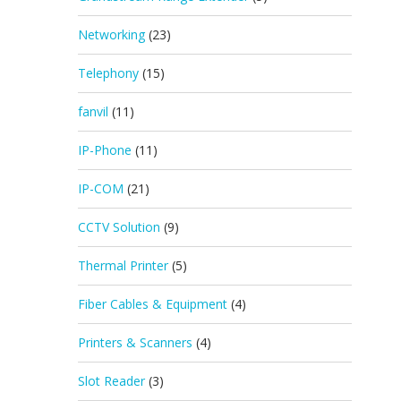
Networking
(23)
Telephony
(15)
fanvil
(11)
IP-Phone
(11)
IP-COM
(21)
CCTV Solution
(9)
Thermal Printer
(5)
Fiber Cables & Equipment
(4)
Printers & Scanners
(4)
Slot Reader
(3)