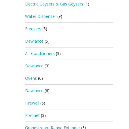
Electric Geysers & Gas Geysers
(1)
Water Dispenser
(9)
Freezers
(5)
Dawlance
(5)
Air Conditioners
(3)
Dawlance
(3)
Ovens
(6)
Dawlance
(6)
Firewall
(5)
Fortinet
(3)
Grandstream Range Extender
(5)