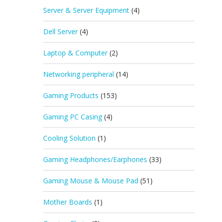
Server & Server Equipment
(4)
Dell Server
(4)
Laptop & Computer
(2)
Networking peripheral
(14)
Gaming Products
(153)
Gaming PC Casing
(4)
Cooling Solution
(1)
Gaming Headphones/Earphones
(33)
Gaming Mouse & Mouse Pad
(51)
Mother Boards
(1)