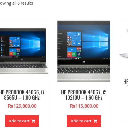
owing all 6 results
HP
HP PROBOOK 440G6, i7
HP PROBOOK 440G7, i5
8565U – 1.80 GHz
10210U – 1.60 GHz
₨
129,800.00
₨
115,800.00
Add to cart
Add to cart