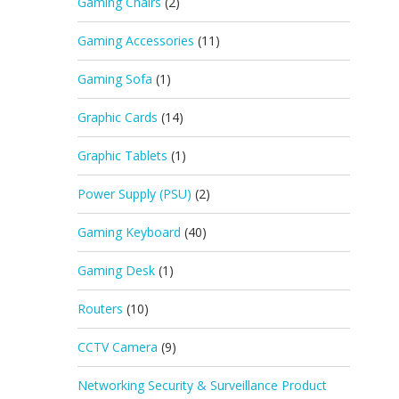
Gaming Chairs
(2)
Gaming Accessories
(11)
Gaming Sofa
(1)
Graphic Cards
(14)
Graphic Tablets
(1)
Power Supply (PSU)
(2)
Gaming Keyboard
(40)
Gaming Desk
(1)
Routers
(10)
CCTV Camera
(9)
Networking Security & Surveillance Product