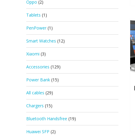
Oppo
(2)
Tablets
(1)
PenPower
(1)
Smart Watches
(12)
Xiaomi
(3)
Accessories
(129)
Power Bank
(15)
All cables
(29)
Chargers
(15)
Bluetooth Handsfree
(19)
Huawei SFP
(2)