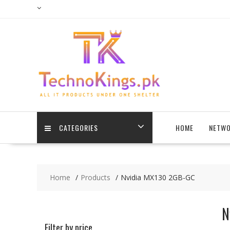
Skip
to
content
CATEGORIES
HOME
NETWO
Home
Products
Nvidia MX130 2GB-GC
N
Filter by price