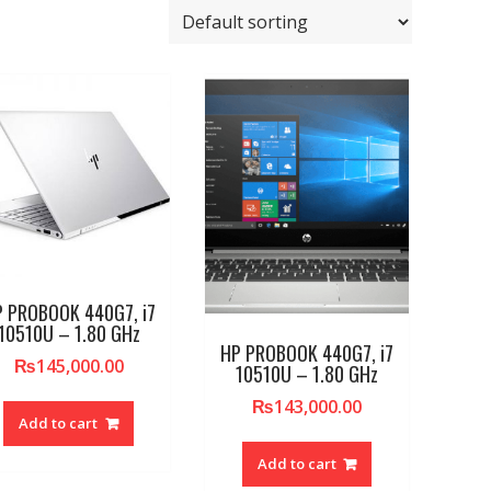
 PROBOOK 440G7, i7
10510U – 1.80 GHz
HP PROBOOK 440G7, i7
₨
145,000.00
10510U – 1.80 GHz
₨
143,000.00
Add to cart
Add to cart