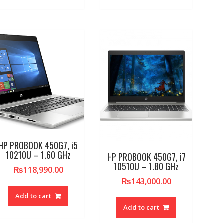
HP PROBOOK 450G7, i5
10210U – 1.60 GHz
HP PROBOOK 450G7, i7
10510U – 1.80 GHz
₨
118,990.00
₨
143,000.00
Add to cart
Add to cart