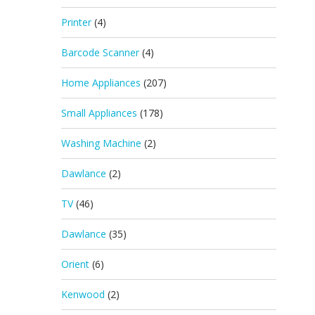
Printer
(4)
Barcode Scanner
(4)
Home Appliances
(207)
Small Appliances
(178)
Washing Machine
(2)
Dawlance
(2)
TV
(46)
Dawlance
(35)
Orient
(6)
Kenwood
(2)