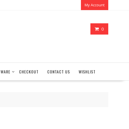
My Account
0
TWARE
CHECKOUT
CONTACT US
WISHLIST