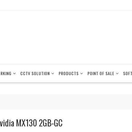
RKING
CCTV SOLUTION
PRODUCTS
POINT OF SALE
SOF
vidia MX130 2GB-GC