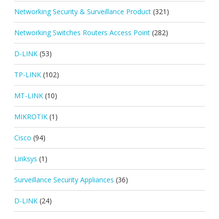
Networking Security & Surveillance Product
(321)
Networking Switches Routers Access Point
(282)
D-LINK
(53)
TP-LINK
(102)
MT-LINK
(10)
MIKROTIK
(1)
Cisco
(94)
Linksys
(1)
Surveillance Security Appliances
(36)
D-LINK
(24)