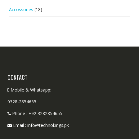
Accossories
(18)
CONTACT
Mobile & Whatsapp:
0328-2854655
Phone : +92 3282854655
Email : info@technokings.pk