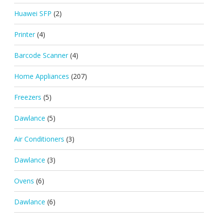
Huawei SFP
(2)
Printer
(4)
Barcode Scanner
(4)
Home Appliances
(207)
Freezers
(5)
Dawlance
(5)
Air Conditioners
(3)
Dawlance
(3)
Ovens
(6)
Dawlance
(6)