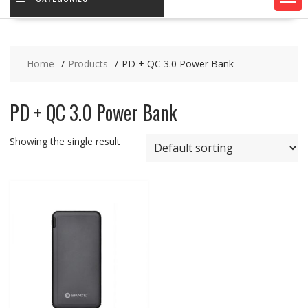
Home
Products
PD + QC 3.0 Power Bank
PD + QC 3.0 Power Bank
Showing the single result