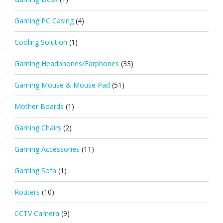
Gaming PC Casing
(4)
Cooling Solution
(1)
Gaming Headphones/Earphones
(33)
Gaming Mouse & Mouse Pad
(51)
Mother Boards
(1)
Gaming Chairs
(2)
Gaming Accessories
(11)
Gaming Sofa
(1)
Routers
(10)
CCTV Camera
(9)