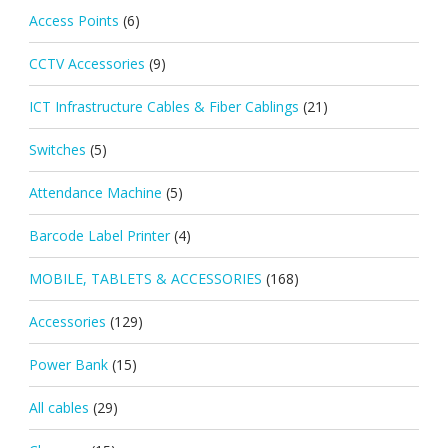
Access Points
(6)
CCTV Accessories
(9)
ICT Infrastructure Cables & Fiber Cablings
(21)
Switches
(5)
Attendance Machine
(5)
Barcode Label Printer
(4)
MOBILE, TABLETS & ACCESSORIES
(168)
Accessories
(129)
Power Bank
(15)
All cables
(29)