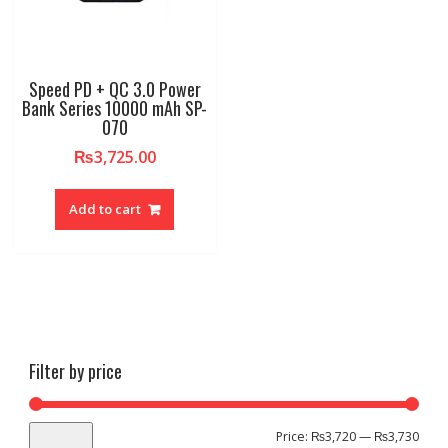
Speed PD + QC 3.0 Power
Bank Series 10000 mAh SP-
070
₨
3,725.00
Add to cart
Filter by price
Min
Max
Price:
₨3,720
—
₨3,730