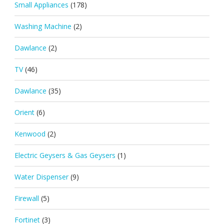
Small Appliances
(178)
Washing Machine
(2)
Dawlance
(2)
TV
(46)
Dawlance
(35)
Orient
(6)
Kenwood
(2)
Electric Geysers & Gas Geysers
(1)
Water Dispenser
(9)
Firewall
(5)
Fortinet
(3)