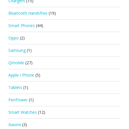
Chargers
(15)
Bluetooth Handsfree
(19)
Smart Phones
(44)
Oppo
(2)
Samsung
(1)
Qmobile
(27)
Apple I Phone
(5)
Tablets
(1)
PenPower
(1)
Smart Watches
(12)
Xiaomi
(3)