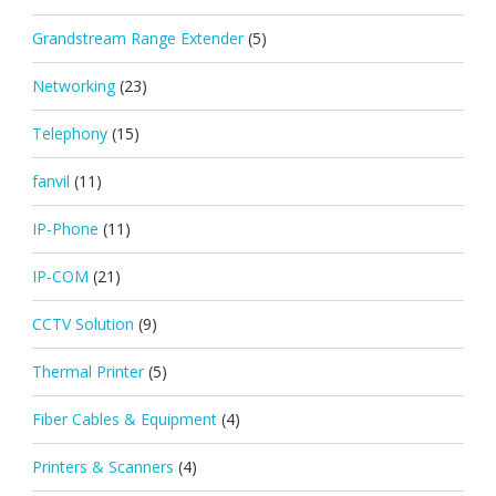
Grandstream Range Extender
(5)
Networking
(23)
Telephony
(15)
fanvil
(11)
IP-Phone
(11)
IP-COM
(21)
CCTV Solution
(9)
Thermal Printer
(5)
Fiber Cables & Equipment
(4)
Printers & Scanners
(4)