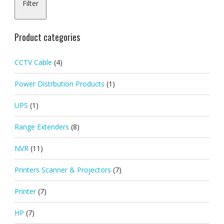
Filter
pric
pric
Product categories
CCTV Cable
(4)
Power Distrbution Products
(1)
UPS
(1)
Range Extenders
(8)
NVR
(11)
Printers Scanner & Projectors
(7)
Printer
(7)
HP
(7)