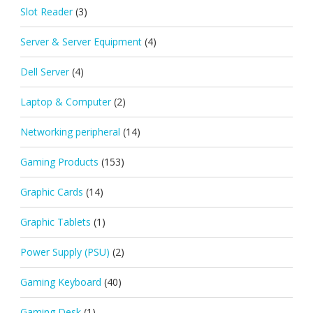
Slot Reader
(3)
Server & Server Equipment
(4)
Dell Server
(4)
Laptop & Computer
(2)
Networking peripheral
(14)
Gaming Products
(153)
Graphic Cards
(14)
Graphic Tablets
(1)
Power Supply (PSU)
(2)
Gaming Keyboard
(40)
Gaming Desk
(1)