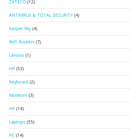
ZKTECO
(12)
ANTIVIRUS & TOTAL SECURITY
(4)
Kasper Sky
(4)
WiFi Routers
(7)
Lenovo
(1)
HP
(53)
Keyboard
(2)
Monitors
(3)
HP
(14)
Laptops
(55)
PC
(14)