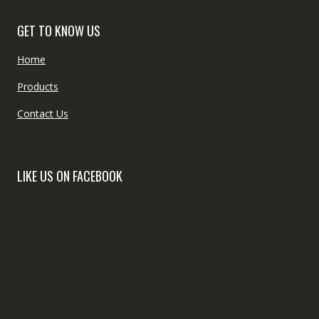
GET TO KNOW US
Home
Products
Contact Us
LIKE US ON FACEBOOK