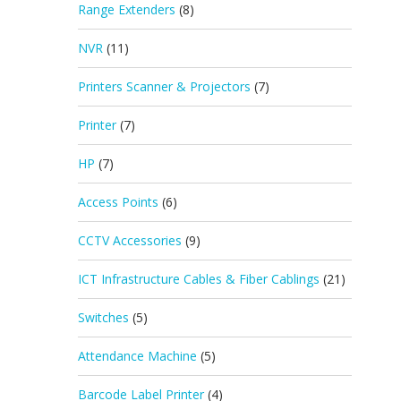
Range Extenders
(8)
NVR
(11)
Printers Scanner & Projectors
(7)
Printer
(7)
HP
(7)
Access Points
(6)
CCTV Accessories
(9)
ICT Infrastructure Cables & Fiber Cablings
(21)
Switches
(5)
Attendance Machine
(5)
Barcode Label Printer
(4)