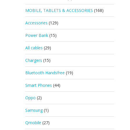
MOBILE, TABLETS & ACCESSORIES
(168)
Accessories
(129)
Power Bank
(15)
All cables
(29)
Chargers
(15)
Bluetooth Handsfree
(19)
Smart Phones
(44)
Oppo
(2)
Samsung
(1)
Qmobile
(27)