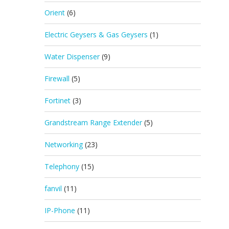
Orient
(6)
Electric Geysers & Gas Geysers
(1)
Water Dispenser
(9)
Firewall
(5)
Fortinet
(3)
Grandstream Range Extender
(5)
Networking
(23)
Telephony
(15)
fanvil
(11)
IP-Phone
(11)