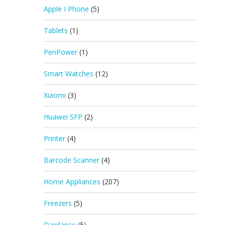
Apple I Phone
(5)
Tablets
(1)
PenPower
(1)
Smart Watches
(12)
Xiaomi
(3)
Huawei SFP
(2)
Printer
(4)
Barcode Scanner
(4)
Home Appliances
(207)
Freezers
(5)
Dawlance
(5)