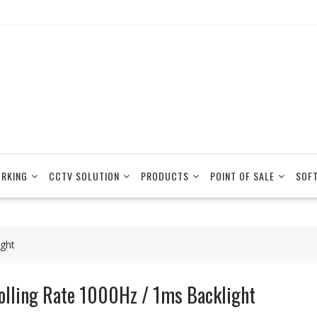
RKING
CCTV SOLUTION
PRODUCTS
POINT OF SALE
SOF
ight
olling Rate 1000Hz / 1ms Backlight