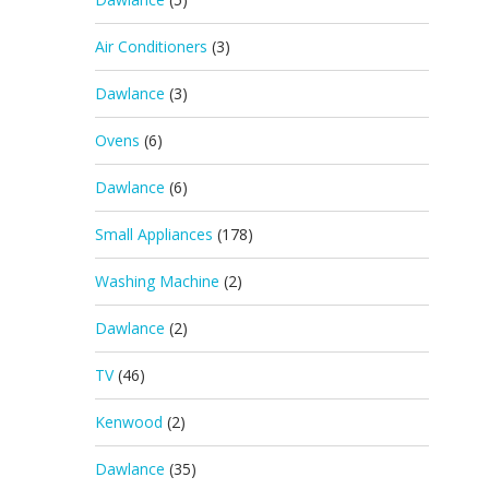
Air Conditioners
(3)
Dawlance
(3)
Ovens
(6)
Dawlance
(6)
Small Appliances
(178)
Washing Machine
(2)
Dawlance
(2)
TV
(46)
Kenwood
(2)
Dawlance
(35)