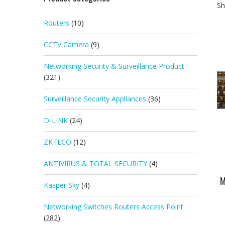
Sh
Routers
(10)
CCTV Camera
(9)
Networking Security & Surveillance Product
(321)
Surveillance Security Appliances
(36)
D-LINK
(24)
ZKTECO
(12)
ANTIVIRUS & TOTAL SECURITY
(4)
M
Kasper Sky
(4)
Networking Switches Routers Access Point
(282)