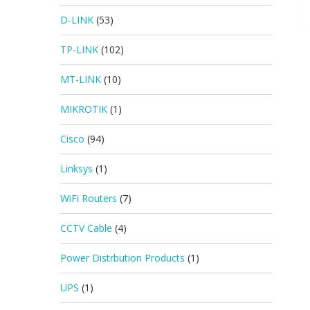
D-LINK
(53)
TP-LINK
(102)
MT-LINK
(10)
MIKROTIK
(1)
Cisco
(94)
Linksys
(1)
WiFi Routers
(7)
CCTV Cable
(4)
Power Distrbution Products
(1)
UPS
(1)