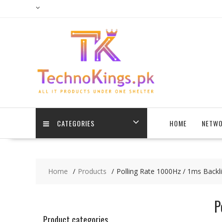
Skip
to
content
CATEGORIES
HOME
NETWO
Home
Products
Polling Rate 1000Hz / 1ms Backl
P
Product categories