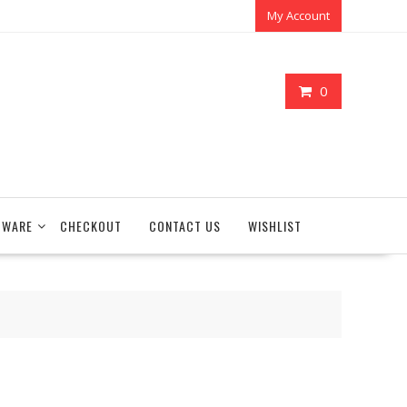
My Account
0
TWARE
CHECKOUT
CONTACT US
WISHLIST