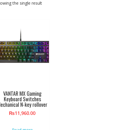
owing the single result
VANTAR MX Gaming
Keyboard Switches
echanical N-key rollover
₨
11,960.00
Read more