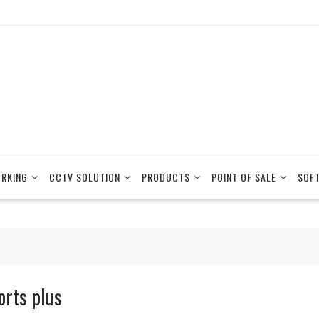
RKING
CCTV SOLUTION
PRODUCTS
POINT OF SALE
SOF
orts plus