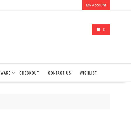
My Account
0
TWARE
CHECKOUT
CONTACT US
WISHLIST