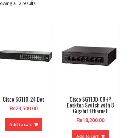
owing all 2 results
Cisco SG110-24 Des
Cisco SG110D-08HP
Desktop Switch with 8
₨
23,500.00
Gigabit Ethernet
₨
18,200.00
Add to cart
Add to cart