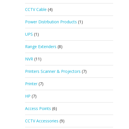
CCTV Cable
(4)
Power Distrbution Products
(1)
UPS
(1)
Range Extenders
(8)
NVR
(11)
Printers Scanner & Projectors
(7)
Printer
(7)
HP
(7)
Access Points
(6)
CCTV Accessories
(9)