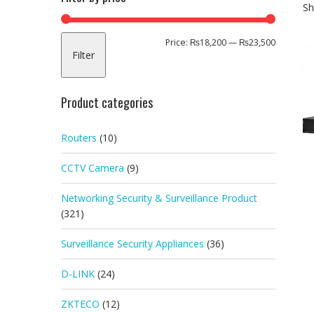
Sh
Min
Max
Price:
₨18,200
—
₨23,500
Filter
price
price
Product categories
Routers
(10)
CCTV Camera
(9)
Networking Security & Surveillance Product
(321)
Surveillance Security Appliances
(36)
D-LINK
(24)
ZKTECO
(12)