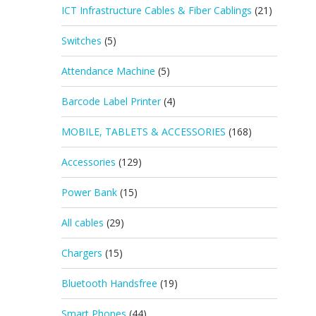
ICT Infrastructure Cables & Fiber Cablings
(21)
Switches
(5)
Attendance Machine
(5)
Barcode Label Printer
(4)
MOBILE, TABLETS & ACCESSORIES
(168)
Accessories
(129)
Power Bank
(15)
All cables
(29)
Chargers
(15)
Bluetooth Handsfree
(19)
Smart Phones
(44)