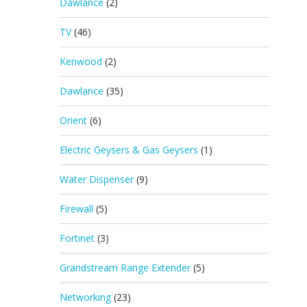
Dawlance
(2)
TV
(46)
Kenwood
(2)
Dawlance
(35)
Orient
(6)
Electric Geysers & Gas Geysers
(1)
Water Dispenser
(9)
Firewall
(5)
Fortinet
(3)
Grandstream Range Extender
(5)
Networking
(23)