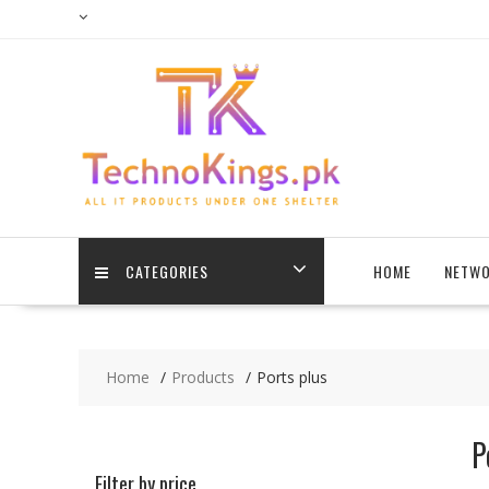
Skip
to
content
CATEGORIES
HOME
NETWO
Home
Products
Ports plus
P
Filter by price