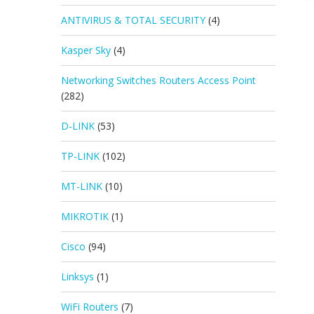
ANTIVIRUS & TOTAL SECURITY
(4)
Kasper Sky
(4)
Networking Switches Routers Access Point
(282)
D-LINK
(53)
TP-LINK
(102)
MT-LINK
(10)
MIKROTIK
(1)
Cisco
(94)
Linksys
(1)
WiFi Routers
(7)