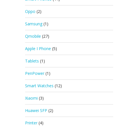
Oppo
(2)
Samsung
(1)
Qmobile
(27)
Apple I Phone
(5)
Tablets
(1)
PenPower
(1)
Smart Watches
(12)
Xiaomi
(3)
Huawei SFP
(2)
Printer
(4)