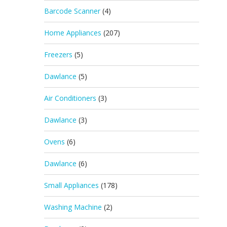
Barcode Scanner
(4)
Home Appliances
(207)
Freezers
(5)
Dawlance
(5)
Air Conditioners
(3)
Dawlance
(3)
Ovens
(6)
Dawlance
(6)
Small Appliances
(178)
Washing Machine
(2)