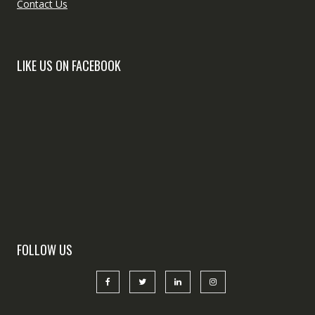
Contact Us
LIKE US ON FACEBOOK
FOLLOW US