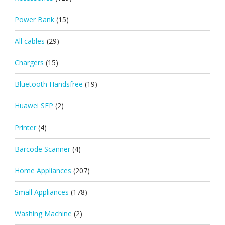
Power Bank
(15)
All cables
(29)
Chargers
(15)
Bluetooth Handsfree
(19)
Huawei SFP
(2)
Printer
(4)
Barcode Scanner
(4)
Home Appliances
(207)
Small Appliances
(178)
Washing Machine
(2)