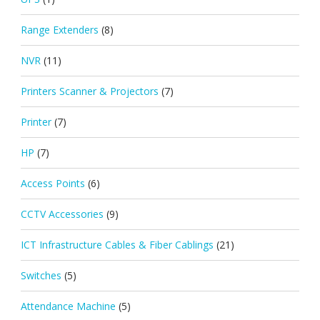
Range Extenders
(8)
NVR
(11)
Printers Scanner & Projectors
(7)
Printer
(7)
HP
(7)
Access Points
(6)
CCTV Accessories
(9)
ICT Infrastructure Cables & Fiber Cablings
(21)
Switches
(5)
Attendance Machine
(5)