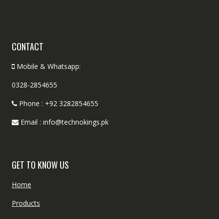
CONTACT
Mobile & Whatsapp:
0328-2854655
Phone : +92 3282854655
Email : info@technokings.pk
GET TO KNOW US
Home
Products