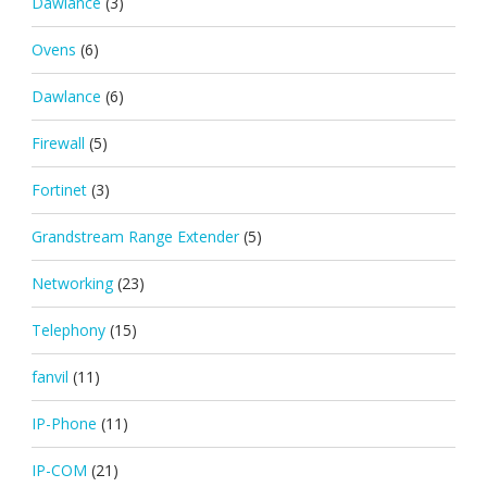
Dawlance
(3)
Ovens
(6)
Dawlance
(6)
Firewall
(5)
Fortinet
(3)
Grandstream Range Extender
(5)
Networking
(23)
Telephony
(15)
fanvil
(11)
IP-Phone
(11)
IP-COM
(21)