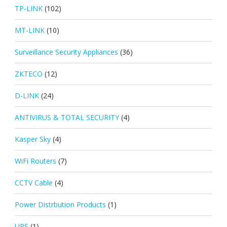
TP-LINK
(102)
MT-LINK
(10)
Surveillance Security Appliances
(36)
ZKTECO
(12)
D-LINK
(24)
ANTIVIRUS & TOTAL SECURITY
(4)
Kasper Sky
(4)
WiFi Routers
(7)
CCTV Cable
(4)
Power Distrbution Products
(1)
UPS
(1)