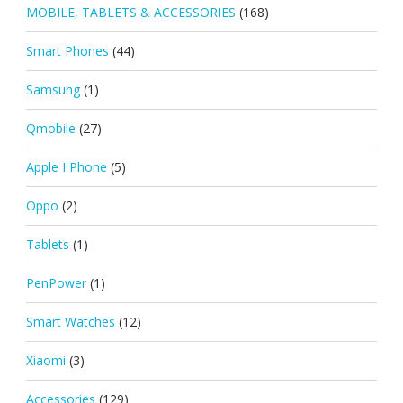
MOBILE, TABLETS & ACCESSORIES
(168)
Smart Phones
(44)
Samsung
(1)
Qmobile
(27)
Apple I Phone
(5)
Oppo
(2)
Tablets
(1)
PenPower
(1)
Smart Watches
(12)
Xiaomi
(3)
Accessories
(129)