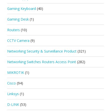
Gaming Keyboard
(40)
Gaming Desk
(1)
Routers
(10)
CCTV Camera
(9)
Networking Security & Surveillance Product
(321)
Networking Switches Routers Access Point
(282)
MIKROTIK
(1)
Cisco
(94)
Linksys
(1)
D-LINK
(53)