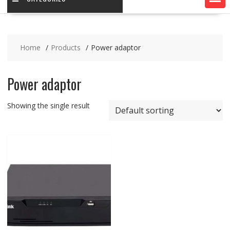
Home
Products
Power adaptor
Power adaptor
Showing the single result