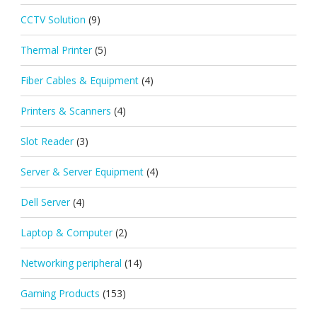
CCTV Solution
(9)
Thermal Printer
(5)
Fiber Cables & Equipment
(4)
Printers & Scanners
(4)
Slot Reader
(3)
Server & Server Equipment
(4)
Dell Server
(4)
Laptop & Computer
(2)
Networking peripheral
(14)
Gaming Products
(153)