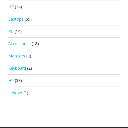
HP
(14)
Laptops
(55)
PC
(14)
Accossories
(18)
Monitors
(3)
Keyboard
(2)
HP
(53)
Lenovo
(1)