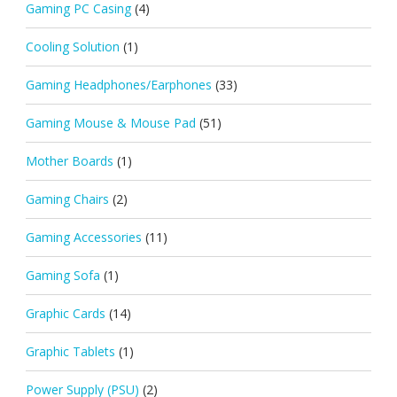
Gaming PC Casing
(4)
Cooling Solution
(1)
Gaming Headphones/Earphones
(33)
Gaming Mouse & Mouse Pad
(51)
Mother Boards
(1)
Gaming Chairs
(2)
Gaming Accessories
(11)
Gaming Sofa
(1)
Graphic Cards
(14)
Graphic Tablets
(1)
Power Supply (PSU)
(2)