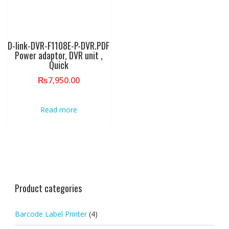
D-link-DVR-F1108E-P-DVR.PDF
Power adaptor, DVR unit ,
Quick
₨
7,950.00
Read more
Product categories
Barcode Label Printer
(4)