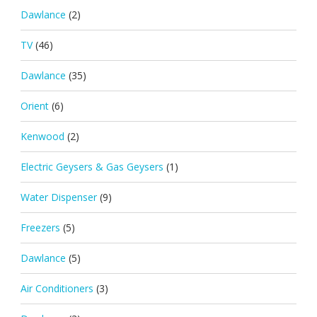
Dawlance
(2)
TV
(46)
Dawlance
(35)
Orient
(6)
Kenwood
(2)
Electric Geysers & Gas Geysers
(1)
Water Dispenser
(9)
Freezers
(5)
Dawlance
(5)
Air Conditioners
(3)