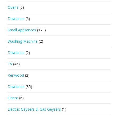
Ovens
(6)
Dawlance
(6)
Small Appliances
(178)
Washing Machine
(2)
Dawlance
(2)
TV
(46)
Kenwood
(2)
Dawlance
(35)
Orient
(6)
Electric Geysers & Gas Geysers
(1)