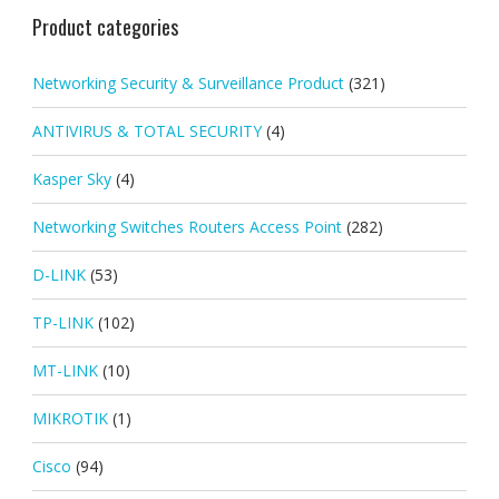
Product categories
Networking Security & Surveillance Product
(321)
ANTIVIRUS & TOTAL SECURITY
(4)
Kasper Sky
(4)
Networking Switches Routers Access Point
(282)
D-LINK
(53)
TP-LINK
(102)
MT-LINK
(10)
MIKROTIK
(1)
Cisco
(94)