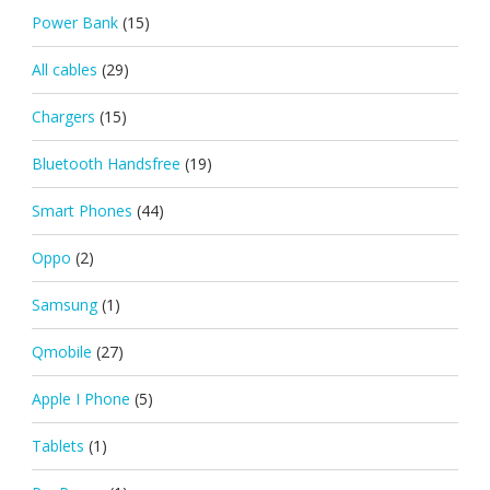
Power Bank
(15)
All cables
(29)
Chargers
(15)
Bluetooth Handsfree
(19)
Smart Phones
(44)
Oppo
(2)
Samsung
(1)
Qmobile
(27)
Apple I Phone
(5)
Tablets
(1)