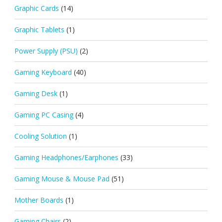
Graphic Cards
(14)
Graphic Tablets
(1)
Power Supply (PSU)
(2)
Gaming Keyboard
(40)
Gaming Desk
(1)
Gaming PC Casing
(4)
Cooling Solution
(1)
Gaming Headphones/Earphones
(33)
Gaming Mouse & Mouse Pad
(51)
Mother Boards
(1)
Gaming Chairs
(2)