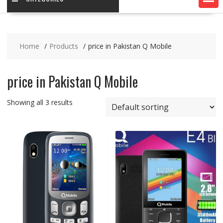
Home
Products
price in Pakistan Q Mobile
price in Pakistan Q Mobile
Showing all 3 results