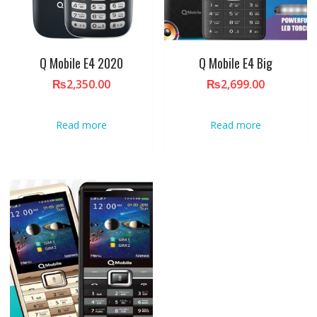
Q Mobile E4 2020
Q Mobile E4 Big
₨
2,350.00
₨
2,699.00
Read more
Read more