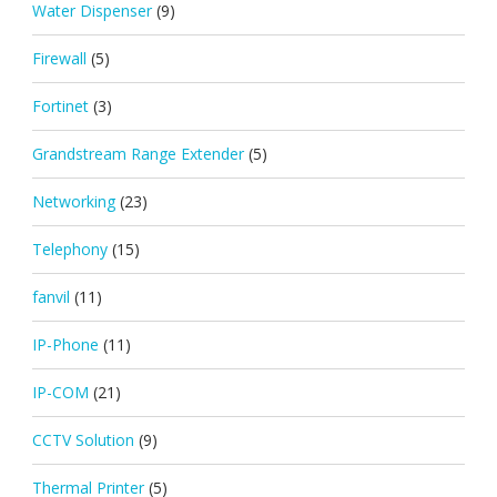
Water Dispenser
(9)
Firewall
(5)
Fortinet
(3)
Grandstream Range Extender
(5)
Networking
(23)
Telephony
(15)
fanvil
(11)
IP-Phone
(11)
IP-COM
(21)
CCTV Solution
(9)
Thermal Printer
(5)