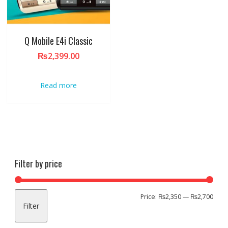
Q Mobile E4i Classic
₨
2,399.00
Read more
Filter by price
Min
Max
Price:
₨2,350
—
₨2,700
Filter
pric
pric