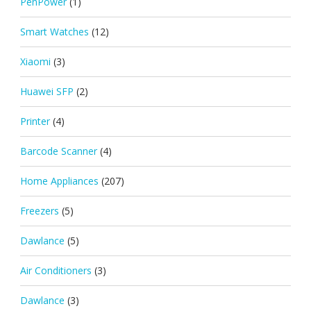
PenPower
(1)
Smart Watches
(12)
Xiaomi
(3)
Huawei SFP
(2)
Printer
(4)
Barcode Scanner
(4)
Home Appliances
(207)
Freezers
(5)
Dawlance
(5)
Air Conditioners
(3)
Dawlance
(3)