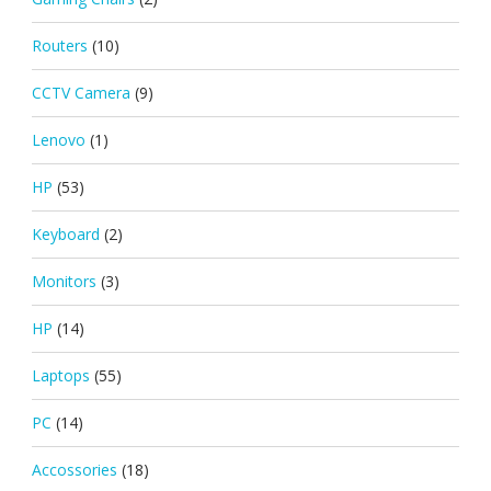
Routers
(10)
CCTV Camera
(9)
Lenovo
(1)
HP
(53)
Keyboard
(2)
Monitors
(3)
HP
(14)
Laptops
(55)
PC
(14)
Accossories
(18)