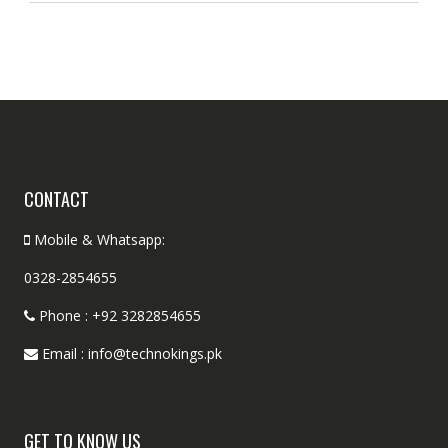
CONTACT
Mobile & Whatsapp:
0328-2854655
Phone : +92 3282854655
Email : info@technokings.pk
GET TO KNOW US