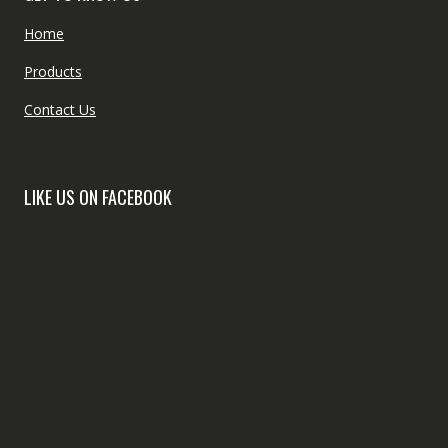
Home
Products
Contact Us
LIKE US ON FACEBOOK