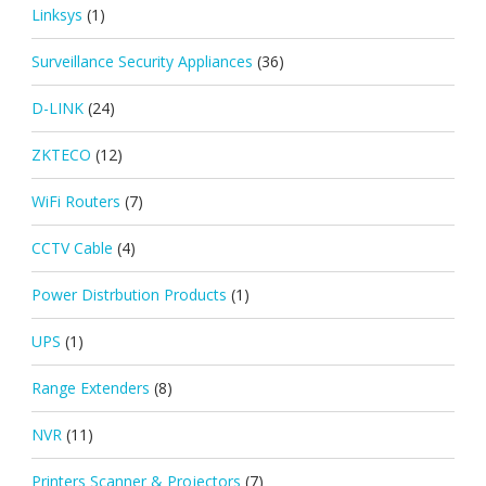
Linksys
(1)
Surveillance Security Appliances
(36)
D-LINK
(24)
ZKTECO
(12)
WiFi Routers
(7)
CCTV Cable
(4)
Power Distrbution Products
(1)
UPS
(1)
Range Extenders
(8)
NVR
(11)
Printers Scanner & Projectors
(7)