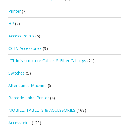
Printer
(7)
HP
(7)
Access Points
(6)
CCTV Accessories
(9)
ICT Infrastructure Cables & Fiber Cablings
(21)
Switches
(5)
Attendance Machine
(5)
Barcode Label Printer
(4)
MOBILE, TABLETS & ACCESSORIES
(168)
Accessories
(129)