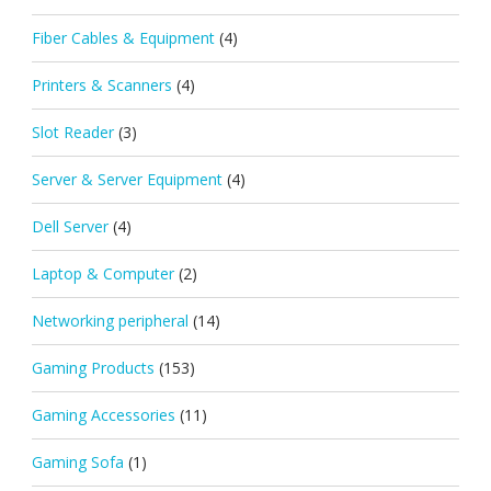
Fiber Cables & Equipment
(4)
Printers & Scanners
(4)
Slot Reader
(3)
Server & Server Equipment
(4)
Dell Server
(4)
Laptop & Computer
(2)
Networking peripheral
(14)
Gaming Products
(153)
Gaming Accessories
(11)
Gaming Sofa
(1)