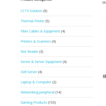
Sh
CCTV Solution
(9)
Thermal Printer
(5)
Fiber Cables & Equipment
(4)
Printers & Scanners
(4)
Slot Reader
(3)
Server & Server Equipment
(4)
Dell Server
(4)
H
Laptop & Computer
(2)
Networking peripheral
(14)
Gaming Products
(153)