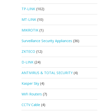
TP-LINK
(102)
MT-LINK
(10)
MIKROTIK
(1)
Surveillance Security Appliances
(36)
ZKTECO
(12)
D-LINK
(24)
ANTIVIRUS & TOTAL SECURITY
(4)
Kasper Sky
(4)
WiFi Routers
(7)
CCTV Cable
(4)