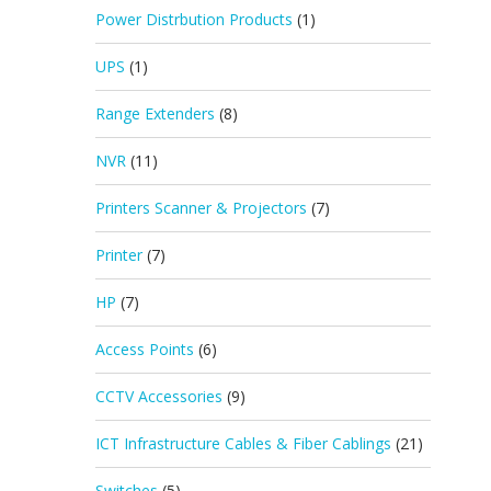
Power Distrbution Products
(1)
UPS
(1)
Range Extenders
(8)
NVR
(11)
Printers Scanner & Projectors
(7)
Printer
(7)
HP
(7)
Access Points
(6)
CCTV Accessories
(9)
ICT Infrastructure Cables & Fiber Cablings
(21)
Switches
(5)