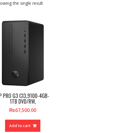
owing the single result
P PRO G3 CI3,9100-4GB-
1TB DVD/RW,
₨
67,500.00
Add to cart