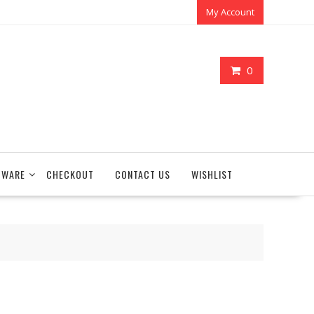
My Account
0
TWARE
CHECKOUT
CONTACT US
WISHLIST