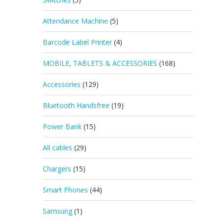
Attendance Machine
(5)
Barcode Label Printer
(4)
MOBILE, TABLETS & ACCESSORIES
(168)
Accessories
(129)
Bluetooth Handsfree
(19)
Power Bank
(15)
All cables
(29)
Chargers
(15)
Smart Phones
(44)
Samsung
(1)