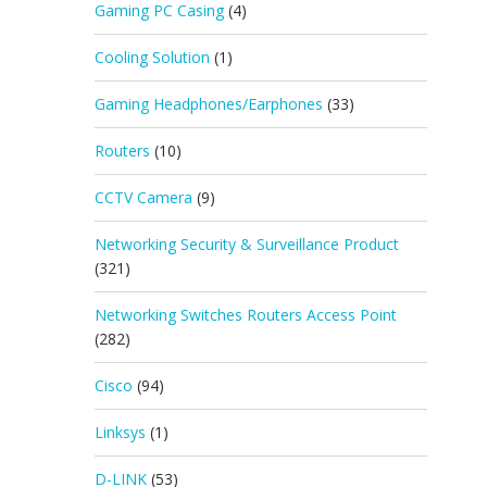
Gaming PC Casing
(4)
Cooling Solution
(1)
Gaming Headphones/Earphones
(33)
Routers
(10)
CCTV Camera
(9)
Networking Security & Surveillance Product
(321)
Networking Switches Routers Access Point
(282)
Cisco
(94)
Linksys
(1)
D-LINK
(53)