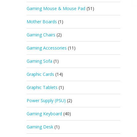
Gaming Mouse & Mouse Pad
(51)
Mother Boards
(1)
Gaming Chairs
(2)
Gaming Accessories
(11)
Gaming Sofa
(1)
Graphic Cards
(14)
Graphic Tablets
(1)
Power Supply (PSU)
(2)
Gaming Keyboard
(40)
Gaming Desk
(1)