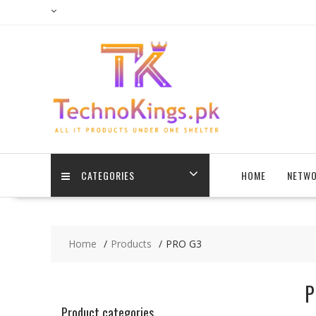
Skip
to
content
CATEGORIES
HOME
NETWO
Home
Products
PRO G3
P
Product categories