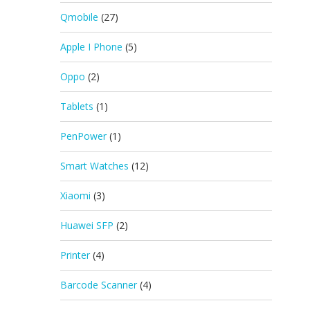
Qmobile
(27)
Apple I Phone
(5)
Oppo
(2)
Tablets
(1)
PenPower
(1)
Smart Watches
(12)
Xiaomi
(3)
Huawei SFP
(2)
Printer
(4)
Barcode Scanner
(4)