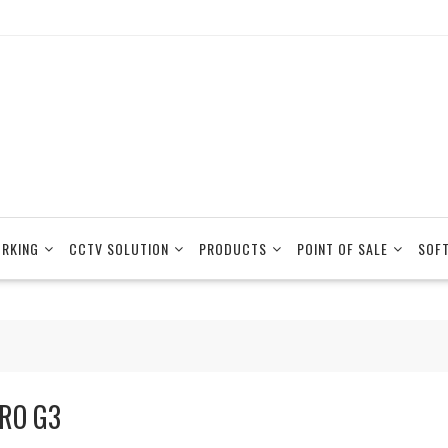
RKING
CCTV SOLUTION
PRODUCTS
POINT OF SALE
SOF
RO G3