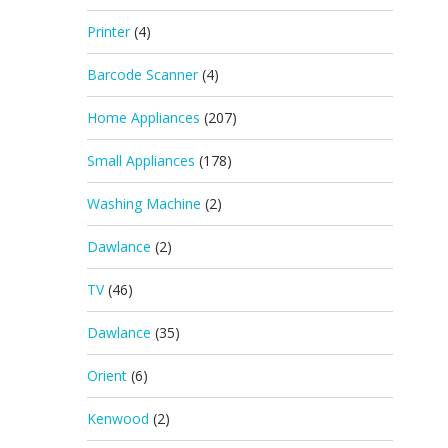
Printer
(4)
Barcode Scanner
(4)
Home Appliances
(207)
Small Appliances
(178)
Washing Machine
(2)
Dawlance
(2)
TV
(46)
Dawlance
(35)
Orient
(6)
Kenwood
(2)