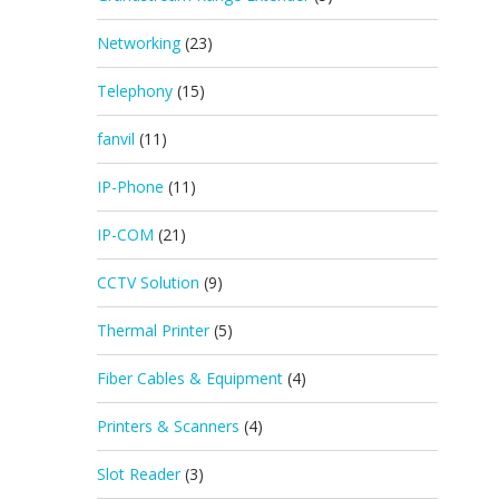
Networking
(23)
Telephony
(15)
fanvil
(11)
IP-Phone
(11)
IP-COM
(21)
CCTV Solution
(9)
Thermal Printer
(5)
Fiber Cables & Equipment
(4)
Printers & Scanners
(4)
Slot Reader
(3)