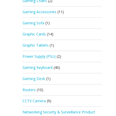
Gaming Chairs
(2)
Gaming Accessories
(11)
Gaming Sofa
(1)
Graphic Cards
(14)
Graphic Tablets
(1)
Power Supply (PSU)
(2)
Gaming Keyboard
(40)
Gaming Desk
(1)
Routers
(10)
CCTV Camera
(9)
Networking Security & Surveillance Product