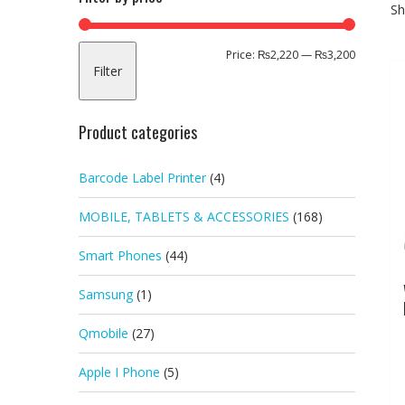
Sh
Min
Max
Price:
₨2,220
—
₨3,200
Filter
price
price
Product categories
Barcode Label Printer
(4)
MOBILE, TABLETS & ACCESSORIES
(168)
Smart Phones
(44)
Samsung
(1)
Qmobile
(27)
Apple I Phone
(5)