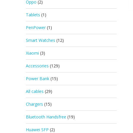
Oppo
(2)
Tablets
(1)
PenPower
(1)
Smart Watches
(12)
Xiaomi
(3)
Accessories
(129)
Power Bank
(15)
All cables
(29)
Chargers
(15)
Bluetooth Handsfree
(19)
Huawei SFP
(2)