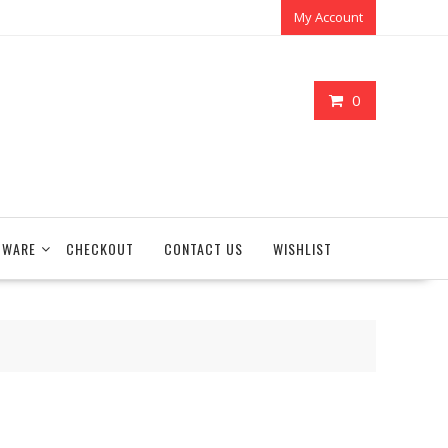
My Account
0
TWARE
CHECKOUT
CONTACT US
WISHLIST