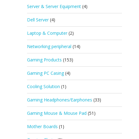
Server & Server Equipment
(4)
Dell Server
(4)
Laptop & Computer
(2)
Networking peripheral
(14)
Gaming Products
(153)
Gaming PC Casing
(4)
Cooling Solution
(1)
Gaming Headphones/Earphones
(33)
Gaming Mouse & Mouse Pad
(51)
Mother Boards
(1)