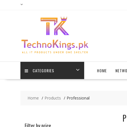
Skip
to
content
CATEGORIES
HOME
NETWO
Home
Products
Professional
P
Filter by price