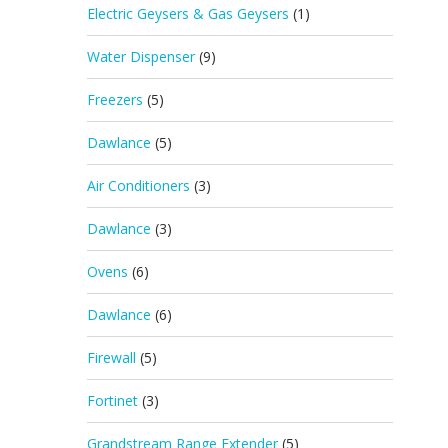
Electric Geysers & Gas Geysers
(1)
Water Dispenser
(9)
Freezers
(5)
Dawlance
(5)
Air Conditioners
(3)
Dawlance
(3)
Ovens
(6)
Dawlance
(6)
Firewall
(5)
Fortinet
(3)
Grandstream Range Extender
(5)