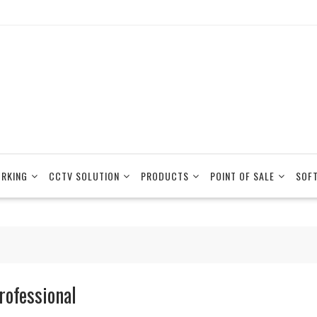
RKING
CCTV SOLUTION
PRODUCTS
POINT OF SALE
SOF
rofessional