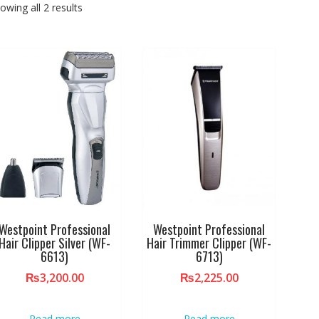
owing all 2 results
Westpoint Professional
Westpoint Professional
Hair Clipper Silver (WF-
Hair Trimmer Clipper (WF-
6613)
6713)
₨
3,200.00
₨
2,225.00
Read more
Read more