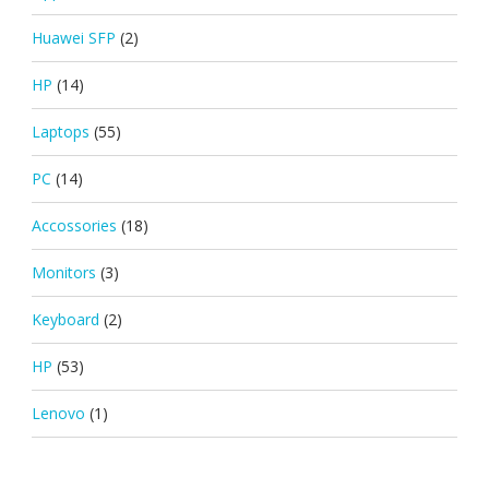
Huawei SFP
(2)
HP
(14)
Laptops
(55)
PC
(14)
Accossories
(18)
Monitors
(3)
Keyboard
(2)
HP
(53)
Lenovo
(1)