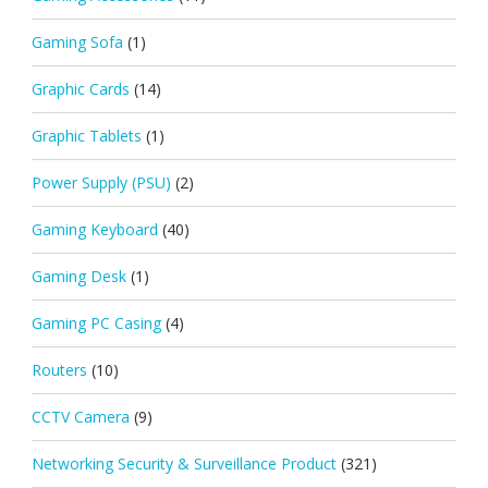
Gaming Sofa
(1)
Graphic Cards
(14)
Graphic Tablets
(1)
Power Supply (PSU)
(2)
Gaming Keyboard
(40)
Gaming Desk
(1)
Gaming PC Casing
(4)
Routers
(10)
CCTV Camera
(9)
Networking Security & Surveillance Product
(321)