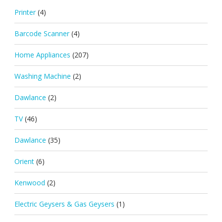
Printer
(4)
Barcode Scanner
(4)
Home Appliances
(207)
Washing Machine
(2)
Dawlance
(2)
TV
(46)
Dawlance
(35)
Orient
(6)
Kenwood
(2)
Electric Geysers & Gas Geysers
(1)