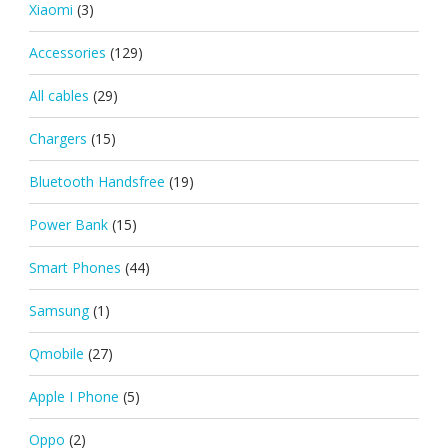
Xiaomi
(3)
Accessories
(129)
All cables
(29)
Chargers
(15)
Bluetooth Handsfree
(19)
Power Bank
(15)
Smart Phones
(44)
Samsung
(1)
Qmobile
(27)
Apple I Phone
(5)
Oppo
(2)