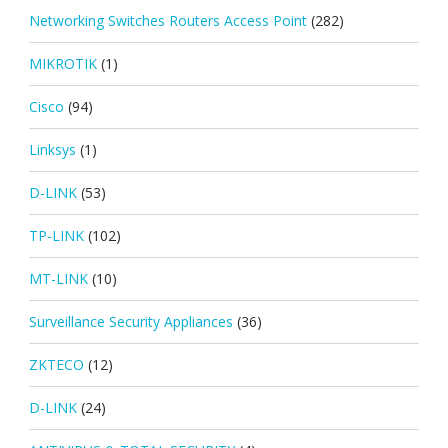
Networking Switches Routers Access Point
(282)
MIKROTIK
(1)
Cisco
(94)
Linksys
(1)
D-LINK
(53)
TP-LINK
(102)
MT-LINK
(10)
Surveillance Security Appliances
(36)
ZKTECO
(12)
D-LINK
(24)