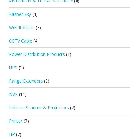
ANTIVIRUS & TOTAL SECURITY
(4)
Kasper Sky
(4)
WiFi Routers
(7)
CCTV Cable
(4)
Power Distrbution Products
(1)
UPS
(1)
Range Extenders
(8)
NVR
(11)
Printers Scanner & Projectors
(7)
Printer
(7)
HP
(7)