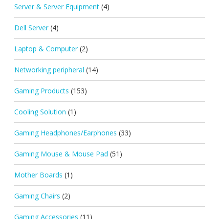
Server & Server Equipment
(4)
Dell Server
(4)
Laptop & Computer
(2)
Networking peripheral
(14)
Gaming Products
(153)
Cooling Solution
(1)
Gaming Headphones/Earphones
(33)
Gaming Mouse & Mouse Pad
(51)
Mother Boards
(1)
Gaming Chairs
(2)
Gaming Accessories
(11)