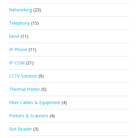
Networking
(23)
Telephony
(15)
fanvil
(11)
IP-Phone
(11)
IP-COM
(21)
CCTV Solution
(9)
Thermal Printer
(5)
Fiber Cables & Equipment
(4)
Printers & Scanners
(4)
Slot Reader
(3)