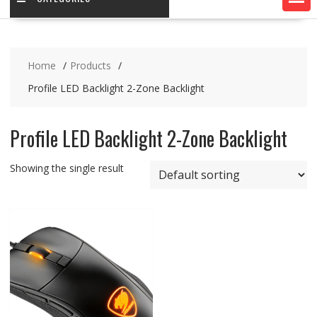
Home
Products
Profile LED Backlight 2-Zone Backlight
Profile LED Backlight 2-Zone Backlight
Showing the single result