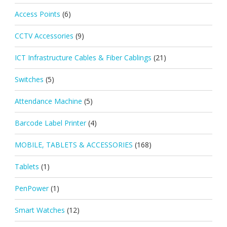
Access Points
(6)
CCTV Accessories
(9)
ICT Infrastructure Cables & Fiber Cablings
(21)
Switches
(5)
Attendance Machine
(5)
Barcode Label Printer
(4)
MOBILE, TABLETS & ACCESSORIES
(168)
Tablets
(1)
PenPower
(1)
Smart Watches
(12)