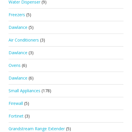
Water Dispenser
(9)
Freezers
(5)
Dawlance
(5)
Air Conditioners
(3)
Dawlance
(3)
Ovens
(6)
Dawlance
(6)
Small Appliances
(178)
Firewall
(5)
Fortinet
(3)
Grandstream Range Extender
(5)