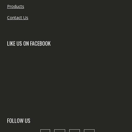
Products
Contact Us
LIKE US ON FACEBOOK
FOLLOW US