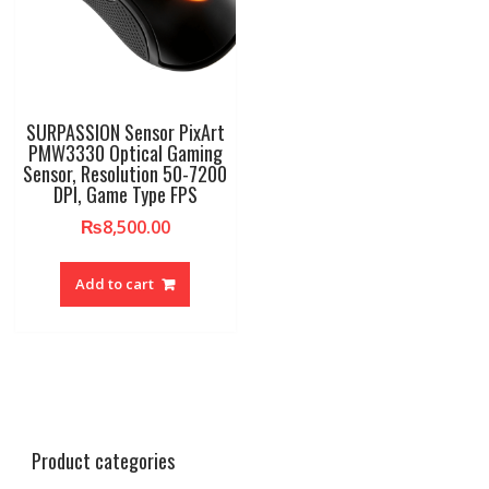
SURPASSION Sensor PixArt
PMW3330 Optical Gaming
Sensor, Resolution 50-7200
DPI, Game Type FPS
₨
8,500.00
Add to cart
Product categories