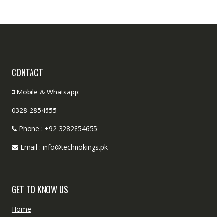
CONTACT
Mobile & Whatsapp:
0328-2854655
Phone : +92 3282854655
Email : info@technokings.pk
GET TO KNOW US
Home