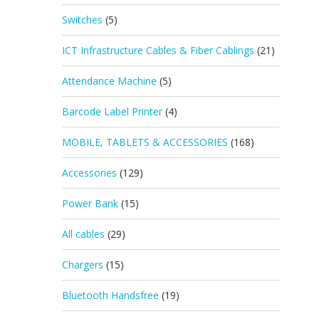
Switches
(5)
ICT Infrastructure Cables & Fiber Cablings
(21)
Attendance Machine
(5)
Barcode Label Printer
(4)
MOBILE, TABLETS & ACCESSORIES
(168)
Accessories
(129)
Power Bank
(15)
All cables
(29)
Chargers
(15)
Bluetooth Handsfree
(19)