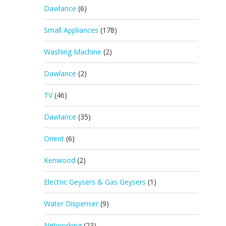
Dawlance
(6)
Small Appliances
(178)
Washing Machine
(2)
Dawlance
(2)
TV
(46)
Dawlance
(35)
Orient
(6)
Kenwood
(2)
Electric Geysers & Gas Geysers
(1)
Water Dispenser
(9)
Networking
(23)