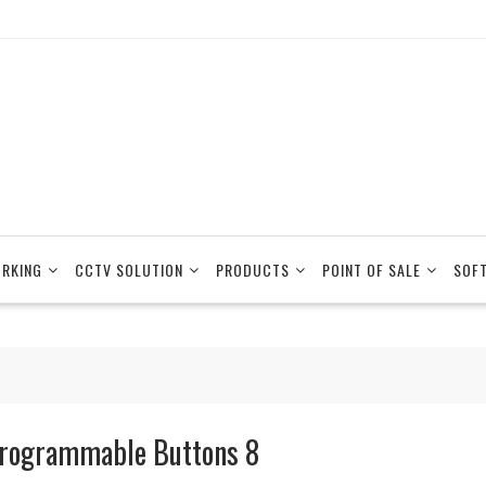
RKING
CCTV SOLUTION
PRODUCTS
POINT OF SALE
SOF
rogrammable Buttons 8