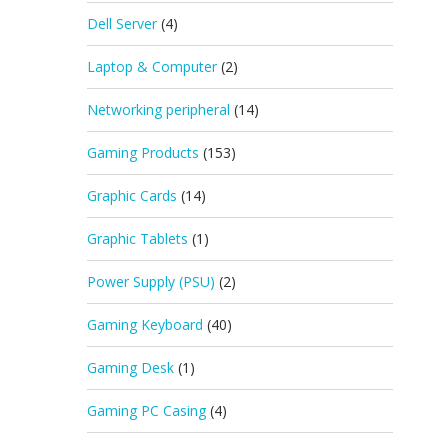
Dell Server
(4)
Laptop & Computer
(2)
Networking peripheral
(14)
Gaming Products
(153)
Graphic Cards
(14)
Graphic Tablets
(1)
Power Supply (PSU)
(2)
Gaming Keyboard
(40)
Gaming Desk
(1)
Gaming PC Casing
(4)