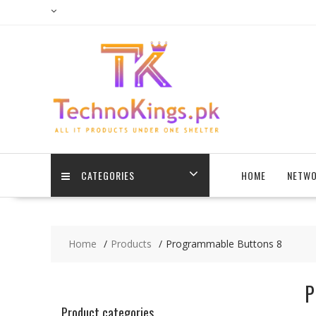
Skip
to
content
CATEGORIES
HOME
NETWO
Home
Products
Programmable Buttons 8
P
Product categories