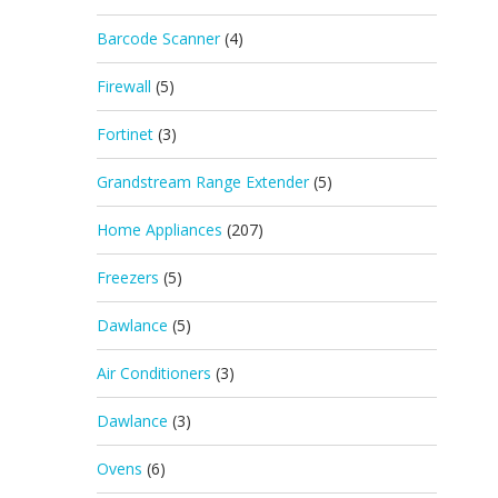
Barcode Scanner
(4)
Firewall
(5)
Fortinet
(3)
Grandstream Range Extender
(5)
Home Appliances
(207)
Freezers
(5)
Dawlance
(5)
Air Conditioners
(3)
Dawlance
(3)
Ovens
(6)