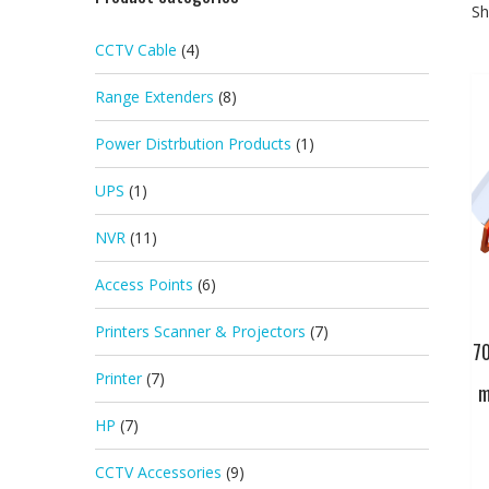
Sh
CCTV Cable
(4)
Range Extenders
(8)
Power Distrbution Products
(1)
UPS
(1)
NVR
(11)
Access Points
(6)
Printers Scanner & Projectors
(7)
7
Printer
(7)
m
HP
(7)
CCTV Accessories
(9)