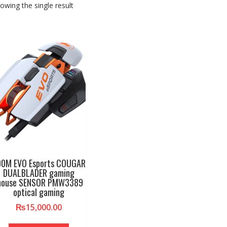
owing the single result
00M EVO Esports COUGAR
DUALBLADER gaming
ouse SENSOR PMW3389
optical gaming
₨
15,000.00