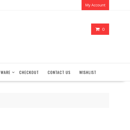
My Account
0
TWARE
CHECKOUT
CONTACT US
WISHLIST