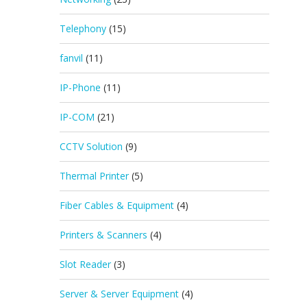
Telephony
(15)
fanvil
(11)
IP-Phone
(11)
IP-COM
(21)
CCTV Solution
(9)
Thermal Printer
(5)
Fiber Cables & Equipment
(4)
Printers & Scanners
(4)
Slot Reader
(3)
Server & Server Equipment
(4)