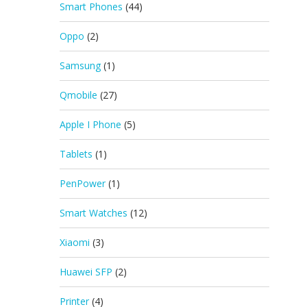
Smart Phones
(44)
Oppo
(2)
Samsung
(1)
Qmobile
(27)
Apple I Phone
(5)
Tablets
(1)
PenPower
(1)
Smart Watches
(12)
Xiaomi
(3)
Huawei SFP
(2)
Printer
(4)