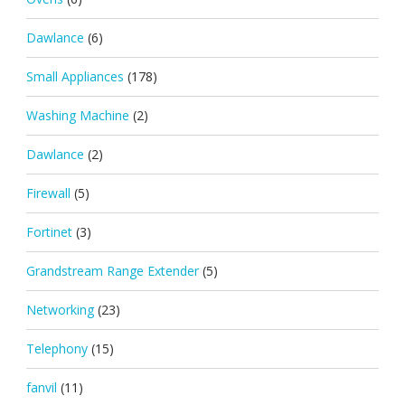
Dawlance
(6)
Small Appliances
(178)
Washing Machine
(2)
Dawlance
(2)
Firewall
(5)
Fortinet
(3)
Grandstream Range Extender
(5)
Networking
(23)
Telephony
(15)
fanvil
(11)