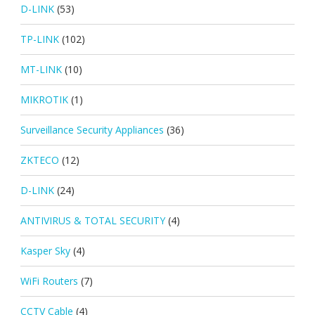
D-LINK
(53)
TP-LINK
(102)
MT-LINK
(10)
MIKROTIK
(1)
Surveillance Security Appliances
(36)
ZKTECO
(12)
D-LINK
(24)
ANTIVIRUS & TOTAL SECURITY
(4)
Kasper Sky
(4)
WiFi Routers
(7)
CCTV Cable
(4)