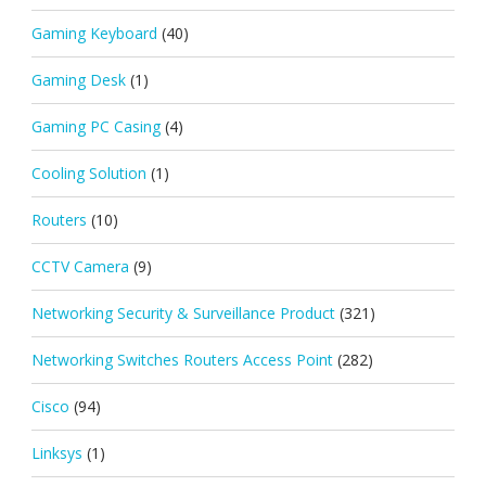
Gaming Keyboard
(40)
Gaming Desk
(1)
Gaming PC Casing
(4)
Cooling Solution
(1)
Routers
(10)
CCTV Camera
(9)
Networking Security & Surveillance Product
(321)
Networking Switches Routers Access Point
(282)
Cisco
(94)
Linksys
(1)