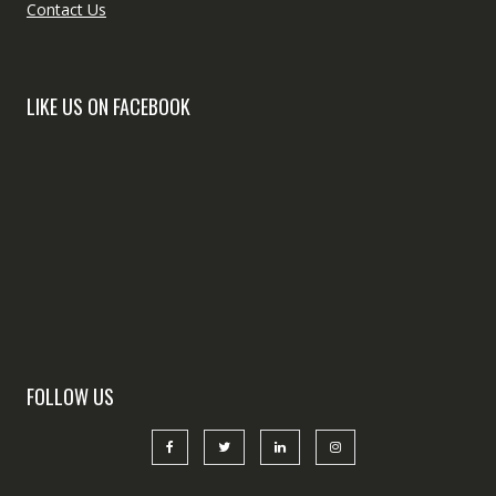
Contact Us
LIKE US ON FACEBOOK
FOLLOW US