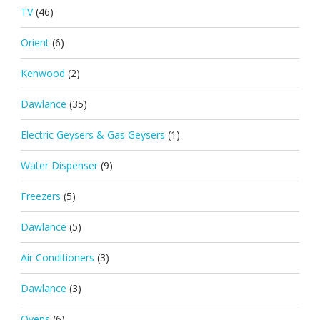
TV
(46)
Orient
(6)
Kenwood
(2)
Dawlance
(35)
Electric Geysers & Gas Geysers
(1)
Water Dispenser
(9)
Freezers
(5)
Dawlance
(5)
Air Conditioners
(3)
Dawlance
(3)
Ovens
(6)