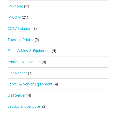
IP-Phone
(11)
IP-COM
(21)
CCTV Solution
(9)
Thermal Printer
(5)
Fiber Cables & Equipment
(4)
Printers & Scanners
(4)
Slot Reader
(3)
Server & Server Equipment
(4)
Dell Server
(4)
Laptop & Computer
(2)