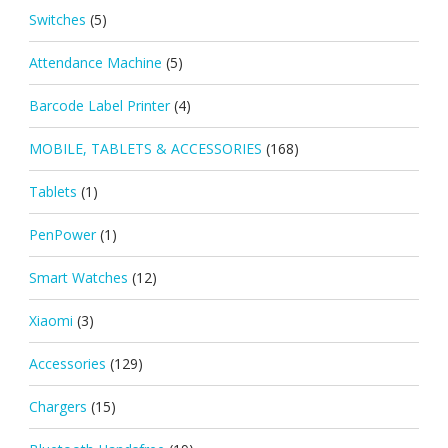
Switches
(5)
Attendance Machine
(5)
Barcode Label Printer
(4)
MOBILE, TABLETS & ACCESSORIES
(168)
Tablets
(1)
PenPower
(1)
Smart Watches
(12)
Xiaomi
(3)
Accessories
(129)
Chargers
(15)