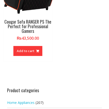
Cougar Sofa RANGER PS The
Perfect for Professional
Gamers
₨
43,500.00
Add to cart
Product categories
Home Appliances
(207)