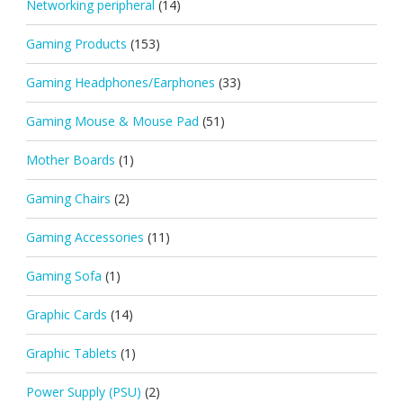
Networking peripheral
(14)
Gaming Products
(153)
Gaming Headphones/Earphones
(33)
Gaming Mouse & Mouse Pad
(51)
Mother Boards
(1)
Gaming Chairs
(2)
Gaming Accessories
(11)
Gaming Sofa
(1)
Graphic Cards
(14)
Graphic Tablets
(1)
Power Supply (PSU)
(2)