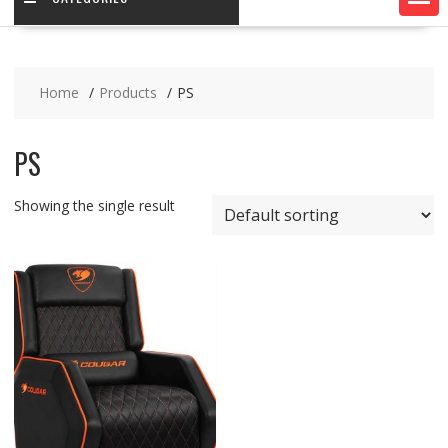
Home
Products
PS
PS
Showing the single result