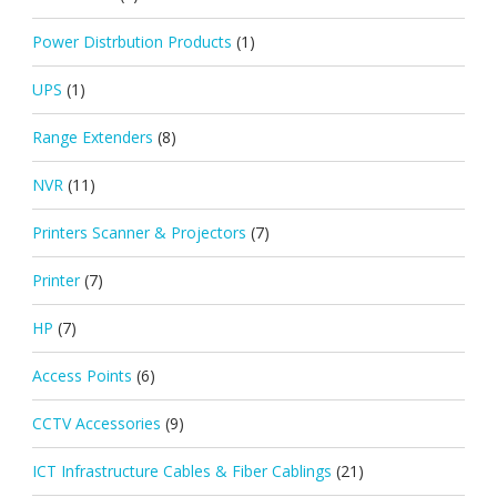
Power Distrbution Products
(1)
UPS
(1)
Range Extenders
(8)
NVR
(11)
Printers Scanner & Projectors
(7)
Printer
(7)
HP
(7)
Access Points
(6)
CCTV Accessories
(9)
ICT Infrastructure Cables & Fiber Cablings
(21)