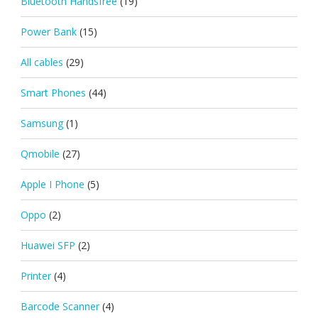
Bluetooth Handsfree
(19)
Power Bank
(15)
All cables
(29)
Smart Phones
(44)
Samsung
(1)
Qmobile
(27)
Apple I Phone
(5)
Oppo
(2)
Huawei SFP
(2)
Printer
(4)
Barcode Scanner
(4)