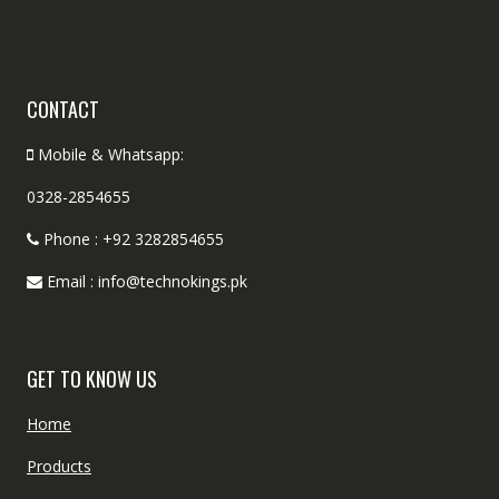
CONTACT
Mobile & Whatsapp:
0328-2854655
Phone : +92 3282854655
Email : info@technokings.pk
GET TO KNOW US
Home
Products