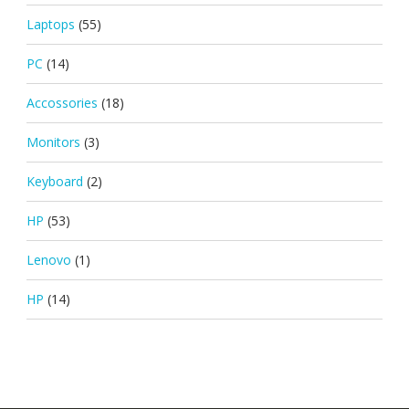
Laptops
(55)
PC
(14)
Accossories
(18)
Monitors
(3)
Keyboard
(2)
HP
(53)
Lenovo
(1)
HP
(14)