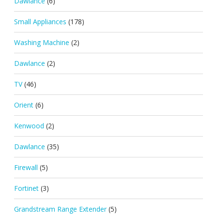
Dawlance
(6)
Small Appliances
(178)
Washing Machine
(2)
Dawlance
(2)
TV
(46)
Orient
(6)
Kenwood
(2)
Dawlance
(35)
Firewall
(5)
Fortinet
(3)
Grandstream Range Extender
(5)