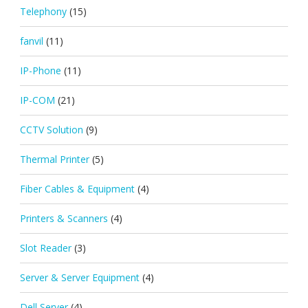
Telephony
(15)
fanvil
(11)
IP-Phone
(11)
IP-COM
(21)
CCTV Solution
(9)
Thermal Printer
(5)
Fiber Cables & Equipment
(4)
Printers & Scanners
(4)
Slot Reader
(3)
Server & Server Equipment
(4)
Dell Server
(4)