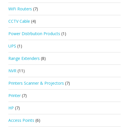
WiFi Routers
(7)
CCTV Cable
(4)
Power Distrbution Products
(1)
UPS
(1)
Range Extenders
(8)
NVR
(11)
Printers Scanner & Projectors
(7)
Printer
(7)
HP
(7)
Access Points
(6)