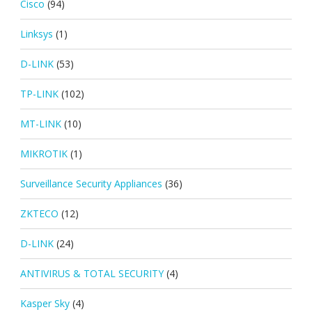
Cisco
(94)
Linksys
(1)
D-LINK
(53)
TP-LINK
(102)
MT-LINK
(10)
MIKROTIK
(1)
Surveillance Security Appliances
(36)
ZKTECO
(12)
D-LINK
(24)
ANTIVIRUS & TOTAL SECURITY
(4)
Kasper Sky
(4)