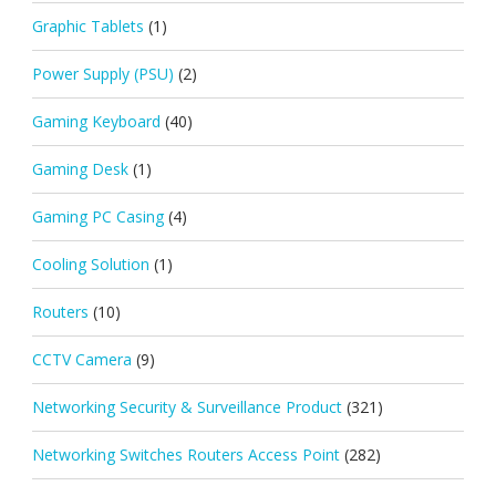
Graphic Tablets
(1)
Power Supply (PSU)
(2)
Gaming Keyboard
(40)
Gaming Desk
(1)
Gaming PC Casing
(4)
Cooling Solution
(1)
Routers
(10)
CCTV Camera
(9)
Networking Security & Surveillance Product
(321)
Networking Switches Routers Access Point
(282)