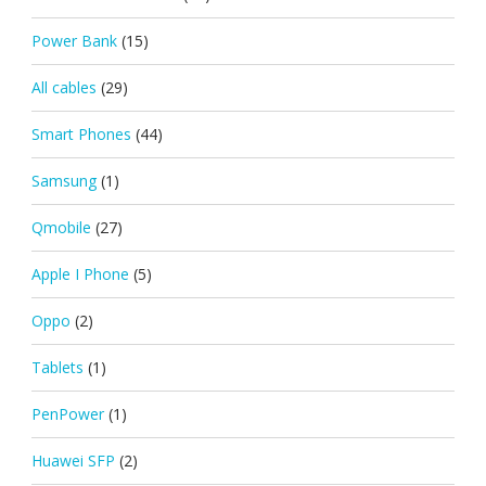
Power Bank
(15)
All cables
(29)
Smart Phones
(44)
Samsung
(1)
Qmobile
(27)
Apple I Phone
(5)
Oppo
(2)
Tablets
(1)
PenPower
(1)
Huawei SFP
(2)