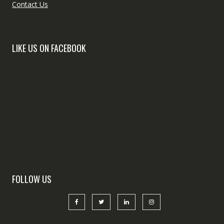
Contact Us
LIKE US ON FACEBOOK
FOLLOW US