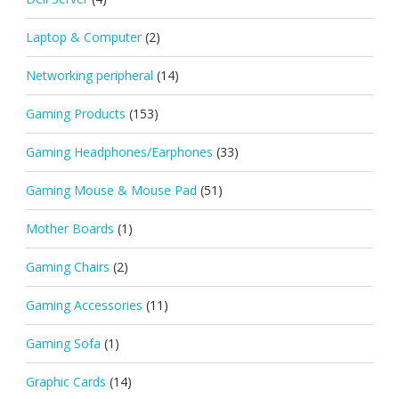
Laptop & Computer
(2)
Networking peripheral
(14)
Gaming Products
(153)
Gaming Headphones/Earphones
(33)
Gaming Mouse & Mouse Pad
(51)
Mother Boards
(1)
Gaming Chairs
(2)
Gaming Accessories
(11)
Gaming Sofa
(1)
Graphic Cards
(14)