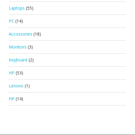
Laptops
(55)
PC
(14)
Accossories
(18)
Monitors
(3)
Keyboard
(2)
HP
(53)
Lenovo
(1)
HP
(14)