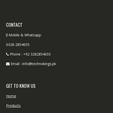
CONTACT
Mobile & Whatsapp:
0328-2854655
Phone : +92 3282854655
Email : info@technokings.pk
GET TO KNOW US
Home
Products