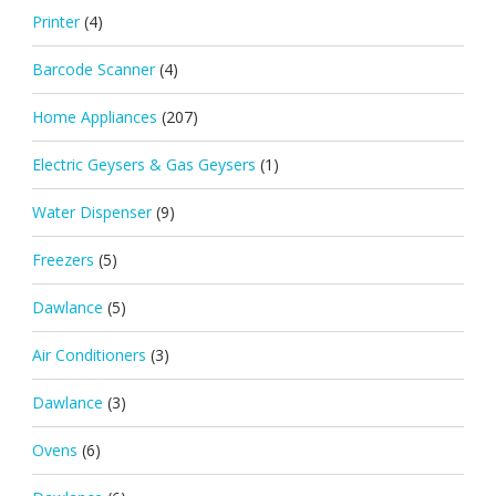
Printer
(4)
Barcode Scanner
(4)
Home Appliances
(207)
Electric Geysers & Gas Geysers
(1)
Water Dispenser
(9)
Freezers
(5)
Dawlance
(5)
Air Conditioners
(3)
Dawlance
(3)
Ovens
(6)