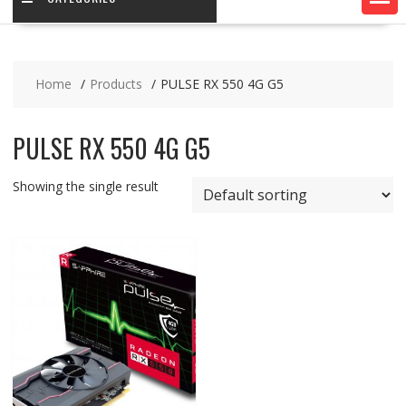
Home
Products
PULSE RX 550 4G G5
PULSE RX 550 4G G5
Showing the single result