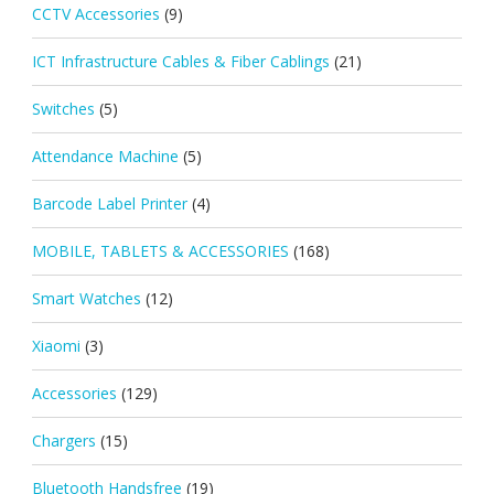
CCTV Accessories
(9)
ICT Infrastructure Cables & Fiber Cablings
(21)
Switches
(5)
Attendance Machine
(5)
Barcode Label Printer
(4)
MOBILE, TABLETS & ACCESSORIES
(168)
Smart Watches
(12)
Xiaomi
(3)
Accessories
(129)
Chargers
(15)
Bluetooth Handsfree
(19)