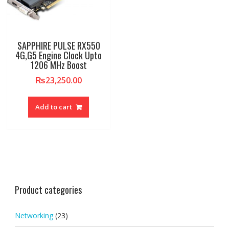
SAPPHIRE PULSE RX550
4G,G5 Engine Clock Upto
1206 MHz Boost
₨
23,250.00
Add to cart
Product categories
Networking
(23)