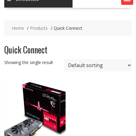
Home
Products
Quick Connect
Quick Connect
Showing the single result