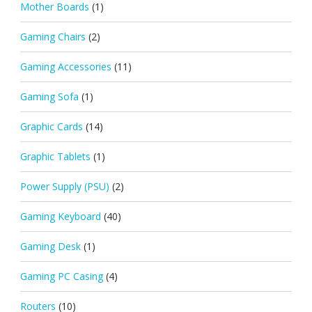
Mother Boards
(1)
Gaming Chairs
(2)
Gaming Accessories
(11)
Gaming Sofa
(1)
Graphic Cards
(14)
Graphic Tablets
(1)
Power Supply (PSU)
(2)
Gaming Keyboard
(40)
Gaming Desk
(1)
Gaming PC Casing
(4)
Routers
(10)