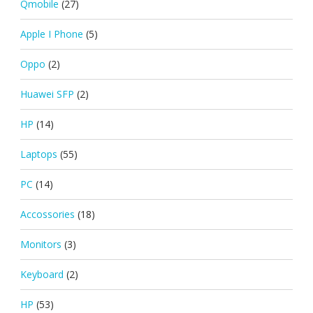
Qmobile
(27)
Apple I Phone
(5)
Oppo
(2)
Huawei SFP
(2)
HP
(14)
Laptops
(55)
PC
(14)
Accossories
(18)
Monitors
(3)
Keyboard
(2)
HP
(53)