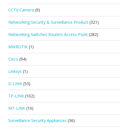
CCTV Camera
(9)
Networking Security & Surveillance Product
(321)
Networking Switches Routers Access Point
(282)
MIKROTIK
(1)
Cisco
(94)
Linksys
(1)
D-LINK
(53)
TP-LINK
(102)
MT-LINK
(10)
Surveillance Security Appliances
(36)