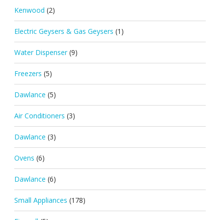
Kenwood
(2)
Electric Geysers & Gas Geysers
(1)
Water Dispenser
(9)
Freezers
(5)
Dawlance
(5)
Air Conditioners
(3)
Dawlance
(3)
Ovens
(6)
Dawlance
(6)
Small Appliances
(178)