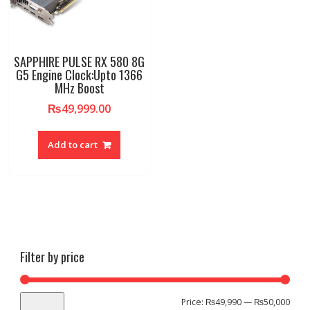
SAPPHIRE PULSE RX 580 8G
G5 Engine Clock:Upto 1366
MHz Boost
₨
49,999.00
Add to cart
Filter by price
Min
Max
Price:
₨49,990
—
₨50,000