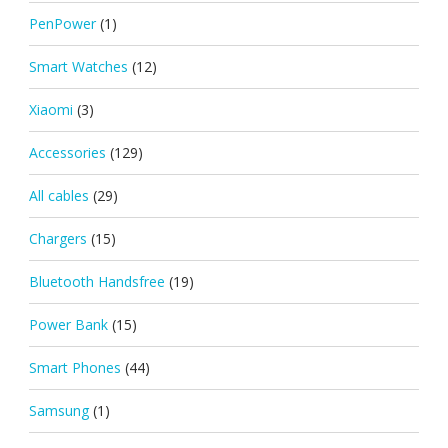
PenPower
(1)
Smart Watches
(12)
Xiaomi
(3)
Accessories
(129)
All cables
(29)
Chargers
(15)
Bluetooth Handsfree
(19)
Power Bank
(15)
Smart Phones
(44)
Samsung
(1)