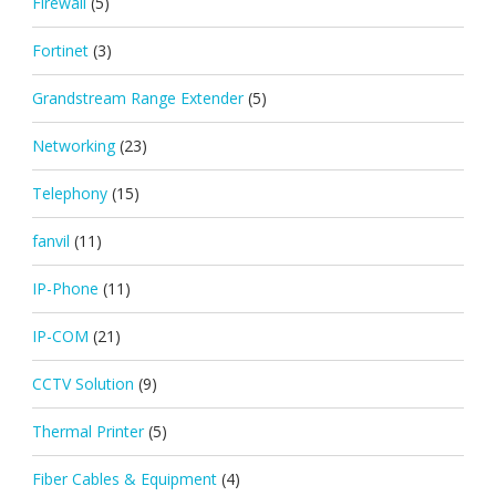
Firewall
(5)
Fortinet
(3)
Grandstream Range Extender
(5)
Networking
(23)
Telephony
(15)
fanvil
(11)
IP-Phone
(11)
IP-COM
(21)
CCTV Solution
(9)
Thermal Printer
(5)
Fiber Cables & Equipment
(4)