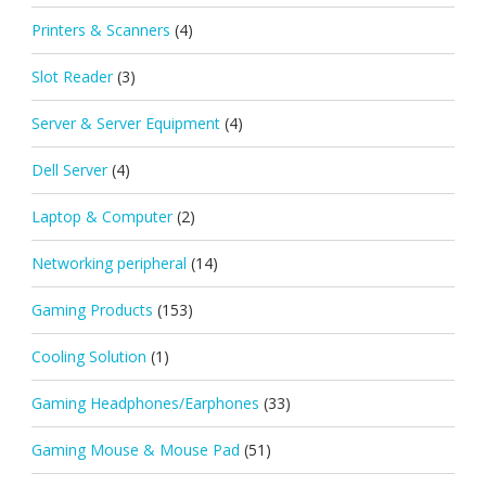
Printers & Scanners
(4)
Slot Reader
(3)
Server & Server Equipment
(4)
Dell Server
(4)
Laptop & Computer
(2)
Networking peripheral
(14)
Gaming Products
(153)
Cooling Solution
(1)
Gaming Headphones/Earphones
(33)
Gaming Mouse & Mouse Pad
(51)