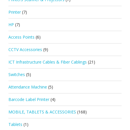
Printer
(7)
HP
(7)
Access Points
(6)
CCTV Accessories
(9)
ICT Infrastructure Cables & Fiber Cablings
(21)
Switches
(5)
Attendance Machine
(5)
Barcode Label Printer
(4)
MOBILE, TABLETS & ACCESSORIES
(168)
Tablets
(1)