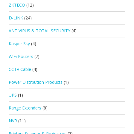
ZKTECO
(12)
D-LINK
(24)
ANTIVIRUS & TOTAL SECURITY
(4)
Kasper Sky
(4)
WiFi Routers
(7)
CCTV Cable
(4)
Power Distrbution Products
(1)
UPS
(1)
Range Extenders
(8)
NVR
(11)
Printers Scanner & Projectors
(7)