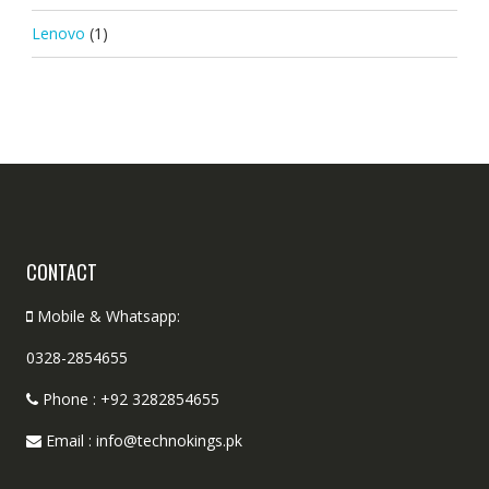
Lenovo
(1)
CONTACT
Mobile & Whatsapp:
0328-2854655
Phone : +92 3282854655
Email : info@technokings.pk