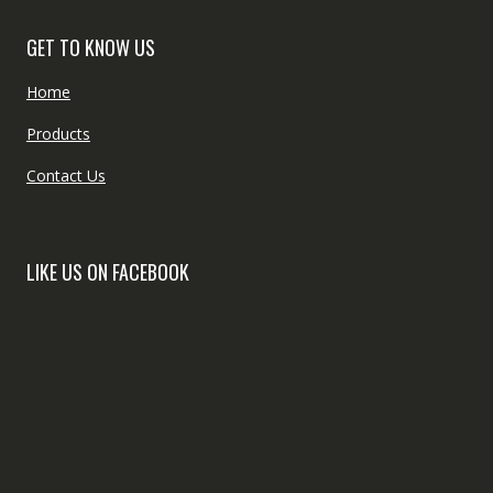
GET TO KNOW US
Home
Products
Contact Us
LIKE US ON FACEBOOK