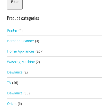
Filter
pric
pric
Product categories
Printer
(4)
Barcode Scanner
(4)
Home Appliances
(207)
Washing Machine
(2)
Dawlance
(2)
TV
(46)
Dawlance
(35)
Orient
(6)