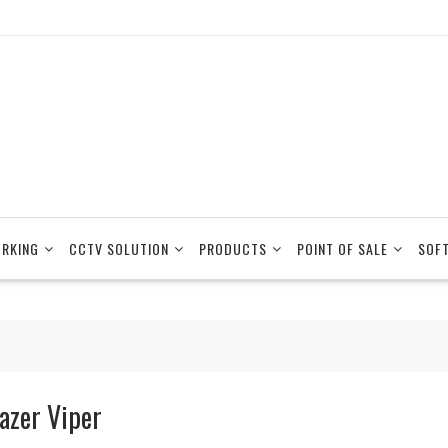
RKING
CCTV SOLUTION
PRODUCTS
POINT OF SALE
SOF
azer Viper