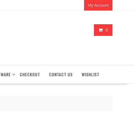
My Account
0
TWARE
CHECKOUT
CONTACT US
WISHLIST