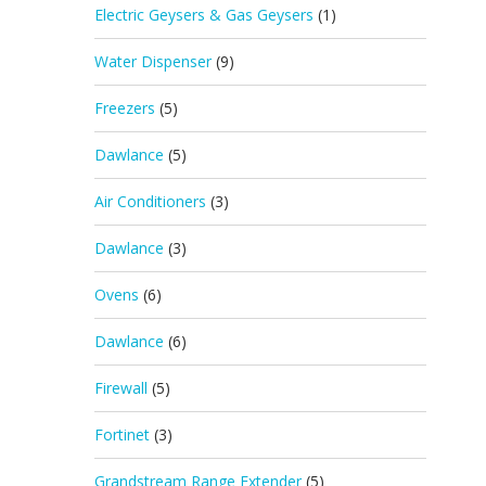
Electric Geysers & Gas Geysers
(1)
Water Dispenser
(9)
Freezers
(5)
Dawlance
(5)
Air Conditioners
(3)
Dawlance
(3)
Ovens
(6)
Dawlance
(6)
Firewall
(5)
Fortinet
(3)
Grandstream Range Extender
(5)