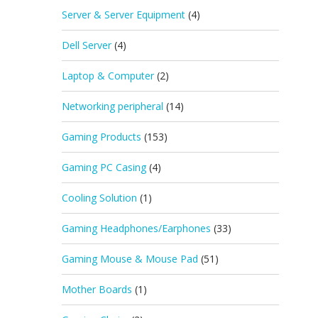
Server & Server Equipment
(4)
Dell Server
(4)
Laptop & Computer
(2)
Networking peripheral
(14)
Gaming Products
(153)
Gaming PC Casing
(4)
Cooling Solution
(1)
Gaming Headphones/Earphones
(33)
Gaming Mouse & Mouse Pad
(51)
Mother Boards
(1)