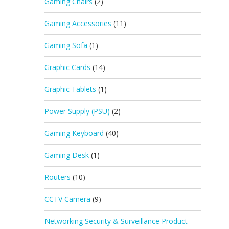
Gaming Chairs
(2)
Gaming Accessories
(11)
Gaming Sofa
(1)
Graphic Cards
(14)
Graphic Tablets
(1)
Power Supply (PSU)
(2)
Gaming Keyboard
(40)
Gaming Desk
(1)
Routers
(10)
CCTV Camera
(9)
Networking Security & Surveillance Product