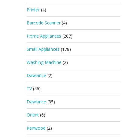
Printer
(4)
Barcode Scanner
(4)
Home Appliances
(207)
Small Appliances
(178)
Washing Machine
(2)
Dawlance
(2)
TV
(46)
Dawlance
(35)
Orient
(6)
Kenwood
(2)