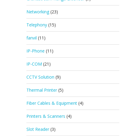
Networking
(23)
Telephony
(15)
fanvil
(11)
IP-Phone
(11)
IP-COM
(21)
CCTV Solution
(9)
Thermal Printer
(5)
Fiber Cables & Equipment
(4)
Printers & Scanners
(4)
Slot Reader
(3)