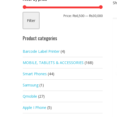
Sh
Min
Max
Price:
₨6,500
—
₨30,000
Filter
price
price
Product categories
Barcode Label Printer
(4)
MOBILE, TABLETS & ACCESSORIES
(168)
Smart Phones
(44)
Samsung
(1)
Qmobile
(27)
Apple I Phone
(5)