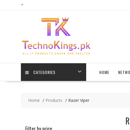
Skip
to
content
CATEGORIES
HOME
NETWO
Home
Products
Razer Viper
R
Filter by price