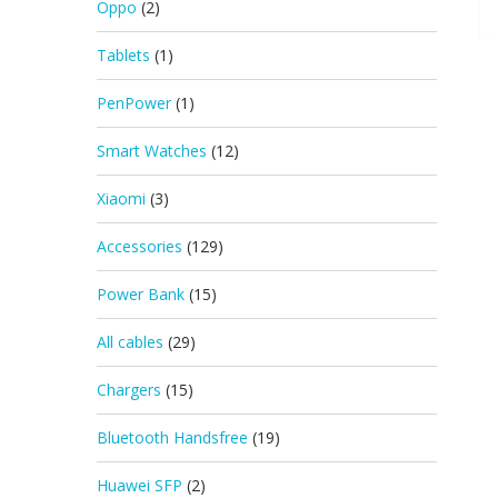
Oppo
(2)
Tablets
(1)
PenPower
(1)
Smart Watches
(12)
Xiaomi
(3)
Accessories
(129)
Power Bank
(15)
All cables
(29)
Chargers
(15)
Bluetooth Handsfree
(19)
Huawei SFP
(2)