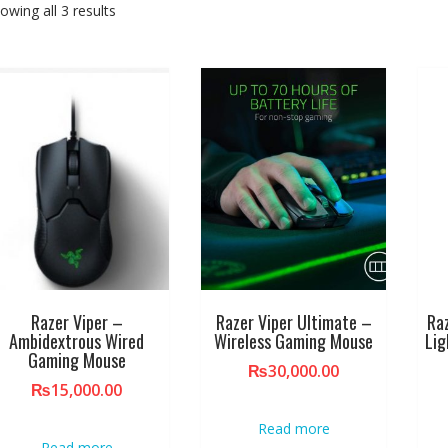
owing all 3 results
Razer Viper –
Razer Viper Ultimate –
Ra
Ambidextrous Wired
Wireless Gaming Mouse
Li
Gaming Mouse
₨
30,000.00
₨
15,000.00
Read more
Read more