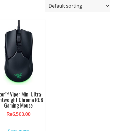
zer™ Viper Mini Ultra-
ghtweight Chroma RGB
Gaming Mouse
₨
6,500.00
Read more