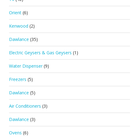
Orient
(6)
Kenwood
(2)
Dawlance
(35)
Electric Geysers & Gas Geysers
(1)
Water Dispenser
(9)
Freezers
(5)
Dawlance
(5)
Air Conditioners
(3)
Dawlance
(3)
Ovens
(6)