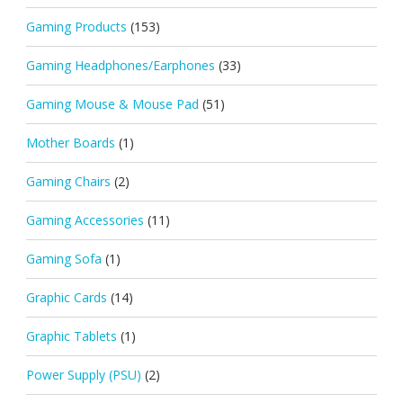
Gaming Products
(153)
Gaming Headphones/Earphones
(33)
Gaming Mouse & Mouse Pad
(51)
Mother Boards
(1)
Gaming Chairs
(2)
Gaming Accessories
(11)
Gaming Sofa
(1)
Graphic Cards
(14)
Graphic Tablets
(1)
Power Supply (PSU)
(2)