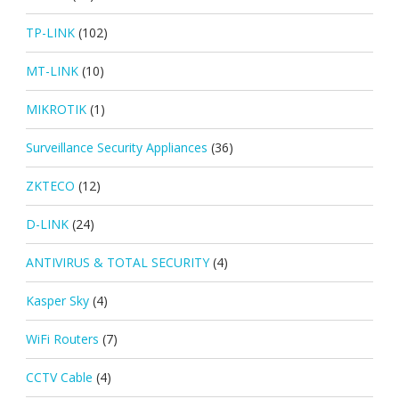
TP-LINK
(102)
MT-LINK
(10)
MIKROTIK
(1)
Surveillance Security Appliances
(36)
ZKTECO
(12)
D-LINK
(24)
ANTIVIRUS & TOTAL SECURITY
(4)
Kasper Sky
(4)
WiFi Routers
(7)
CCTV Cable
(4)