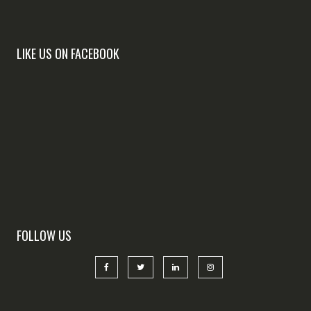
LIKE US ON FACEBOOK
FOLLOW US