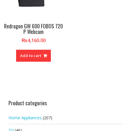
Redragon GW 600 FOBOS 720
P Webcam
₨
4,160.00
Add to cart
Product categories
Home Appliances
(207)
TV
(46)