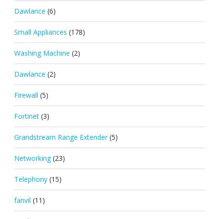
Dawlance
(6)
Small Appliances
(178)
Washing Machine
(2)
Dawlance
(2)
Firewall
(5)
Fortinet
(3)
Grandstream Range Extender
(5)
Networking
(23)
Telephony
(15)
fanvil
(11)