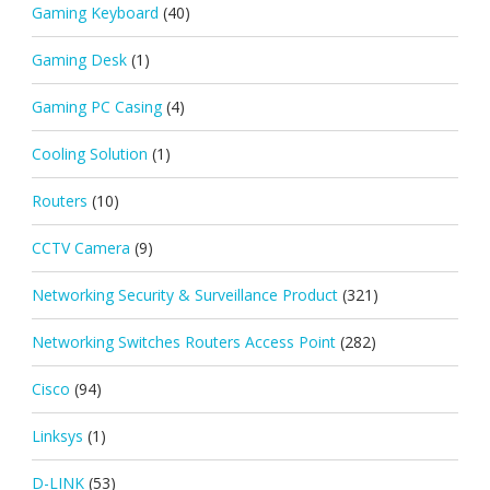
Gaming Keyboard
(40)
Gaming Desk
(1)
Gaming PC Casing
(4)
Cooling Solution
(1)
Routers
(10)
CCTV Camera
(9)
Networking Security & Surveillance Product
(321)
Networking Switches Routers Access Point
(282)
Cisco
(94)
Linksys
(1)
D-LINK
(53)