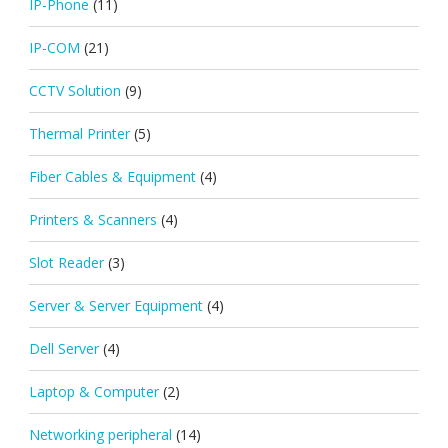
IP-Phone
(11)
IP-COM
(21)
CCTV Solution
(9)
Thermal Printer
(5)
Fiber Cables & Equipment
(4)
Printers & Scanners
(4)
Slot Reader
(3)
Server & Server Equipment
(4)
Dell Server
(4)
Laptop & Computer
(2)
Networking peripheral
(14)