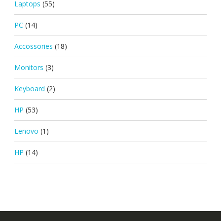
Laptops
(55)
PC
(14)
Accossories
(18)
Monitors
(3)
Keyboard
(2)
HP
(53)
Lenovo
(1)
HP
(14)