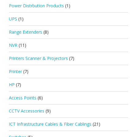
Power Distrbution Products
(1)
UPS
(1)
Range Extenders
(8)
NVR
(11)
Printers Scanner & Projectors
(7)
Printer
(7)
HP
(7)
Access Points
(6)
CCTV Accessories
(9)
ICT Infrastructure Cables & Fiber Cablings
(21)