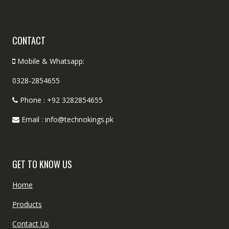
CONTACT
Mobile & Whatsapp:
0328-2854655
Phone : +92 3282854655
Email : info@technokings.pk
GET TO KNOW US
Home
Products
Contact Us