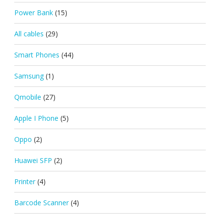
Power Bank
(15)
All cables
(29)
Smart Phones
(44)
Samsung
(1)
Qmobile
(27)
Apple I Phone
(5)
Oppo
(2)
Huawei SFP
(2)
Printer
(4)
Barcode Scanner
(4)