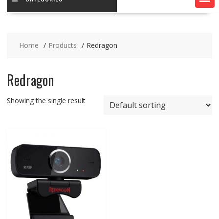
Home
Products
Redragon
Redragon
Showing the single result