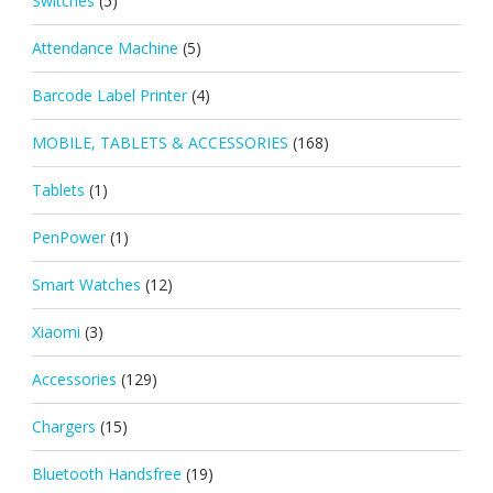
Switches
(5)
Attendance Machine
(5)
Barcode Label Printer
(4)
MOBILE, TABLETS & ACCESSORIES
(168)
Tablets
(1)
PenPower
(1)
Smart Watches
(12)
Xiaomi
(3)
Accessories
(129)
Chargers
(15)
Bluetooth Handsfree
(19)