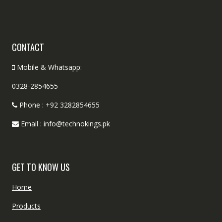
CONTACT
Mobile & Whatsapp:
0328-2854655
Phone : +92 3282854655
Email : info@technokings.pk
GET TO KNOW US
Home
Products