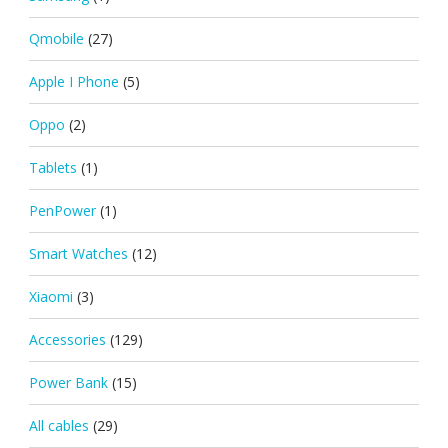
Qmobile
(27)
Apple I Phone
(5)
Oppo
(2)
Tablets
(1)
PenPower
(1)
Smart Watches
(12)
Xiaomi
(3)
Accessories
(129)
Power Bank
(15)
All cables
(29)