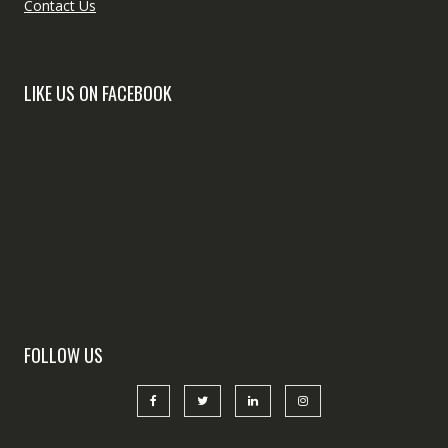
Contact Us
LIKE US ON FACEBOOK
FOLLOW US