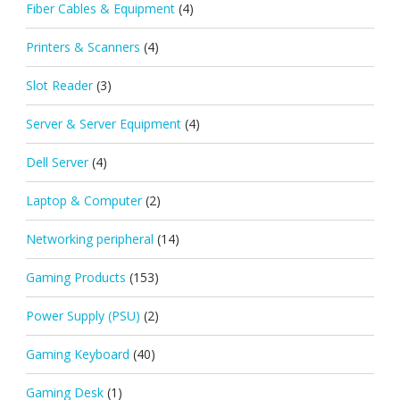
Fiber Cables & Equipment
(4)
Printers & Scanners
(4)
Slot Reader
(3)
Server & Server Equipment
(4)
Dell Server
(4)
Laptop & Computer
(2)
Networking peripheral
(14)
Gaming Products
(153)
Power Supply (PSU)
(2)
Gaming Keyboard
(40)
Gaming Desk
(1)