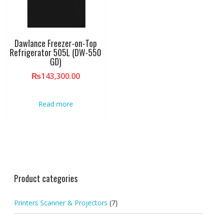
Dawlance Freezer-on-Top
Refrigerator 505L (DW-550
GD)
₨
143,300.00
Read more
Product categories
Printers Scanner & Projectors
(7)