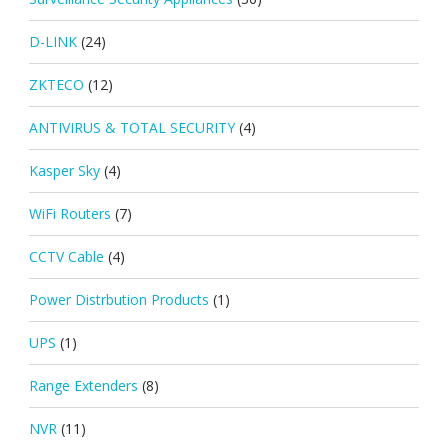
D-LINK
(24)
ZKTECO
(12)
ANTIVIRUS & TOTAL SECURITY
(4)
Kasper Sky
(4)
WiFi Routers
(7)
CCTV Cable
(4)
Power Distrbution Products
(1)
UPS
(1)
Range Extenders
(8)
NVR
(11)