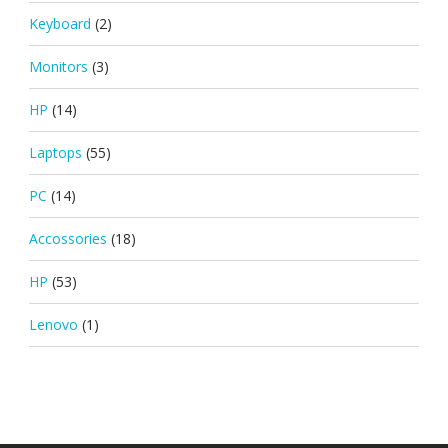
Keyboard
(2)
Monitors
(3)
HP
(14)
Laptops
(55)
PC
(14)
Accossories
(18)
HP
(53)
Lenovo
(1)