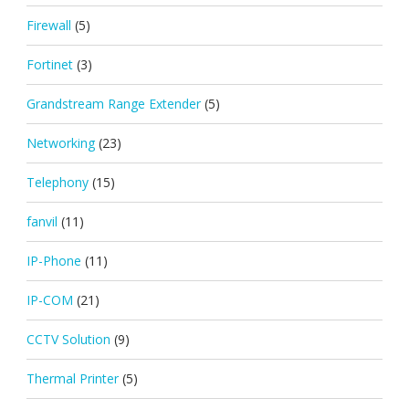
Firewall
(5)
Fortinet
(3)
Grandstream Range Extender
(5)
Networking
(23)
Telephony
(15)
fanvil
(11)
IP-Phone
(11)
IP-COM
(21)
CCTV Solution
(9)
Thermal Printer
(5)