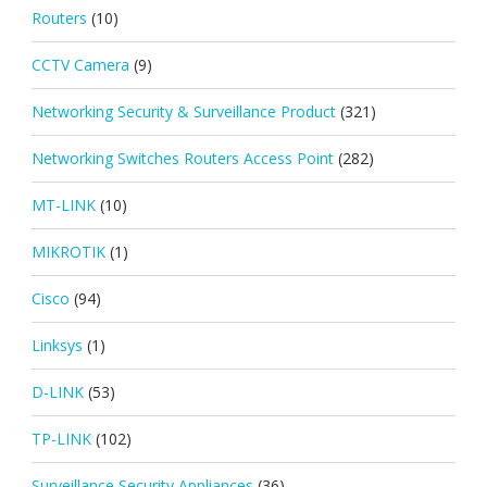
Routers
(10)
CCTV Camera
(9)
Networking Security & Surveillance Product
(321)
Networking Switches Routers Access Point
(282)
MT-LINK
(10)
MIKROTIK
(1)
Cisco
(94)
Linksys
(1)
D-LINK
(53)
TP-LINK
(102)
Surveillance Security Appliances
(36)