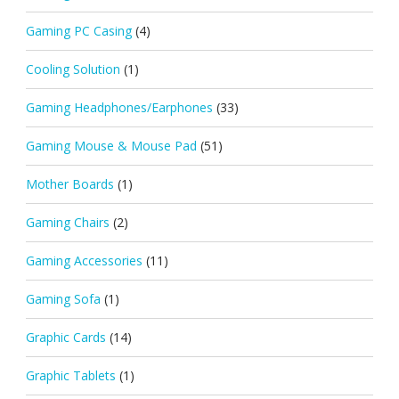
Gaming PC Casing
(4)
Cooling Solution
(1)
Gaming Headphones/Earphones
(33)
Gaming Mouse & Mouse Pad
(51)
Mother Boards
(1)
Gaming Chairs
(2)
Gaming Accessories
(11)
Gaming Sofa
(1)
Graphic Cards
(14)
Graphic Tablets
(1)