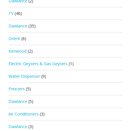
Dawlance
(2)
TV
(46)
Dawlance
(35)
Orient
(6)
Kenwood
(2)
Electric Geysers & Gas Geysers
(1)
Water Dispenser
(9)
Freezers
(5)
Dawlance
(5)
Air Conditioners
(3)
Dawlance
(3)