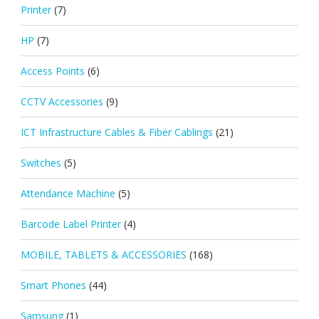
Printer
(7)
HP
(7)
Access Points
(6)
CCTV Accessories
(9)
ICT Infrastructure Cables & Fiber Cablings
(21)
Switches
(5)
Attendance Machine
(5)
Barcode Label Printer
(4)
MOBILE, TABLETS & ACCESSORIES
(168)
Smart Phones
(44)
Samsung
(1)