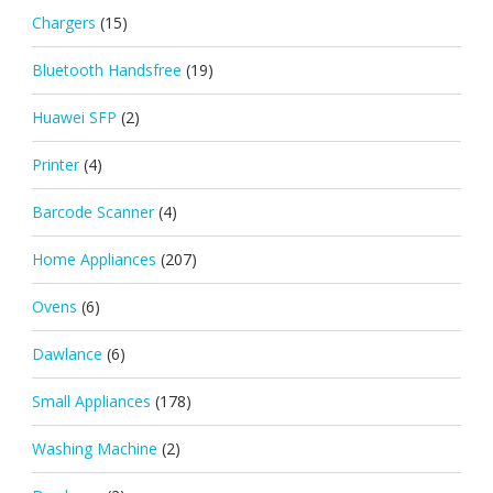
Chargers
(15)
Bluetooth Handsfree
(19)
Huawei SFP
(2)
Printer
(4)
Barcode Scanner
(4)
Home Appliances
(207)
Ovens
(6)
Dawlance
(6)
Small Appliances
(178)
Washing Machine
(2)