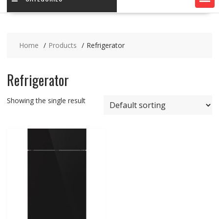
Home
Products
Refrigerator
Refrigerator
Showing the single result