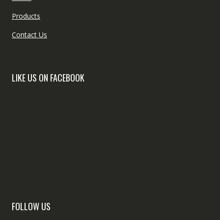
Products
Contact Us
LIKE US ON FACEBOOK
FOLLOW US