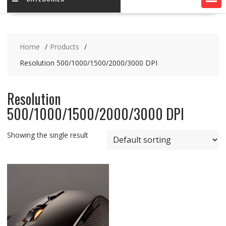
Home
Products
Resolution 500/1000/1500/2000/3000 DPI
Resolution
500/1000/1500/2000/3000 DPI
Showing the single result