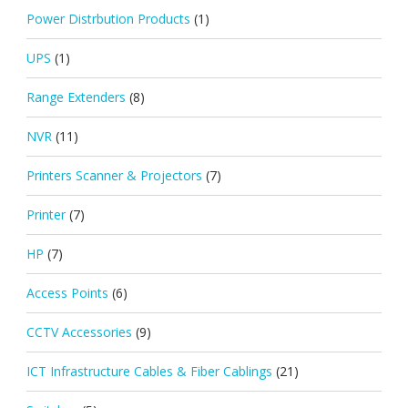
Power Distrbution Products
(1)
UPS
(1)
Range Extenders
(8)
NVR
(11)
Printers Scanner & Projectors
(7)
Printer
(7)
HP
(7)
Access Points
(6)
CCTV Accessories
(9)
ICT Infrastructure Cables & Fiber Cablings
(21)