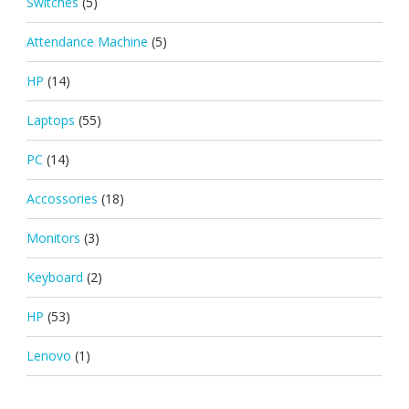
Switches
(5)
Attendance Machine
(5)
HP
(14)
Laptops
(55)
PC
(14)
Accossories
(18)
Monitors
(3)
Keyboard
(2)
HP
(53)
Lenovo
(1)