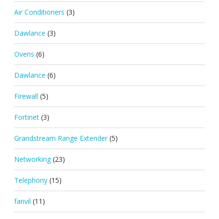
Air Conditioners
(3)
Dawlance
(3)
Ovens
(6)
Dawlance
(6)
Firewall
(5)
Fortinet
(3)
Grandstream Range Extender
(5)
Networking
(23)
Telephony
(15)
fanvil
(11)