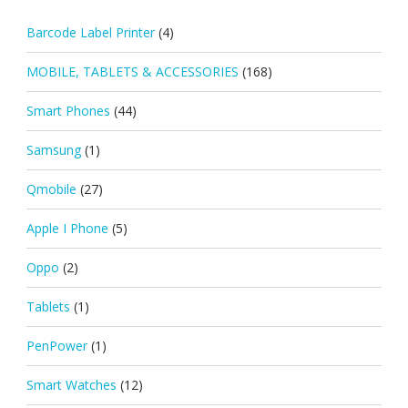
Barcode Label Printer
(4)
MOBILE, TABLETS & ACCESSORIES
(168)
Smart Phones
(44)
Samsung
(1)
Qmobile
(27)
Apple I Phone
(5)
Oppo
(2)
Tablets
(1)
PenPower
(1)
Smart Watches
(12)