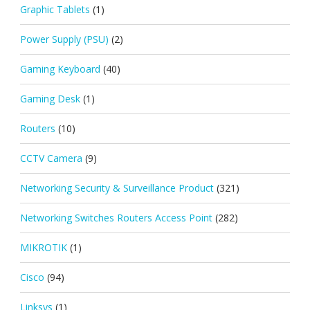
Graphic Tablets
(1)
Power Supply (PSU)
(2)
Gaming Keyboard
(40)
Gaming Desk
(1)
Routers
(10)
CCTV Camera
(9)
Networking Security & Surveillance Product
(321)
Networking Switches Routers Access Point
(282)
MIKROTIK
(1)
Cisco
(94)
Linksys
(1)