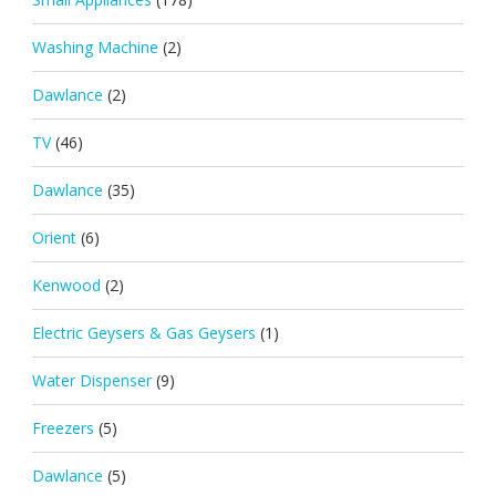
Washing Machine
(2)
Dawlance
(2)
TV
(46)
Dawlance
(35)
Orient
(6)
Kenwood
(2)
Electric Geysers & Gas Geysers
(1)
Water Dispenser
(9)
Freezers
(5)
Dawlance
(5)