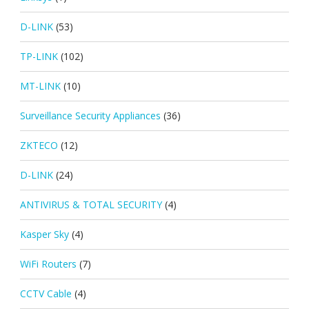
D-LINK
(53)
TP-LINK
(102)
MT-LINK
(10)
Surveillance Security Appliances
(36)
ZKTECO
(12)
D-LINK
(24)
ANTIVIRUS & TOTAL SECURITY
(4)
Kasper Sky
(4)
WiFi Routers
(7)
CCTV Cable
(4)