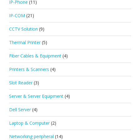
IP-Phone
(11)
IP-COM
(21)
CCTV Solution
(9)
Thermal Printer
(5)
Fiber Cables & Equipment
(4)
Printers & Scanners
(4)
Slot Reader
(3)
Server & Server Equipment
(4)
Dell Server
(4)
Laptop & Computer
(2)
Networking peripheral
(14)