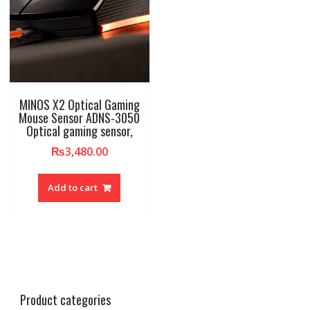
MINOS X2 Optical Gaming
Mouse Sensor ADNS-3050
Optical gaming sensor,
₨
3,480.00
Add to cart
Product categories