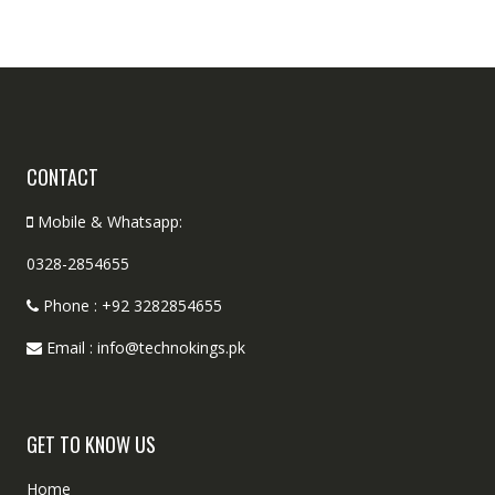
CONTACT
Mobile & Whatsapp:
0328-2854655
Phone : +92 3282854655
Email : info@technokings.pk
GET TO KNOW US
Home