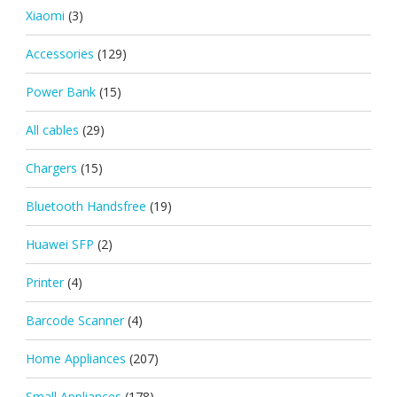
Xiaomi
(3)
Accessories
(129)
Power Bank
(15)
All cables
(29)
Chargers
(15)
Bluetooth Handsfree
(19)
Huawei SFP
(2)
Printer
(4)
Barcode Scanner
(4)
Home Appliances
(207)
Small Appliances
(178)