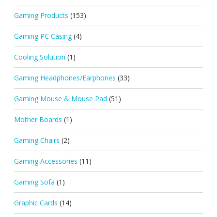
Gaming Products
(153)
Gaming PC Casing
(4)
Cooling Solution
(1)
Gaming Headphones/Earphones
(33)
Gaming Mouse & Mouse Pad
(51)
Mother Boards
(1)
Gaming Chairs
(2)
Gaming Accessories
(11)
Gaming Sofa
(1)
Graphic Cards
(14)