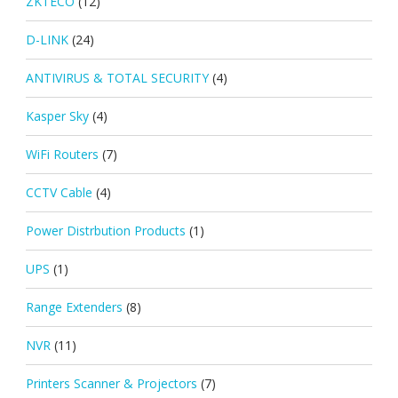
ZKTECO
(12)
D-LINK
(24)
ANTIVIRUS & TOTAL SECURITY
(4)
Kasper Sky
(4)
WiFi Routers
(7)
CCTV Cable
(4)
Power Distrbution Products
(1)
UPS
(1)
Range Extenders
(8)
NVR
(11)
Printers Scanner & Projectors
(7)