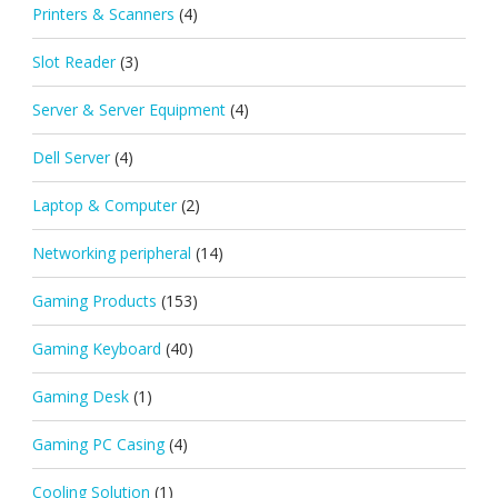
Printers & Scanners
(4)
Slot Reader
(3)
Server & Server Equipment
(4)
Dell Server
(4)
Laptop & Computer
(2)
Networking peripheral
(14)
Gaming Products
(153)
Gaming Keyboard
(40)
Gaming Desk
(1)
Gaming PC Casing
(4)
Cooling Solution
(1)