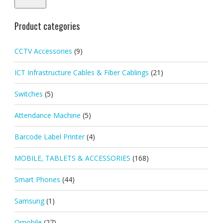
Product categories
CCTV Accessories
(9)
ICT Infrastructure Cables & Fiber Cablings
(21)
Switches
(5)
Attendance Machine
(5)
Barcode Label Printer
(4)
MOBILE, TABLETS & ACCESSORIES
(168)
Smart Phones
(44)
Samsung
(1)
Qmobile
(27)