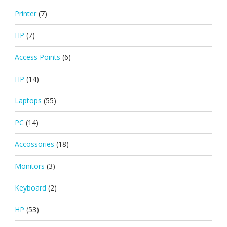
Printer
(7)
HP
(7)
Access Points
(6)
HP
(14)
Laptops
(55)
PC
(14)
Accossories
(18)
Monitors
(3)
Keyboard
(2)
HP
(53)