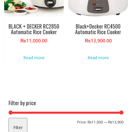
BLACK + DECKER RC2850
Black+Decker RC4500
Automatic Rice Cooker
Automatic Rice Cooker
₨
11,000.00
₨
13,900.00
Read more
Read more
Filter by price
Min
Max
Price:
₨11,000
—
₨13,900
Filter
pric
pric