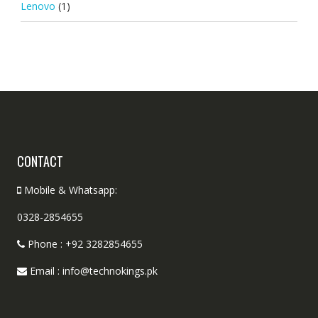
Lenovo
(1)
CONTACT
Mobile & Whatsapp:
0328-2854655
Phone : +92 3282854655
Email : info@technokings.pk