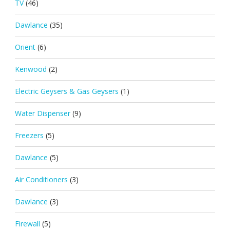
TV
(46)
Dawlance
(35)
Orient
(6)
Kenwood
(2)
Electric Geysers & Gas Geysers
(1)
Water Dispenser
(9)
Freezers
(5)
Dawlance
(5)
Air Conditioners
(3)
Dawlance
(3)
Firewall
(5)