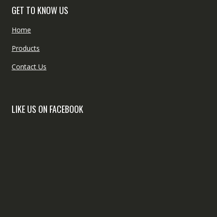
GET TO KNOW US
Home
Products
Contact Us
LIKE US ON FACEBOOK