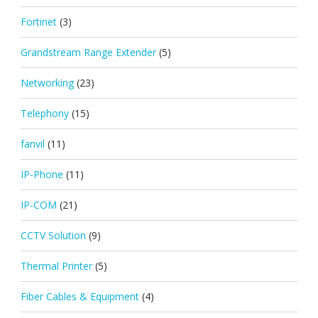
Fortinet
(3)
Grandstream Range Extender
(5)
Networking
(23)
Telephony
(15)
fanvil
(11)
IP-Phone
(11)
IP-COM
(21)
CCTV Solution
(9)
Thermal Printer
(5)
Fiber Cables & Equipment
(4)