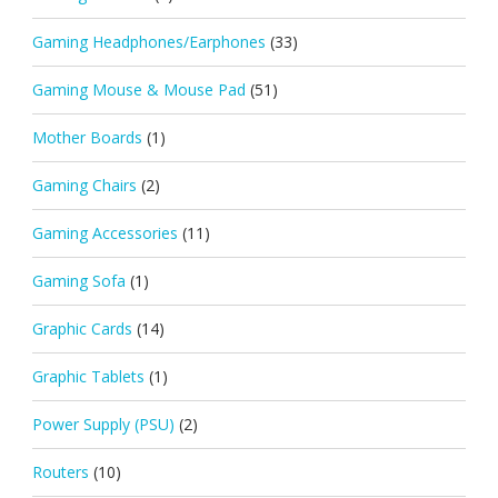
Gaming Headphones/Earphones
(33)
Gaming Mouse & Mouse Pad
(51)
Mother Boards
(1)
Gaming Chairs
(2)
Gaming Accessories
(11)
Gaming Sofa
(1)
Graphic Cards
(14)
Graphic Tablets
(1)
Power Supply (PSU)
(2)
Routers
(10)