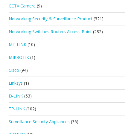
CCTV Camera
(9)
Networking Security & Surveillance Product
(321)
Networking Switches Routers Access Point
(282)
MT-LINK
(10)
MIKROTIK
(1)
Cisco
(94)
Linksys
(1)
D-LINK
(53)
TP-LINK
(102)
Surveillance Security Appliances
(36)