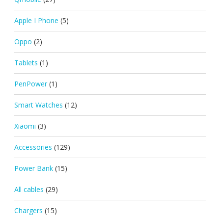
Apple I Phone
(5)
Oppo
(2)
Tablets
(1)
PenPower
(1)
Smart Watches
(12)
Xiaomi
(3)
Accessories
(129)
Power Bank
(15)
All cables
(29)
Chargers
(15)