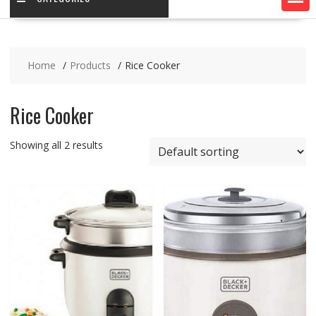
Home
Products
Rice Cooker
Rice Cooker
Showing all 2 results