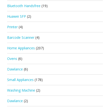
Bluetooth Handsfree
(19)
Huawei SFP
(2)
Printer
(4)
Barcode Scanner
(4)
Home Appliances
(207)
Ovens
(6)
Dawlance
(6)
Small Appliances
(178)
Washing Machine
(2)
Dawlance
(2)