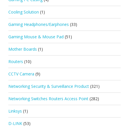
Cooling Solution
(1)
Gaming Headphones/Earphones
(33)
Gaming Mouse & Mouse Pad
(51)
Mother Boards
(1)
Routers
(10)
CCTV Camera
(9)
Networking Security & Surveillance Product
(321)
Networking Switches Routers Access Point
(282)
Linksys
(1)
D-LINK
(53)