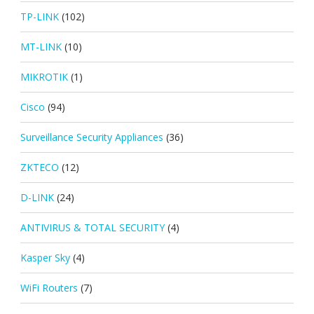
TP-LINK
(102)
MT-LINK
(10)
MIKROTIK
(1)
Cisco
(94)
Surveillance Security Appliances
(36)
ZKTECO
(12)
D-LINK
(24)
ANTIVIRUS & TOTAL SECURITY
(4)
Kasper Sky
(4)
WiFi Routers
(7)