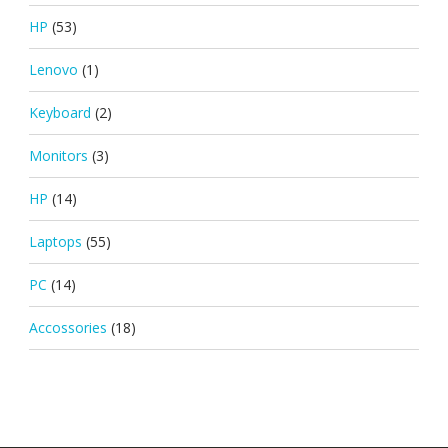
HP
(53)
Lenovo
(1)
Keyboard
(2)
Monitors
(3)
HP
(14)
Laptops
(55)
PC
(14)
Accossories
(18)