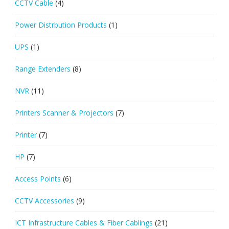
CCTV Cable
(4)
Power Distrbution Products
(1)
UPS
(1)
Range Extenders
(8)
NVR
(11)
Printers Scanner & Projectors
(7)
Printer
(7)
HP
(7)
Access Points
(6)
CCTV Accessories
(9)
ICT Infrastructure Cables & Fiber Cablings
(21)