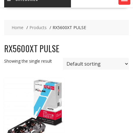
Home
Products
RX5600XT PULSE
RX5600XT PULSE
Showing the single result