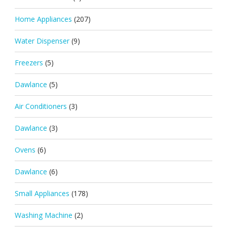
Home Appliances
(207)
Water Dispenser
(9)
Freezers
(5)
Dawlance
(5)
Air Conditioners
(3)
Dawlance
(3)
Ovens
(6)
Dawlance
(6)
Small Appliances
(178)
Washing Machine
(2)