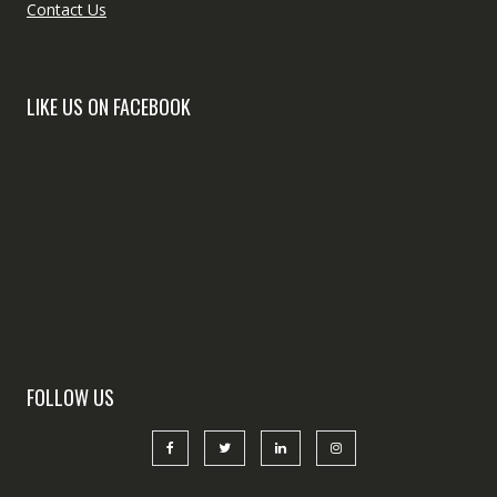
Contact Us
LIKE US ON FACEBOOK
FOLLOW US