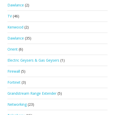
Dawlance
(2)
TV
(46)
Kenwood
(2)
Dawlance
(35)
Orient
(6)
Electric Geysers & Gas Geysers
(1)
Firewall
(5)
Fortinet
(3)
Grandstream Range Extender
(5)
Networking
(23)