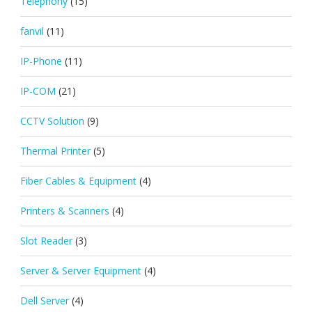
Telephony
(15)
fanvil
(11)
IP-Phone
(11)
IP-COM
(21)
CCTV Solution
(9)
Thermal Printer
(5)
Fiber Cables & Equipment
(4)
Printers & Scanners
(4)
Slot Reader
(3)
Server & Server Equipment
(4)
Dell Server
(4)