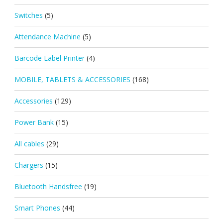
Switches
(5)
Attendance Machine
(5)
Barcode Label Printer
(4)
MOBILE, TABLETS & ACCESSORIES
(168)
Accessories
(129)
Power Bank
(15)
All cables
(29)
Chargers
(15)
Bluetooth Handsfree
(19)
Smart Phones
(44)