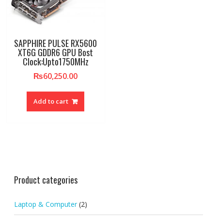
SAPPHIRE PULSE RX5600
XT6G GDDR6 GPU Bost
Clock:Upto1750MHz
₨
60,250.00
Add to cart
Product categories
Laptop & Computer
(2)