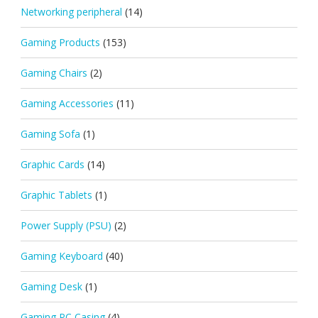
Networking peripheral
(14)
Gaming Products
(153)
Gaming Chairs
(2)
Gaming Accessories
(11)
Gaming Sofa
(1)
Graphic Cards
(14)
Graphic Tablets
(1)
Power Supply (PSU)
(2)
Gaming Keyboard
(40)
Gaming Desk
(1)
Gaming PC Casing
(4)