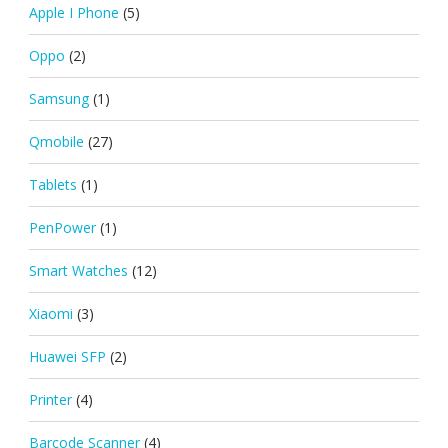
Apple I Phone
(5)
Oppo
(2)
Samsung
(1)
Qmobile
(27)
Tablets
(1)
PenPower
(1)
Smart Watches
(12)
Xiaomi
(3)
Huawei SFP
(2)
Printer
(4)
Barcode Scanner
(4)