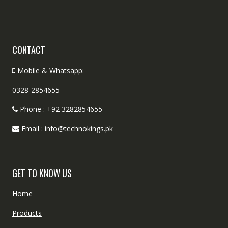
CONTACT
Mobile & Whatsapp:
0328-2854655
Phone : +92 3282854655
Email : info@technokings.pk
GET TO KNOW US
Home
Products