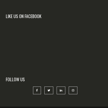
LIKE US ON FACEBOOK
FOLLOW US