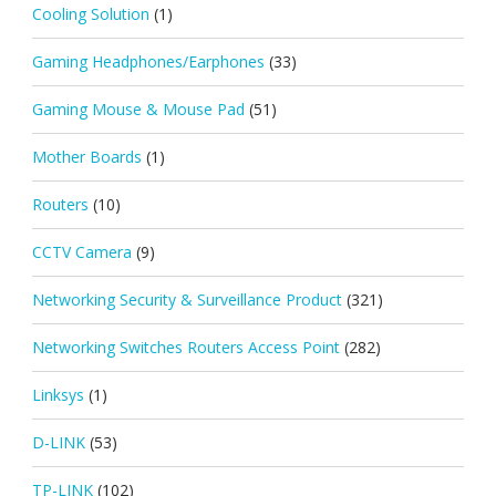
Cooling Solution
(1)
Gaming Headphones/Earphones
(33)
Gaming Mouse & Mouse Pad
(51)
Mother Boards
(1)
Routers
(10)
CCTV Camera
(9)
Networking Security & Surveillance Product
(321)
Networking Switches Routers Access Point
(282)
Linksys
(1)
D-LINK
(53)
TP-LINK
(102)