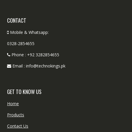
CONTACT
Mobile & Whatsapp:
0328-2854655
Phone : +92 3282854655
Email : info@technokings.pk
GET TO KNOW US
Home
Products
Contact Us