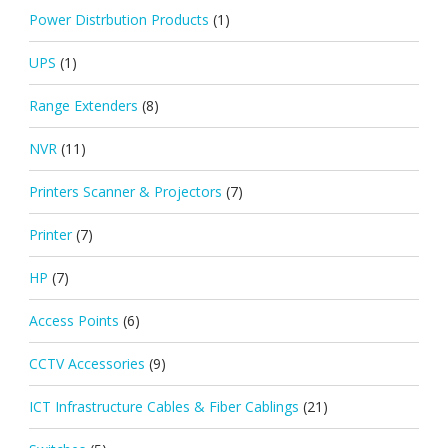
Power Distrbution Products
(1)
UPS
(1)
Range Extenders
(8)
NVR
(11)
Printers Scanner & Projectors
(7)
Printer
(7)
HP
(7)
Access Points
(6)
CCTV Accessories
(9)
ICT Infrastructure Cables & Fiber Cablings
(21)