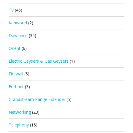
TV
(46)
Kenwood
(2)
Dawlance
(35)
Orient
(6)
Electric Geysers & Gas Geysers
(1)
Firewall
(5)
Fortinet
(3)
Grandstream Range Extender
(5)
Networking
(23)
Telephony
(15)