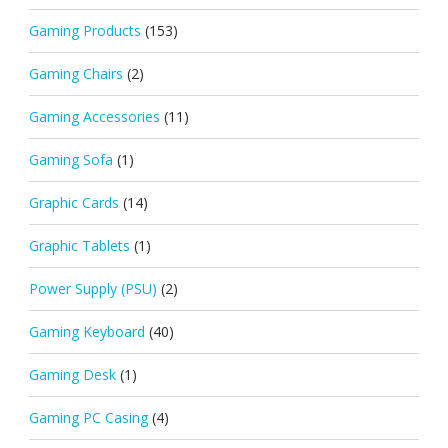
Gaming Products
(153)
Gaming Chairs
(2)
Gaming Accessories
(11)
Gaming Sofa
(1)
Graphic Cards
(14)
Graphic Tablets
(1)
Power Supply (PSU)
(2)
Gaming Keyboard
(40)
Gaming Desk
(1)
Gaming PC Casing
(4)