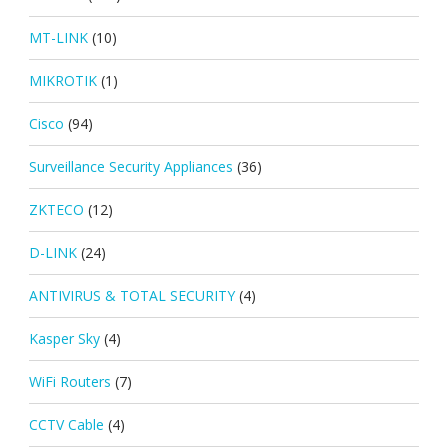
MT-LINK
(10)
MIKROTIK
(1)
Cisco
(94)
Surveillance Security Appliances
(36)
ZKTECO
(12)
D-LINK
(24)
ANTIVIRUS & TOTAL SECURITY
(4)
Kasper Sky
(4)
WiFi Routers
(7)
CCTV Cable
(4)