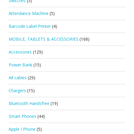
Switches
(5)
Attendance Machine
(5)
Barcode Label Printer
(4)
MOBILE, TABLETS & ACCESSORIES
(168)
Accessories
(129)
Power Bank
(15)
All cables
(29)
Chargers
(15)
Bluetooth Handsfree
(19)
Smart Phones
(44)
Apple I Phone
(5)