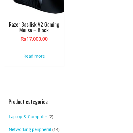
Razer Basilisk V2 Gaming
Mouse – Black
₨
17,000.00
Read more
Product categories
Laptop & Computer
(2)
Networking peripheral
(14)