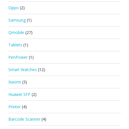
Oppo
(2)
Samsung
(1)
Qmobile
(27)
Tablets
(1)
PenPower
(1)
Smart Watches
(12)
Xiaomi
(3)
Huawei SFP
(2)
Printer
(4)
Barcode Scanner
(4)