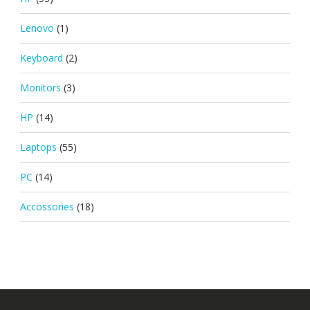
Lenovo
(1)
Keyboard
(2)
Monitors
(3)
HP
(14)
Laptops
(55)
PC
(14)
Accossories
(18)