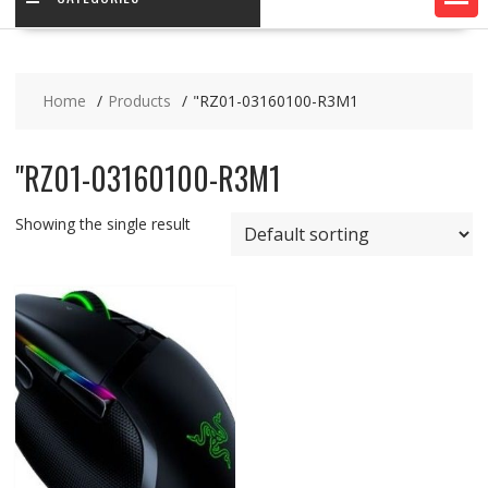
Home
Products
"RZ01-03160100-R3M1
"RZ01-03160100-R3M1
Showing the single result