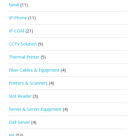
fanvil
(11)
IP-Phone
(11)
IP-COM
(21)
CCTV Solution
(9)
Thermal Printer
(5)
Fiber Cables & Equipment
(4)
Printers & Scanners
(4)
Slot Reader
(3)
Server & Server Equipment
(4)
Dell Server
(4)
HP
(53)