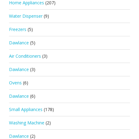
Home Appliances
(207)
Water Dispenser
(9)
Freezers
(5)
Dawlance
(5)
Air Conditioners
(3)
Dawlance
(3)
Ovens
(6)
Dawlance
(6)
Small Appliances
(178)
Washing Machine
(2)
Dawlance
(2)