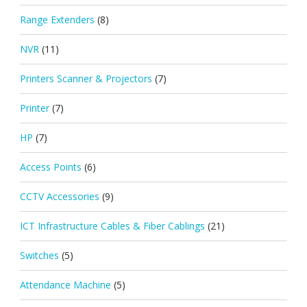
Range Extenders
(8)
NVR
(11)
Printers Scanner & Projectors
(7)
Printer
(7)
HP
(7)
Access Points
(6)
CCTV Accessories
(9)
ICT Infrastructure Cables & Fiber Cablings
(21)
Switches
(5)
Attendance Machine
(5)