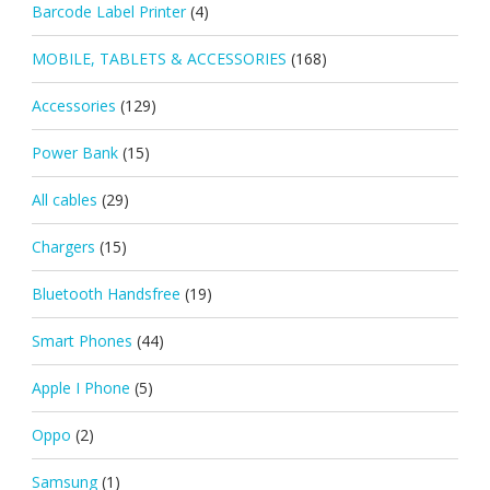
Barcode Label Printer
(4)
MOBILE, TABLETS & ACCESSORIES
(168)
Accessories
(129)
Power Bank
(15)
All cables
(29)
Chargers
(15)
Bluetooth Handsfree
(19)
Smart Phones
(44)
Apple I Phone
(5)
Oppo
(2)
Samsung
(1)