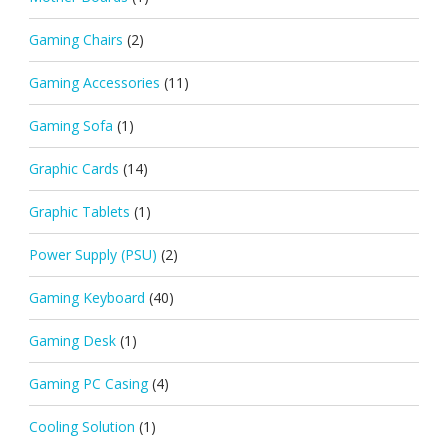
Gaming Chairs
(2)
Gaming Accessories
(11)
Gaming Sofa
(1)
Graphic Cards
(14)
Graphic Tablets
(1)
Power Supply (PSU)
(2)
Gaming Keyboard
(40)
Gaming Desk
(1)
Gaming PC Casing
(4)
Cooling Solution
(1)