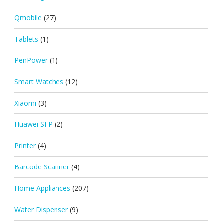
Qmobile
(27)
Tablets
(1)
PenPower
(1)
Smart Watches
(12)
Xiaomi
(3)
Huawei SFP
(2)
Printer
(4)
Barcode Scanner
(4)
Home Appliances
(207)
Water Dispenser
(9)