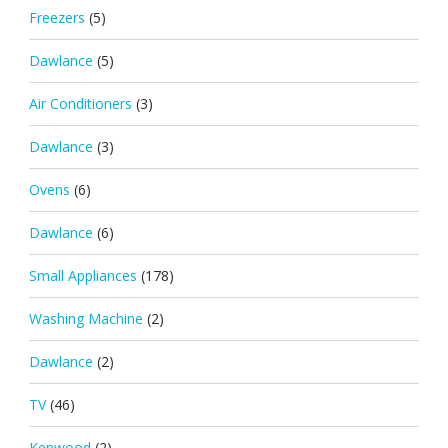
Freezers
(5)
Dawlance
(5)
Air Conditioners
(3)
Dawlance
(3)
Ovens
(6)
Dawlance
(6)
Small Appliances
(178)
Washing Machine
(2)
Dawlance
(2)
TV
(46)
Kenwood
(2)