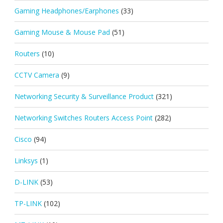
Gaming Headphones/Earphones
(33)
Gaming Mouse & Mouse Pad
(51)
Routers
(10)
CCTV Camera
(9)
Networking Security & Surveillance Product
(321)
Networking Switches Routers Access Point
(282)
Cisco
(94)
Linksys
(1)
D-LINK
(53)
TP-LINK
(102)