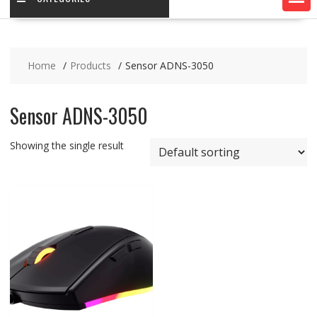
Home
Products
Sensor ADNS-3050
Sensor ADNS-3050
Showing the single result