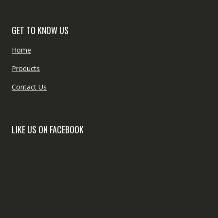
GET TO KNOW US
Home
Products
Contact Us
LIKE US ON FACEBOOK