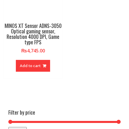
MINOS XT Sensor ADNS-3050
Optical gaming sensor,
Resolution 4000 DPI, Game
type FPS
₨
4,745.00
Add to cart
Filter by price