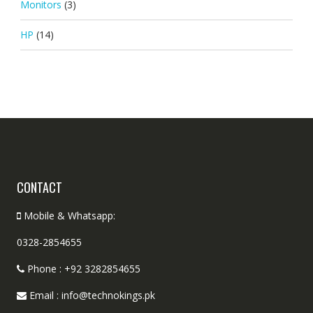
Monitors
(3)
HP
(14)
CONTACT
Mobile & Whatsapp:
0328-2854655
Phone : +92 3282854655
Email : info@technokings.pk