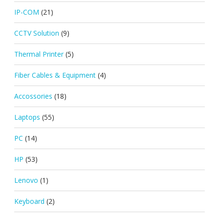
IP-COM
(21)
CCTV Solution
(9)
Thermal Printer
(5)
Fiber Cables & Equipment
(4)
Accossories
(18)
Laptops
(55)
PC
(14)
HP
(53)
Lenovo
(1)
Keyboard
(2)