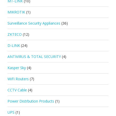
MT-LINK
(10)
MIKROTIK
(1)
Surveillance Security Appliances
(36)
ZKTECO
(12)
D-LINK
(24)
ANTIVIRUS & TOTAL SECURITY
(4)
Kasper Sky
(4)
WiFi Routers
(7)
CCTV Cable
(4)
Power Distrbution Products
(1)
UPS
(1)