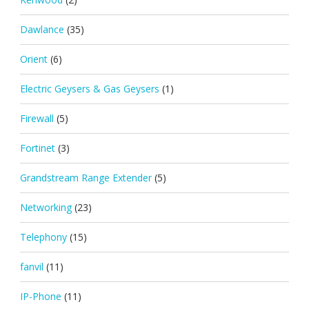
Dawlance
(35)
Orient
(6)
Electric Geysers & Gas Geysers
(1)
Firewall
(5)
Fortinet
(3)
Grandstream Range Extender
(5)
Networking
(23)
Telephony
(15)
fanvil
(11)
IP-Phone
(11)