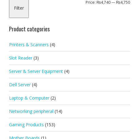
Min
Max
Price:
₨4,740
—
₨4,750
Filter
pric
pric
Product categories
Printers & Scanners
(4)
Slot Reader
(3)
Server & Server Equipment
(4)
Dell Server
(4)
Laptop & Computer
(2)
Networking peripheral
(14)
Gaming Products
(153)
Mother Boards
(1)