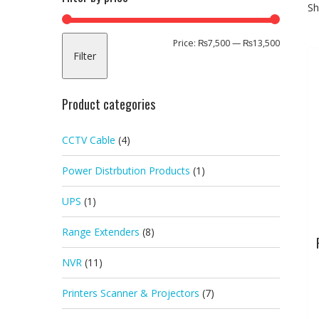
Sh
Min
Max
Price:
₨7,500
—
₨13,500
Filter
price
price
Product categories
CCTV Cable
(4)
Power Distrbution Products
(1)
UPS
(1)
Range Extenders
(8)
NVR
(11)
Printers Scanner & Projectors
(7)