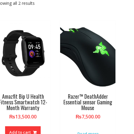
owing all 2 results
Amazfit Bip U Health
Razer™ DeathAdder
Fitness Smartwatch 12-
Essential sensor Gaming
Month Warranty
Mouse
₨
13,500.00
₨
7,500.00
Add to cart
Read more