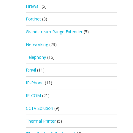
Firewall
(5)
Fortinet
(3)
Grandstream Range Extender
(5)
Networking
(23)
Telephony
(15)
fanvil
(11)
IP-Phone
(11)
IP-COM
(21)
CCTV Solution
(9)
Thermal Printer
(5)