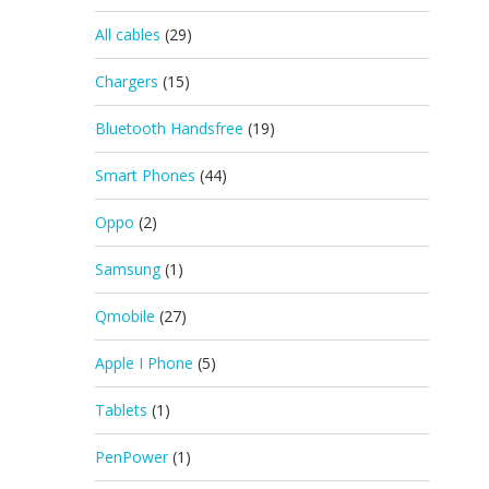
All cables
(29)
Chargers
(15)
Bluetooth Handsfree
(19)
Smart Phones
(44)
Oppo
(2)
Samsung
(1)
Qmobile
(27)
Apple I Phone
(5)
Tablets
(1)
PenPower
(1)