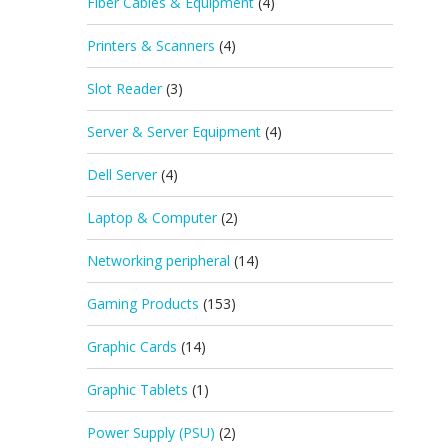
Fiber Cables & Equipment
(4)
Printers & Scanners
(4)
Slot Reader
(3)
Server & Server Equipment
(4)
Dell Server
(4)
Laptop & Computer
(2)
Networking peripheral
(14)
Gaming Products
(153)
Graphic Cards
(14)
Graphic Tablets
(1)
Power Supply (PSU)
(2)