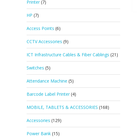
Printer
(7)
HP
(7)
Access Points
(6)
CCTV Accessories
(9)
ICT Infrastructure Cables & Fiber Cablings
(21)
Switches
(5)
Attendance Machine
(5)
Barcode Label Printer
(4)
MOBILE, TABLETS & ACCESSORIES
(168)
Accessories
(129)
Power Bank
(15)