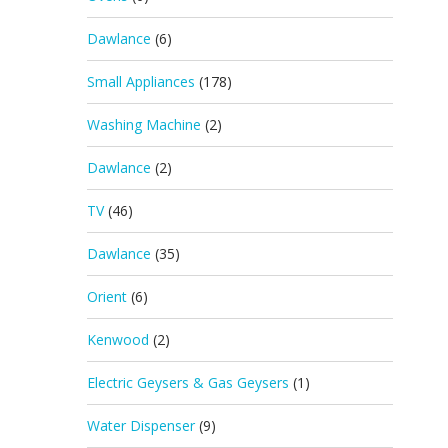
Dawlance
(6)
Small Appliances
(178)
Washing Machine
(2)
Dawlance
(2)
TV
(46)
Dawlance
(35)
Orient
(6)
Kenwood
(2)
Electric Geysers & Gas Geysers
(1)
Water Dispenser
(9)