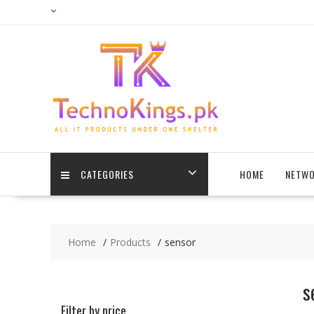
Skip
to
content
CATEGORIES
HOME
NETWO
Home
Products
sensor
s
Filter by price