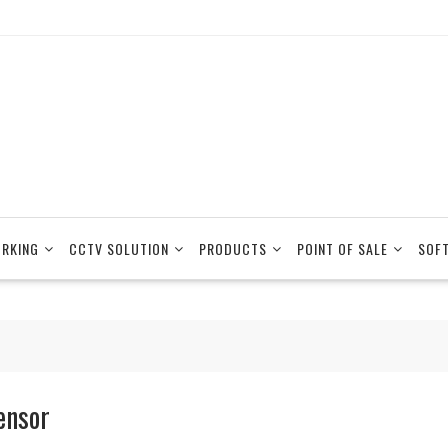
RKING
CCTV SOLUTION
PRODUCTS
POINT OF SALE
SOF
ensor