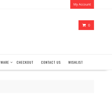
My Account
0
TWARE
CHECKOUT
CONTACT US
WISHLIST