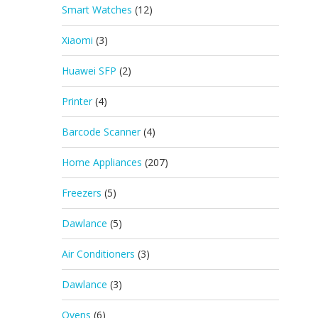
Smart Watches
(12)
Xiaomi
(3)
Huawei SFP
(2)
Printer
(4)
Barcode Scanner
(4)
Home Appliances
(207)
Freezers
(5)
Dawlance
(5)
Air Conditioners
(3)
Dawlance
(3)
Ovens
(6)