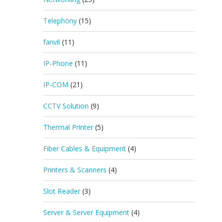
Telephony
(15)
fanvil
(11)
IP-Phone
(11)
IP-COM
(21)
CCTV Solution
(9)
Thermal Printer
(5)
Fiber Cables & Equipment
(4)
Printers & Scanners
(4)
Slot Reader
(3)
Server & Server Equipment
(4)