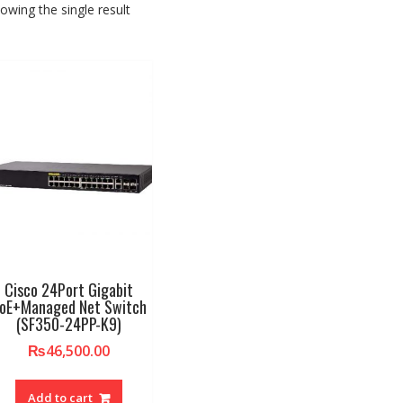
owing the single result
Cisco 24Port Gigabit
oE+Managed Net Switch
(SF350-24PP-K9)
₨
46,500.00
Add to cart