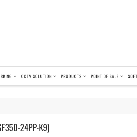
RKING
CCTV SOLUTION
PRODUCTS
POINT OF SALE
SOF
SF350-24PP-K9)