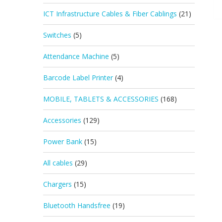
ICT Infrastructure Cables & Fiber Cablings
(21)
Switches
(5)
Attendance Machine
(5)
Barcode Label Printer
(4)
MOBILE, TABLETS & ACCESSORIES
(168)
Accessories
(129)
Power Bank
(15)
All cables
(29)
Chargers
(15)
Bluetooth Handsfree
(19)