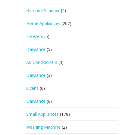
Barcode Scanner
(4)
Home Appliances
(207)
Freezers
(5)
Dawlance
(5)
Air Conditioners
(3)
Dawlance
(3)
Ovens
(6)
Dawlance
(6)
Small Appliances
(178)
Washing Machine
(2)