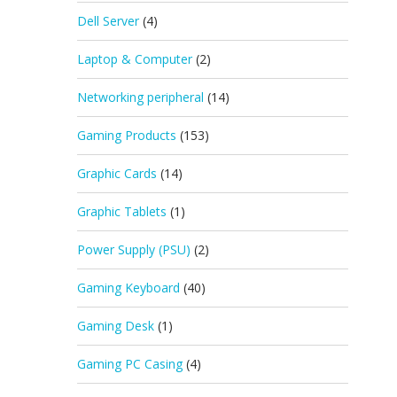
Dell Server
(4)
Laptop & Computer
(2)
Networking peripheral
(14)
Gaming Products
(153)
Graphic Cards
(14)
Graphic Tablets
(1)
Power Supply (PSU)
(2)
Gaming Keyboard
(40)
Gaming Desk
(1)
Gaming PC Casing
(4)