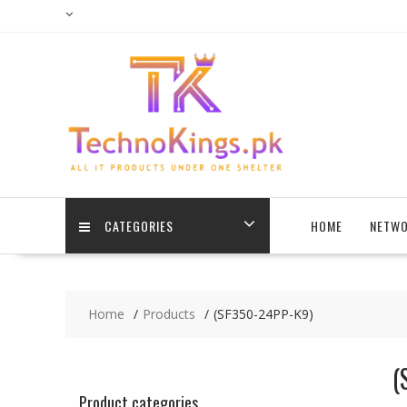
Skip
to
content
CATEGORIES
HOME
NETWO
Home
Products
(SF350-24PP-K9)
(
Product categories