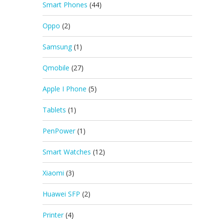
Smart Phones
(44)
Oppo
(2)
Samsung
(1)
Qmobile
(27)
Apple I Phone
(5)
Tablets
(1)
PenPower
(1)
Smart Watches
(12)
Xiaomi
(3)
Huawei SFP
(2)
Printer
(4)