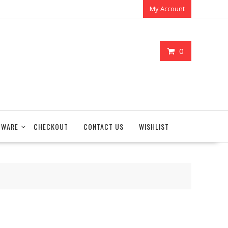
My Account
0
TWARE
CHECKOUT
CONTACT US
WISHLIST