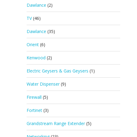
Dawlance
(2)
TV
(46)
Dawlance
(35)
Orient
(6)
Kenwood
(2)
Electric Geysers & Gas Geysers
(1)
Water Dispenser
(9)
Firewall
(5)
Fortinet
(3)
Grandstream Range Extender
(5)
Networking
(23)