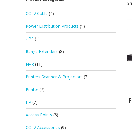
Sh
CCTV Cable
(4)
Power Distrbution Products
(1)
UPS
(1)
Range Extenders
(8)
NVR
(11)
Printers Scanner & Projectors
(7)
Printer
(7)
P
HP
(7)
Access Points
(6)
CCTV Accessories
(9)