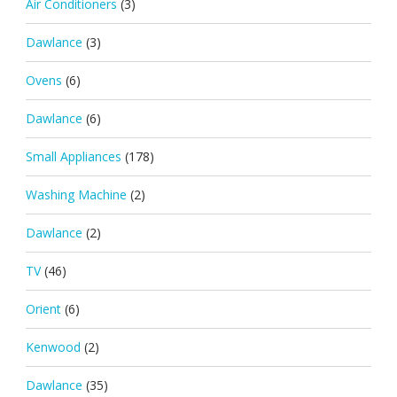
Air Conditioners
(3)
Dawlance
(3)
Ovens
(6)
Dawlance
(6)
Small Appliances
(178)
Washing Machine
(2)
Dawlance
(2)
TV
(46)
Orient
(6)
Kenwood
(2)
Dawlance
(35)