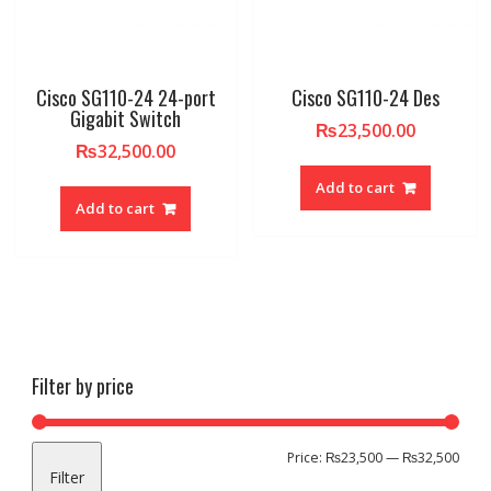
Cisco SG110-24 24-port
Cisco SG110-24 Des
Gigabit Switch
₨
23,500.00
₨
32,500.00
Add to cart
Add to cart
Filter by price
Min
Max
Price:
₨23,500
—
₨32,500
Filter
pric
pric