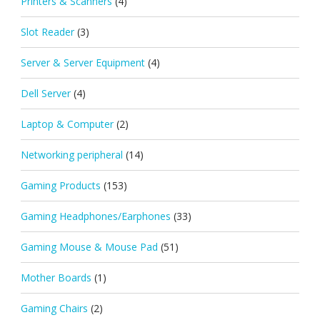
Printers & Scanners
(4)
Slot Reader
(3)
Server & Server Equipment
(4)
Dell Server
(4)
Laptop & Computer
(2)
Networking peripheral
(14)
Gaming Products
(153)
Gaming Headphones/Earphones
(33)
Gaming Mouse & Mouse Pad
(51)
Mother Boards
(1)
Gaming Chairs
(2)