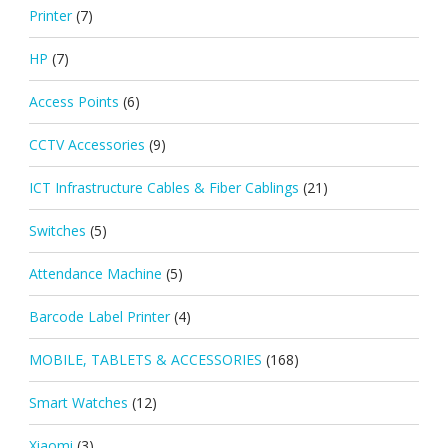
Printer
(7)
HP
(7)
Access Points
(6)
CCTV Accessories
(9)
ICT Infrastructure Cables & Fiber Cablings
(21)
Switches
(5)
Attendance Machine
(5)
Barcode Label Printer
(4)
MOBILE, TABLETS & ACCESSORIES
(168)
Smart Watches
(12)
Xiaomi
(3)