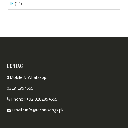
HP
(14)
CONTACT
Mobile & Whatsapp:
0328-2854655
Phone : +92 3282854655
Email : info@technokings.pk