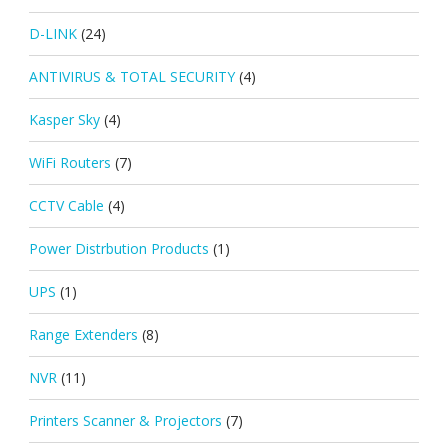
D-LINK
(24)
ANTIVIRUS & TOTAL SECURITY
(4)
Kasper Sky
(4)
WiFi Routers
(7)
CCTV Cable
(4)
Power Distrbution Products
(1)
UPS
(1)
Range Extenders
(8)
NVR
(11)
Printers Scanner & Projectors
(7)