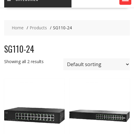
Home
Products
SG110-24
SG110-24
Showing all 2 results