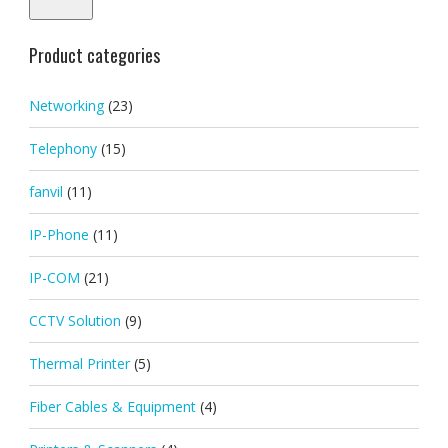
Product categories
Networking
(23)
Telephony
(15)
fanvil
(11)
IP-Phone
(11)
IP-COM
(21)
CCTV Solution
(9)
Thermal Printer
(5)
Fiber Cables & Equipment
(4)