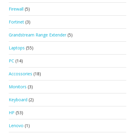
Firewall
(5)
Fortinet
(3)
Grandstream Range Extender
(5)
Laptops
(55)
PC
(14)
Accossories
(18)
Monitors
(3)
Keyboard
(2)
HP
(53)
Lenovo
(1)