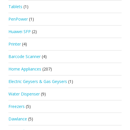
Tablets
(1)
PenPower
(1)
Huawei SFP
(2)
Printer
(4)
Barcode Scanner
(4)
Home Appliances
(207)
Electric Geysers & Gas Geysers
(1)
Water Dispenser
(9)
Freezers
(5)
Dawlance
(5)