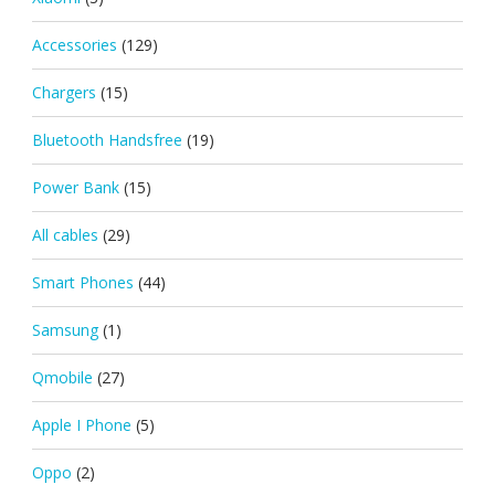
Accessories
(129)
Chargers
(15)
Bluetooth Handsfree
(19)
Power Bank
(15)
All cables
(29)
Smart Phones
(44)
Samsung
(1)
Qmobile
(27)
Apple I Phone
(5)
Oppo
(2)