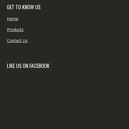
GET TO KNOW US
Home
Products
Contact Us
LIKE US ON FACEBOOK