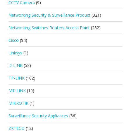
CCTV Camera
(9)
Networking Security & Surveillance Product
(321)
Networking Switches Routers Access Point
(282)
Cisco
(94)
Linksys
(1)
D-LINK
(53)
TP-LINK
(102)
MT-LINK
(10)
MIKROTIK
(1)
Surveillance Security Appliances
(36)
ZKTECO
(12)