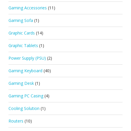
Gaming Accessories
(11)
Gaming Sofa
(1)
Graphic Cards
(14)
Graphic Tablets
(1)
Power Supply (PSU)
(2)
Gaming Keyboard
(40)
Gaming Desk
(1)
Gaming PC Casing
(4)
Cooling Solution
(1)
Routers
(10)