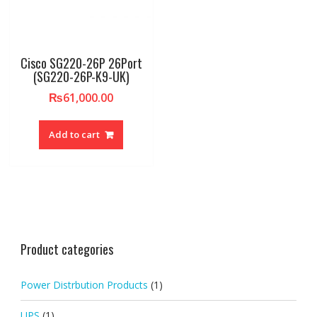
Cisco SG220-26P 26Port
(SG220-26P-K9-UK)
₨
61,000.00
Add to cart
Product categories
Power Distrbution Products
(1)
UPS
(1)