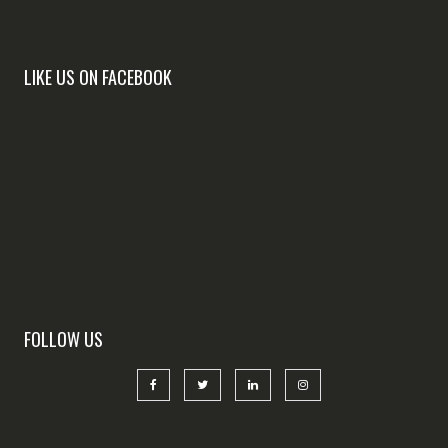
LIKE US ON FACEBOOK
FOLLOW US