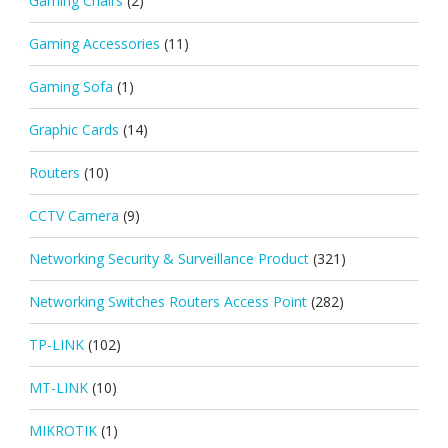
Gaming Chairs
(2)
Gaming Accessories
(11)
Gaming Sofa
(1)
Graphic Cards
(14)
Routers
(10)
CCTV Camera
(9)
Networking Security & Surveillance Product
(321)
Networking Switches Routers Access Point
(282)
TP-LINK
(102)
MT-LINK
(10)
MIKROTIK
(1)