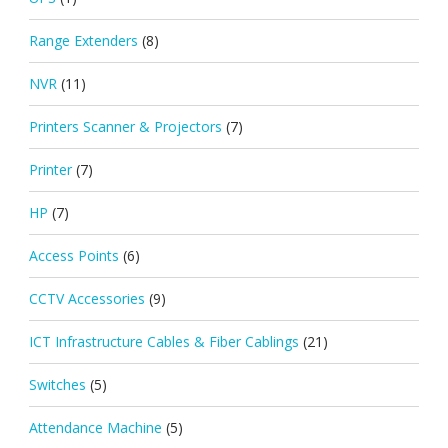
Range Extenders
(8)
NVR
(11)
Printers Scanner & Projectors
(7)
Printer
(7)
HP
(7)
Access Points
(6)
CCTV Accessories
(9)
ICT Infrastructure Cables & Fiber Cablings
(21)
Switches
(5)
Attendance Machine
(5)