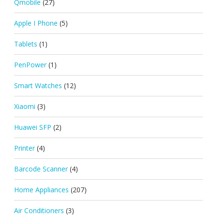
Qmobile
(27)
Apple I Phone
(5)
Tablets
(1)
PenPower
(1)
Smart Watches
(12)
Xiaomi
(3)
Huawei SFP
(2)
Printer
(4)
Barcode Scanner
(4)
Home Appliances
(207)
Air Conditioners
(3)