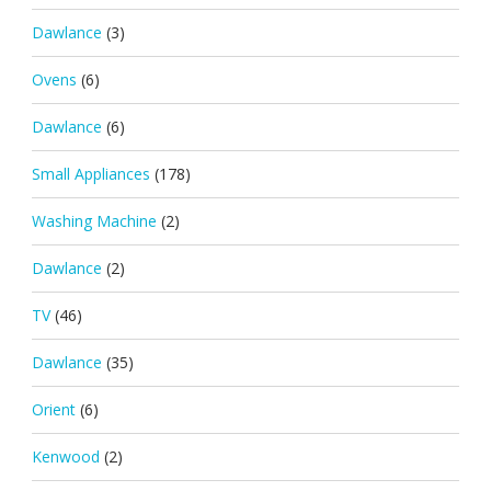
Dawlance
(3)
Ovens
(6)
Dawlance
(6)
Small Appliances
(178)
Washing Machine
(2)
Dawlance
(2)
TV
(46)
Dawlance
(35)
Orient
(6)
Kenwood
(2)