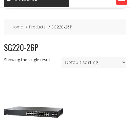
Home
Products
SG220-26P
SG220-26P
Showing the single result