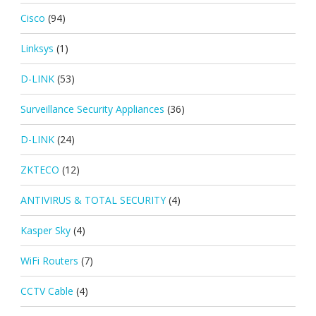
Cisco
(94)
Linksys
(1)
D-LINK
(53)
Surveillance Security Appliances
(36)
D-LINK
(24)
ZKTECO
(12)
ANTIVIRUS & TOTAL SECURITY
(4)
Kasper Sky
(4)
WiFi Routers
(7)
CCTV Cable
(4)