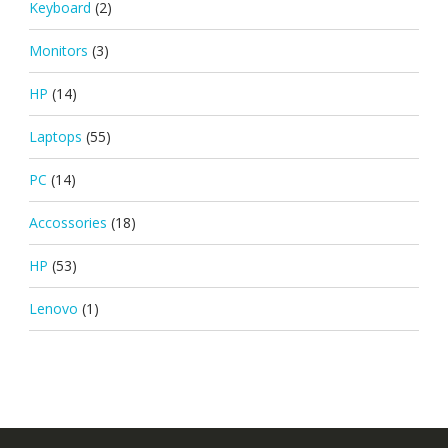
Keyboard
(2)
Monitors
(3)
HP
(14)
Laptops
(55)
PC
(14)
Accossories
(18)
HP
(53)
Lenovo
(1)