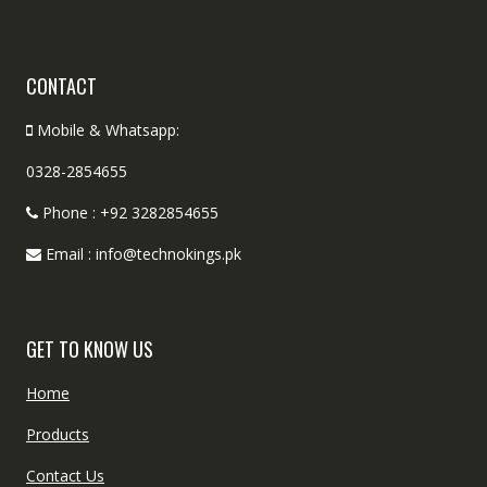
CONTACT
Mobile & Whatsapp:
0328-2854655
Phone : +92 3282854655
Email : info@technokings.pk
GET TO KNOW US
Home
Products
Contact Us