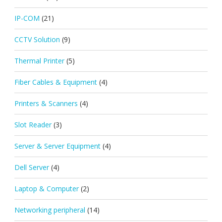
IP-COM
(21)
CCTV Solution
(9)
Thermal Printer
(5)
Fiber Cables & Equipment
(4)
Printers & Scanners
(4)
Slot Reader
(3)
Server & Server Equipment
(4)
Dell Server
(4)
Laptop & Computer
(2)
Networking peripheral
(14)