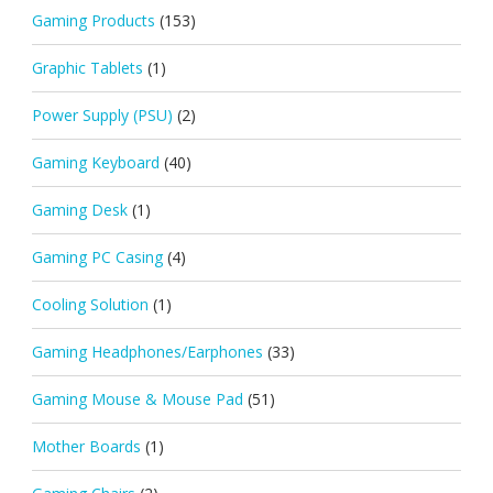
Gaming Products
(153)
Graphic Tablets
(1)
Power Supply (PSU)
(2)
Gaming Keyboard
(40)
Gaming Desk
(1)
Gaming PC Casing
(4)
Cooling Solution
(1)
Gaming Headphones/Earphones
(33)
Gaming Mouse & Mouse Pad
(51)
Mother Boards
(1)