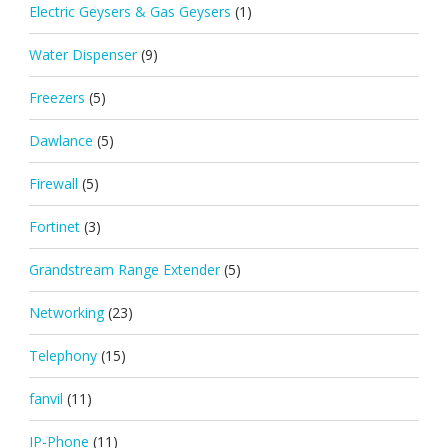
Electric Geysers & Gas Geysers
(1)
Water Dispenser
(9)
Freezers
(5)
Dawlance
(5)
Firewall
(5)
Fortinet
(3)
Grandstream Range Extender
(5)
Networking
(23)
Telephony
(15)
fanvil
(11)
IP-Phone
(11)