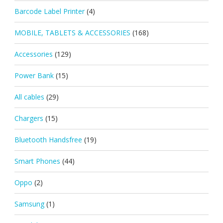
Barcode Label Printer
(4)
MOBILE, TABLETS & ACCESSORIES
(168)
Accessories
(129)
Power Bank
(15)
All cables
(29)
Chargers
(15)
Bluetooth Handsfree
(19)
Smart Phones
(44)
Oppo
(2)
Samsung
(1)