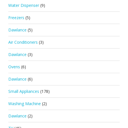
Water Dispenser
(9)
Freezers
(5)
Dawlance
(5)
Air Conditioners
(3)
Dawlance
(3)
Ovens
(6)
Dawlance
(6)
Small Appliances
(178)
Washing Machine
(2)
Dawlance
(2)