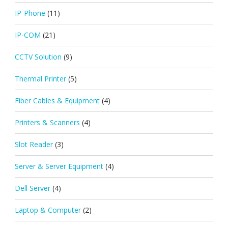
IP-Phone
(11)
IP-COM
(21)
CCTV Solution
(9)
Thermal Printer
(5)
Fiber Cables & Equipment
(4)
Printers & Scanners
(4)
Slot Reader
(3)
Server & Server Equipment
(4)
Dell Server
(4)
Laptop & Computer
(2)