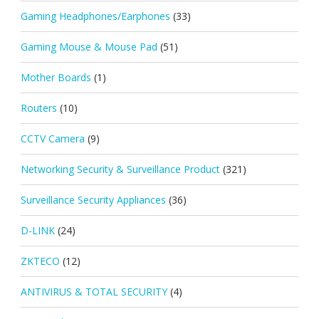
Gaming Headphones/Earphones
(33)
Gaming Mouse & Mouse Pad
(51)
Mother Boards
(1)
Routers
(10)
CCTV Camera
(9)
Networking Security & Surveillance Product
(321)
Surveillance Security Appliances
(36)
D-LINK
(24)
ZKTECO
(12)
ANTIVIRUS & TOTAL SECURITY
(4)