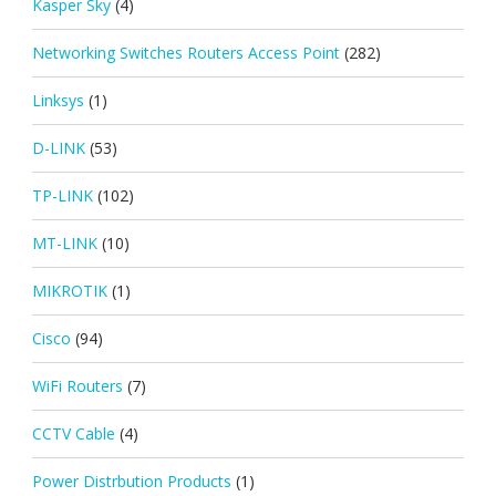
Kasper Sky
(4)
Networking Switches Routers Access Point
(282)
Linksys
(1)
D-LINK
(53)
TP-LINK
(102)
MT-LINK
(10)
MIKROTIK
(1)
Cisco
(94)
WiFi Routers
(7)
CCTV Cable
(4)
Power Distrbution Products
(1)