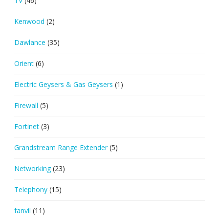
TV
(46)
Kenwood
(2)
Dawlance
(35)
Orient
(6)
Electric Geysers & Gas Geysers
(1)
Firewall
(5)
Fortinet
(3)
Grandstream Range Extender
(5)
Networking
(23)
Telephony
(15)
fanvil
(11)