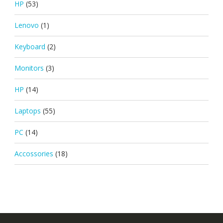
HP
(53)
Lenovo
(1)
Keyboard
(2)
Monitors
(3)
HP
(14)
Laptops
(55)
PC
(14)
Accossories
(18)