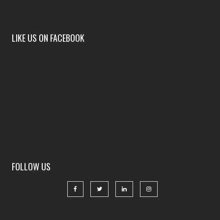
LIKE US ON FACEBOOK
FOLLOW US