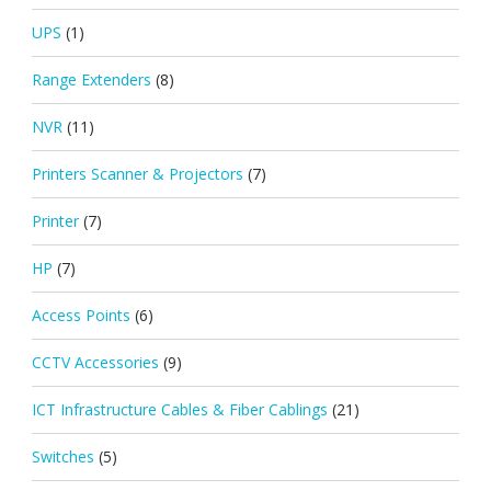
UPS
(1)
Range Extenders
(8)
NVR
(11)
Printers Scanner & Projectors
(7)
Printer
(7)
HP
(7)
Access Points
(6)
CCTV Accessories
(9)
ICT Infrastructure Cables & Fiber Cablings
(21)
Switches
(5)