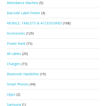
Attendance Machine
(5)
Barcode Label Printer
(4)
MOBILE, TABLETS & ACCESSORIES
(168)
Accessories
(129)
Power Bank
(15)
All cables
(29)
Chargers
(15)
Bluetooth Handsfree
(19)
Smart Phones
(44)
Oppo
(2)
Samsung
(1)