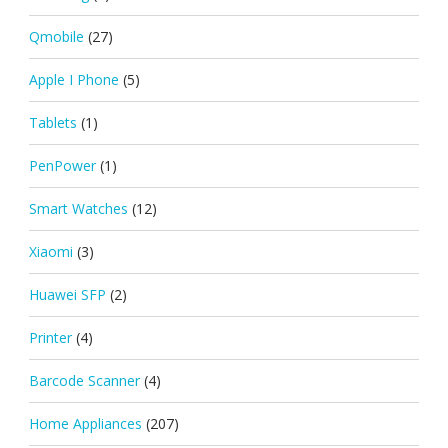
Qmobile
(27)
Apple I Phone
(5)
Tablets
(1)
PenPower
(1)
Smart Watches
(12)
Xiaomi
(3)
Huawei SFP
(2)
Printer
(4)
Barcode Scanner
(4)
Home Appliances
(207)