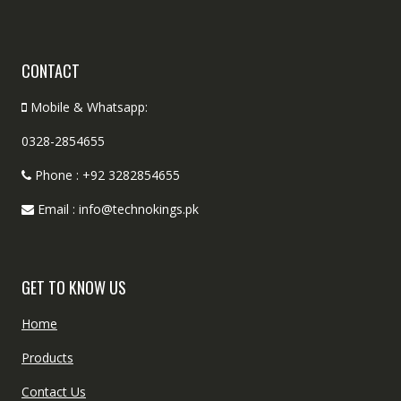
CONTACT
Mobile & Whatsapp:
0328-2854655
Phone : +92 3282854655
Email : info@technokings.pk
GET TO KNOW US
Home
Products
Contact Us