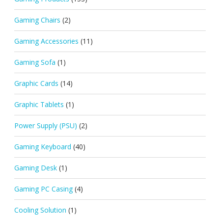
Gaming Chairs
(2)
Gaming Accessories
(11)
Gaming Sofa
(1)
Graphic Cards
(14)
Graphic Tablets
(1)
Power Supply (PSU)
(2)
Gaming Keyboard
(40)
Gaming Desk
(1)
Gaming PC Casing
(4)
Cooling Solution
(1)