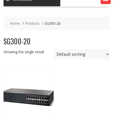
Home
Products
SG300-20
SG300-20
Showing the single result