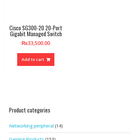
Cisco SG300-20 20-Port
Gigabit Managed Switch
₨
33,500.00
Add to cart
Product categories
Networking peripheral
(14)
Gaming Products
(153)