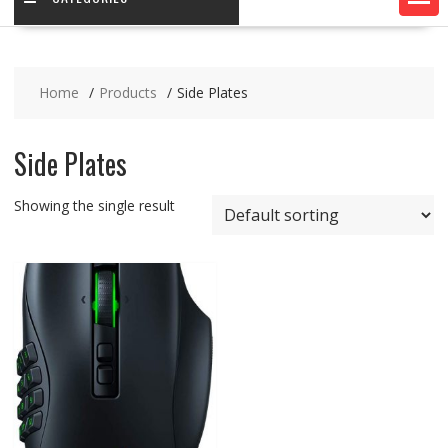
Home
Products
Side Plates
Side Plates
Showing the single result