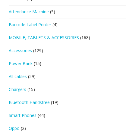
Attendance Machine
(5)
Barcode Label Printer
(4)
MOBILE, TABLETS & ACCESSORIES
(168)
Accessories
(129)
Power Bank
(15)
All cables
(29)
Chargers
(15)
Bluetooth Handsfree
(19)
Smart Phones
(44)
Oppo
(2)