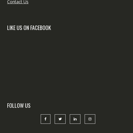
Contact Us
LIKE US ON FACEBOOK
FOLLOW US