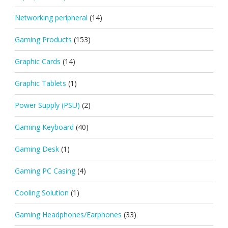
Networking peripheral
(14)
Gaming Products
(153)
Graphic Cards
(14)
Graphic Tablets
(1)
Power Supply (PSU)
(2)
Gaming Keyboard
(40)
Gaming Desk
(1)
Gaming PC Casing
(4)
Cooling Solution
(1)
Gaming Headphones/Earphones
(33)