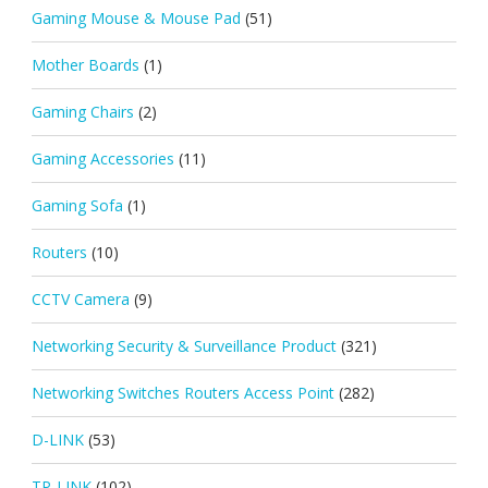
Gaming Mouse & Mouse Pad
(51)
Mother Boards
(1)
Gaming Chairs
(2)
Gaming Accessories
(11)
Gaming Sofa
(1)
Routers
(10)
CCTV Camera
(9)
Networking Security & Surveillance Product
(321)
Networking Switches Routers Access Point
(282)
D-LINK
(53)
TP-LINK
(102)