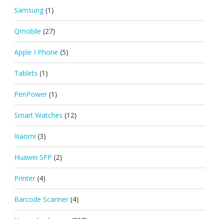
Samsung
(1)
Qmobile
(27)
Apple I Phone
(5)
Tablets
(1)
PenPower
(1)
Smart Watches
(12)
Xiaomi
(3)
Huawei SFP
(2)
Printer
(4)
Barcode Scanner
(4)