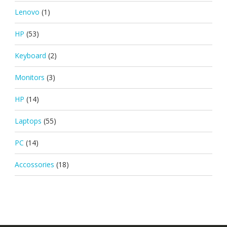
Lenovo
(1)
HP
(53)
Keyboard
(2)
Monitors
(3)
HP
(14)
Laptops
(55)
PC
(14)
Accossories
(18)