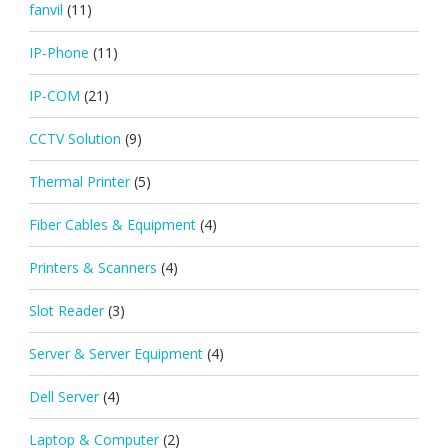
fanvil
(11)
IP-Phone
(11)
IP-COM
(21)
CCTV Solution
(9)
Thermal Printer
(5)
Fiber Cables & Equipment
(4)
Printers & Scanners
(4)
Slot Reader
(3)
Server & Server Equipment
(4)
Dell Server
(4)
Laptop & Computer
(2)