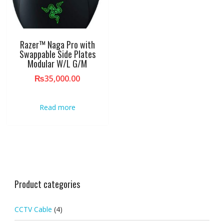
Razer™ Naga Pro with
Swappable Side Plates
Modular W/L G/M
₨
35,000.00
Read more
Product categories
CCTV Cable
(4)