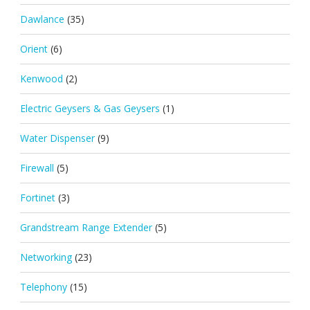
Dawlance
(35)
Orient
(6)
Kenwood
(2)
Electric Geysers & Gas Geysers
(1)
Water Dispenser
(9)
Firewall
(5)
Fortinet
(3)
Grandstream Range Extender
(5)
Networking
(23)
Telephony
(15)