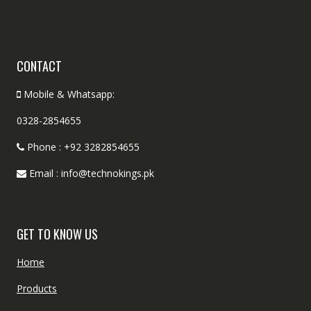
CONTACT
Mobile & Whatsapp:
0328-2854655
Phone : +92 3282854655
Email : info@technokings.pk
GET TO KNOW US
Home
Products