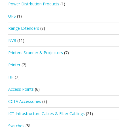
Power Distrbution Products
(1)
UPS
(1)
Range Extenders
(8)
NVR
(11)
Printers Scanner & Projectors
(7)
Printer
(7)
HP
(7)
Access Points
(6)
CCTV Accessories
(9)
ICT Infrastructure Cables & Fiber Cablings
(21)
Switches
(5)