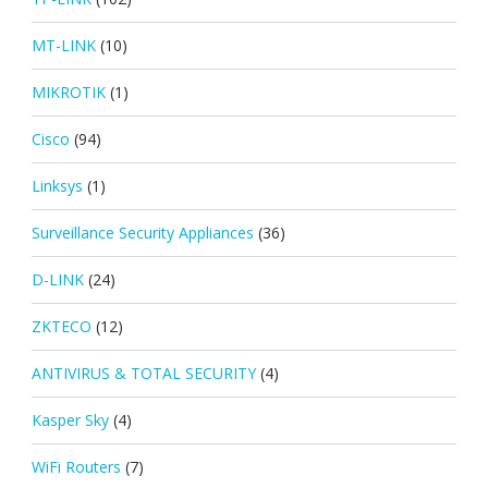
MT-LINK
(10)
MIKROTIK
(1)
Cisco
(94)
Linksys
(1)
Surveillance Security Appliances
(36)
D-LINK
(24)
ZKTECO
(12)
ANTIVIRUS & TOTAL SECURITY
(4)
Kasper Sky
(4)
WiFi Routers
(7)