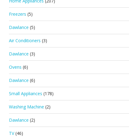
Home Appliances
(207)
Freezers
(5)
Dawlance
(5)
Air Conditioners
(3)
Dawlance
(3)
Ovens
(6)
Dawlance
(6)
Small Appliances
(178)
Washing Machine
(2)
Dawlance
(2)
TV
(46)