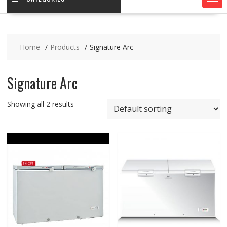
Home
Products
Signature Arc
Signature Arc
Showing all 2 results