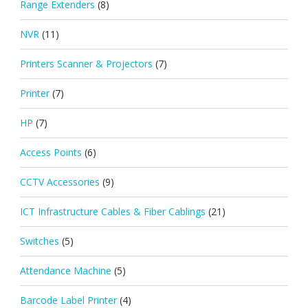
Range Extenders
(8)
NVR
(11)
Printers Scanner & Projectors
(7)
Printer
(7)
HP
(7)
Access Points
(6)
CCTV Accessories
(9)
ICT Infrastructure Cables & Fiber Cablings
(21)
Switches
(5)
Attendance Machine
(5)
Barcode Label Printer
(4)