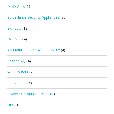
MIKROTIK
(1)
Surveillance Security Appliances
(36)
ZKTECO
(12)
D-LINK
(24)
ANTIVIRUS & TOTAL SECURITY
(4)
Kasper Sky
(4)
WiFi Routers
(7)
CCTV Cable
(4)
Power Distrbution Products
(1)
UPS
(1)