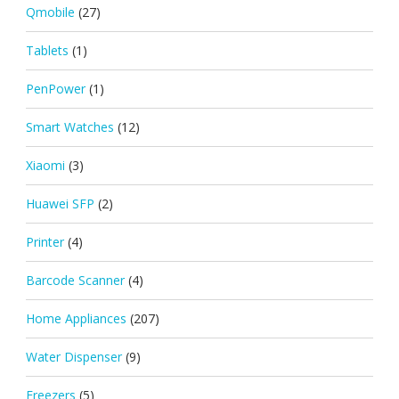
Qmobile
(27)
Tablets
(1)
PenPower
(1)
Smart Watches
(12)
Xiaomi
(3)
Huawei SFP
(2)
Printer
(4)
Barcode Scanner
(4)
Home Appliances
(207)
Water Dispenser
(9)
Freezers
(5)