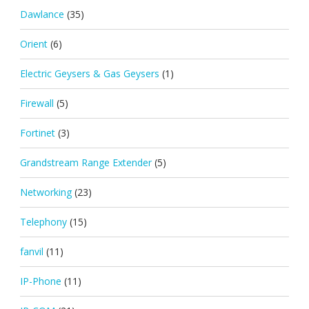
Dawlance
(35)
Orient
(6)
Electric Geysers & Gas Geysers
(1)
Firewall
(5)
Fortinet
(3)
Grandstream Range Extender
(5)
Networking
(23)
Telephony
(15)
fanvil
(11)
IP-Phone
(11)