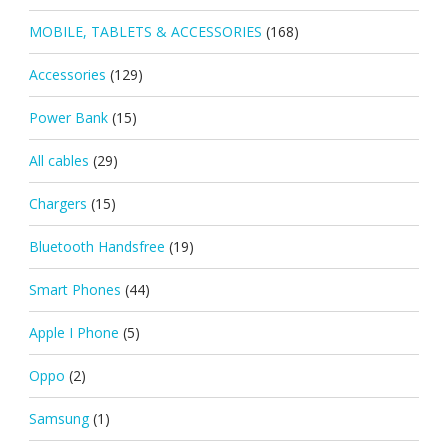
MOBILE, TABLETS & ACCESSORIES
(168)
Accessories
(129)
Power Bank
(15)
All cables
(29)
Chargers
(15)
Bluetooth Handsfree
(19)
Smart Phones
(44)
Apple I Phone
(5)
Oppo
(2)
Samsung
(1)