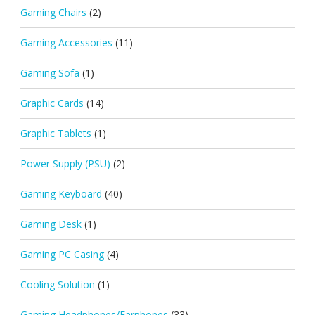
Gaming Chairs
(2)
Gaming Accessories
(11)
Gaming Sofa
(1)
Graphic Cards
(14)
Graphic Tablets
(1)
Power Supply (PSU)
(2)
Gaming Keyboard
(40)
Gaming Desk
(1)
Gaming PC Casing
(4)
Cooling Solution
(1)
Gaming Headphones/Earphones
(33)