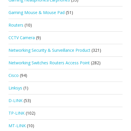
Gaming Mouse & Mouse Pad
(51)
Routers
(10)
CCTV Camera
(9)
Networking Security & Surveillance Product
(321)
Networking Switches Routers Access Point
(282)
Cisco
(94)
Linksys
(1)
D-LINK
(53)
TP-LINK
(102)
MT-LINK
(10)