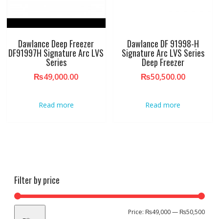
Dawlance Deep Freezer
Dawlance DF 91998-H
DF91997H Signature Arc LVS
Signature Arc LVS Series
Series
Deep Freezer
₨
49,000.00
₨
50,500.00
Read more
Read more
Filter by price
Min
Max
Price:
₨49,000
—
₨50,500