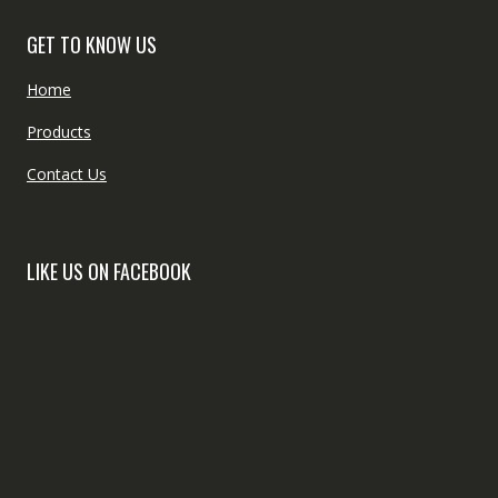
GET TO KNOW US
Home
Products
Contact Us
LIKE US ON FACEBOOK