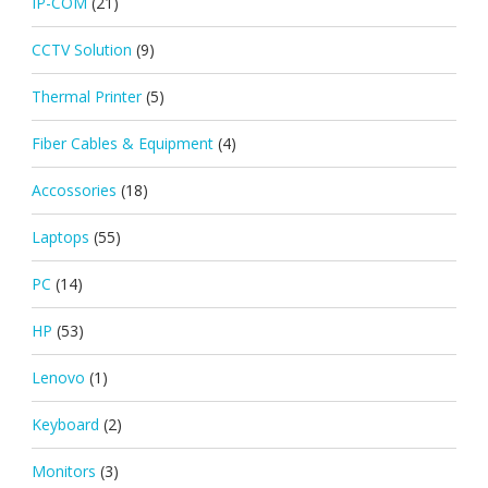
IP-COM
(21)
CCTV Solution
(9)
Thermal Printer
(5)
Fiber Cables & Equipment
(4)
Accossories
(18)
Laptops
(55)
PC
(14)
HP
(53)
Lenovo
(1)
Keyboard
(2)
Monitors
(3)