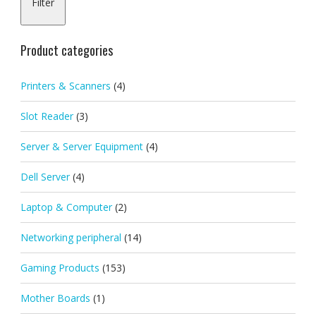
Filter
pric
pric
Product categories
Printers & Scanners
(4)
Slot Reader
(3)
Server & Server Equipment
(4)
Dell Server
(4)
Laptop & Computer
(2)
Networking peripheral
(14)
Gaming Products
(153)
Mother Boards
(1)