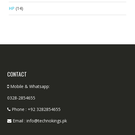
HP
(14)
CONTACT
Mobile & Whatsapp:
0328-2854655
Phone : +92 3282854655
Email : info@technokings.pk