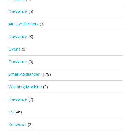
Dawlance
(5)
Air Conditioners
(3)
Dawlance
(3)
Ovens
(6)
Dawlance
(6)
Small Appliances
(178)
Washing Machine
(2)
Dawlance
(2)
TV
(46)
Kenwood
(2)