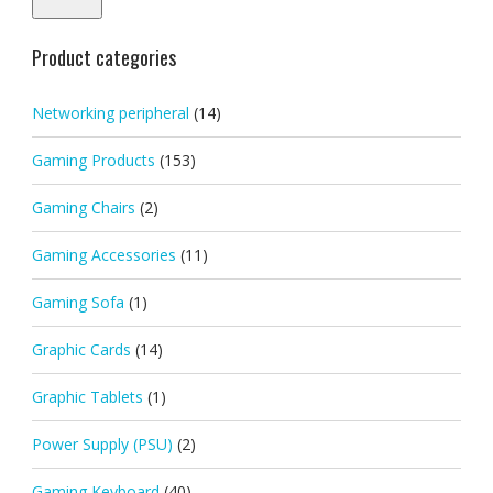
Product categories
Networking peripheral
(14)
Gaming Products
(153)
Gaming Chairs
(2)
Gaming Accessories
(11)
Gaming Sofa
(1)
Graphic Cards
(14)
Graphic Tablets
(1)
Power Supply (PSU)
(2)
Gaming Keyboard
(40)