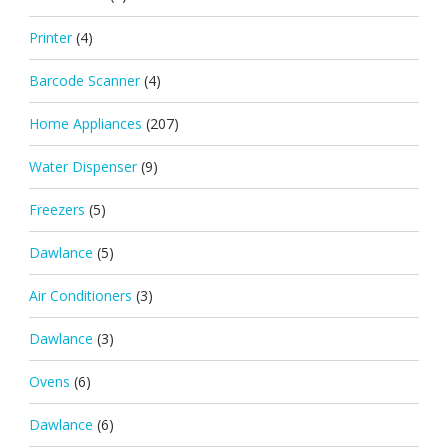
Printer
(4)
Barcode Scanner
(4)
Home Appliances
(207)
Water Dispenser
(9)
Freezers
(5)
Dawlance
(5)
Air Conditioners
(3)
Dawlance
(3)
Ovens
(6)
Dawlance
(6)