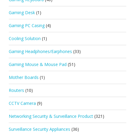
Gaming Desk
(1)
Gaming PC Casing
(4)
Cooling Solution
(1)
Gaming Headphones/Earphones
(33)
Gaming Mouse & Mouse Pad
(51)
Mother Boards
(1)
Routers
(10)
CCTV Camera
(9)
Networking Security & Surveillance Product
(321)
Surveillance Security Appliances
(36)