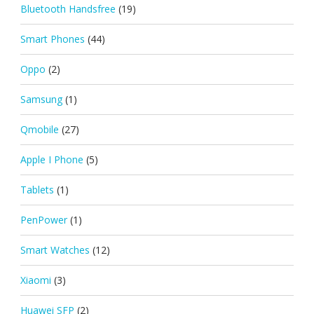
Bluetooth Handsfree
(19)
Smart Phones
(44)
Oppo
(2)
Samsung
(1)
Qmobile
(27)
Apple I Phone
(5)
Tablets
(1)
PenPower
(1)
Smart Watches
(12)
Xiaomi
(3)
Huawei SFP
(2)