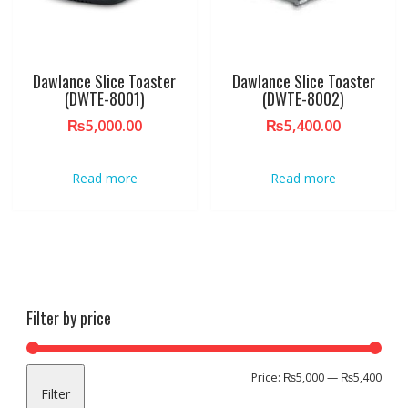
Dawlance Slice Toaster
Dawlance Slice Toaster
(DWTE-8001)
(DWTE-8002)
₨
5,000.00
₨
5,400.00
Read more
Read more
Filter by price
Min
Max
Price:
₨5,000
—
₨5,400
Filter
pric
pric