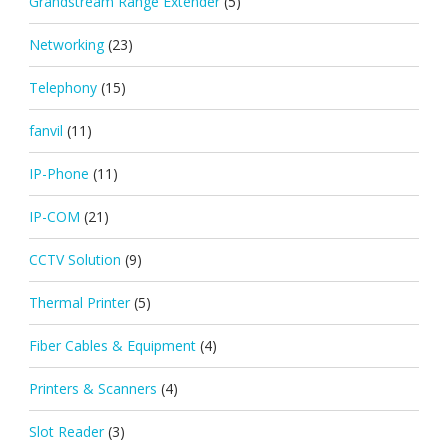
Grandstream Range Extender
(5)
Networking
(23)
Telephony
(15)
fanvil
(11)
IP-Phone
(11)
IP-COM
(21)
CCTV Solution
(9)
Thermal Printer
(5)
Fiber Cables & Equipment
(4)
Printers & Scanners
(4)
Slot Reader
(3)