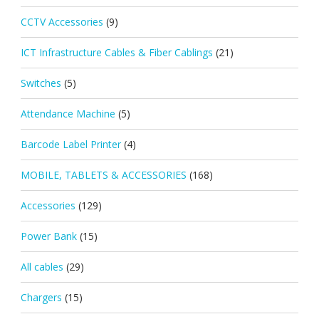
CCTV Accessories
(9)
ICT Infrastructure Cables & Fiber Cablings
(21)
Switches
(5)
Attendance Machine
(5)
Barcode Label Printer
(4)
MOBILE, TABLETS & ACCESSORIES
(168)
Accessories
(129)
Power Bank
(15)
All cables
(29)
Chargers
(15)