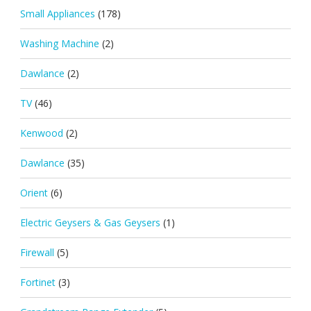
Small Appliances
(178)
Washing Machine
(2)
Dawlance
(2)
TV
(46)
Kenwood
(2)
Dawlance
(35)
Orient
(6)
Electric Geysers & Gas Geysers
(1)
Firewall
(5)
Fortinet
(3)