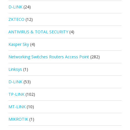
D-LINK
(24)
ZKTECO
(12)
ANTIVIRUS & TOTAL SECURITY
(4)
Kasper Sky
(4)
Networking Switches Routers Access Point
(282)
Linksys
(1)
D-LINK
(53)
TP-LINK
(102)
MT-LINK
(10)
MIKROTIK
(1)