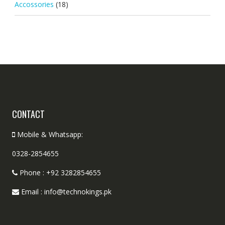
Accossories
(18)
CONTACT
Mobile & Whatsapp:
0328-2854655
Phone : +92 3282854655
Email : info@technokings.pk