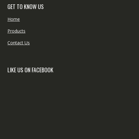
GET TO KNOW US
Home
Products
Contact Us
LIKE US ON FACEBOOK