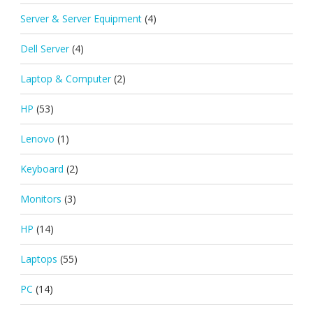
Server & Server Equipment
(4)
Dell Server
(4)
Laptop & Computer
(2)
HP
(53)
Lenovo
(1)
Keyboard
(2)
Monitors
(3)
HP
(14)
Laptops
(55)
PC
(14)