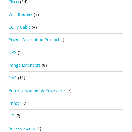
Cisco
(94)
WiFi Routers
(7)
CCTV Cable
(4)
Power Distrbution Products
(1)
UPS
(1)
Range Extenders
(8)
NVR
(11)
Printers Scanner & Projectors
(7)
Printer
(7)
HP
(7)
Access Points
(6)