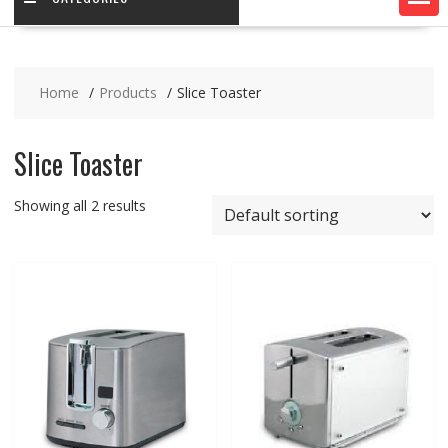
Home
Products
Slice Toaster
Slice Toaster
Showing all 2 results