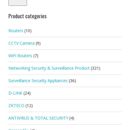
Product categories
Routers
(10)
CCTV Camera
(9)
WiFi Routers
(7)
Networking Security & Surveillance Product
(321)
Surveillance Security Appliances
(36)
D-LINK
(24)
ZKTECO
(12)
ANTIVIRUS & TOTAL SECURITY
(4)