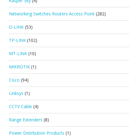
Kasper Sky
(4)
Networking Switches Routers Access Point
(282)
D-LINK
(53)
TP-LINK
(102)
MT-LINK
(10)
MIKROTIK
(1)
Cisco
(94)
Linksys
(1)
CCTV Cable
(4)
Range Extenders
(8)
Power Distrbution Products
(1)