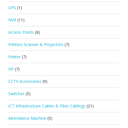
UPS
(1)
NVR
(11)
Access Points
(6)
Printers Scanner & Projectors
(7)
Printer
(7)
HP
(7)
CCTV Accessories
(9)
Switches
(5)
ICT Infrastructure Cables & Fiber Cablings
(21)
Attendance Machine
(5)