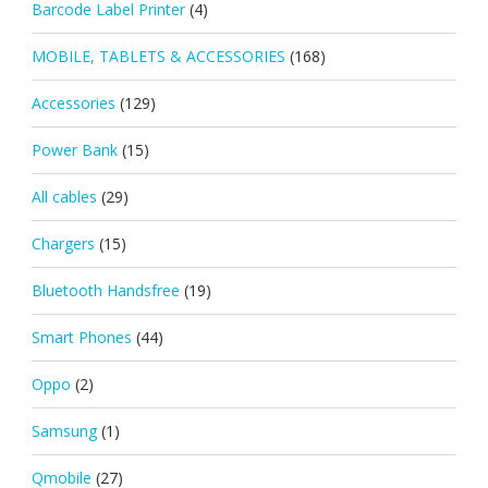
Barcode Label Printer
(4)
MOBILE, TABLETS & ACCESSORIES
(168)
Accessories
(129)
Power Bank
(15)
All cables
(29)
Chargers
(15)
Bluetooth Handsfree
(19)
Smart Phones
(44)
Oppo
(2)
Samsung
(1)
Qmobile
(27)