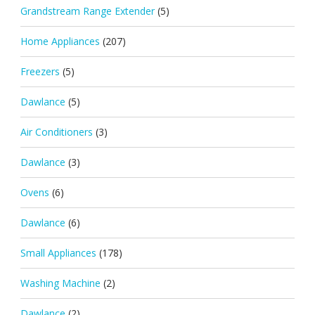
Grandstream Range Extender
(5)
Home Appliances
(207)
Freezers
(5)
Dawlance
(5)
Air Conditioners
(3)
Dawlance
(3)
Ovens
(6)
Dawlance
(6)
Small Appliances
(178)
Washing Machine
(2)
Dawlance
(2)