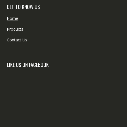
GET TO KNOW US
Home
Products
Contact Us
LIKE US ON FACEBOOK