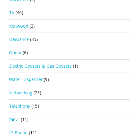
TV
(46)
Kenwood
(2)
Dawlance
(35)
Orient
(6)
Electric Geysers & Gas Geysers
(1)
Water Dispenser
(9)
Networking
(23)
Telephony
(15)
fanvil
(11)
IP-Phone
(11)