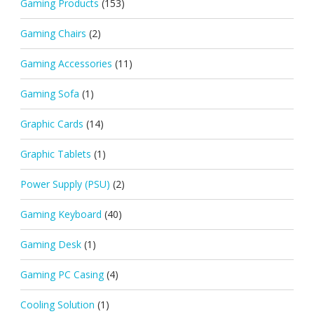
Gaming Products
(153)
Gaming Chairs
(2)
Gaming Accessories
(11)
Gaming Sofa
(1)
Graphic Cards
(14)
Graphic Tablets
(1)
Power Supply (PSU)
(2)
Gaming Keyboard
(40)
Gaming Desk
(1)
Gaming PC Casing
(4)
Cooling Solution
(1)