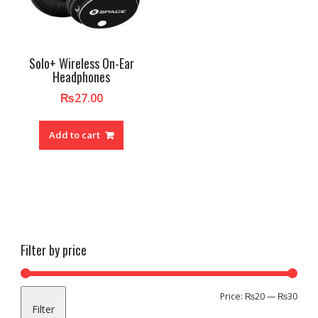
Solo+ Wireless On-Ear
Headphones
₨
27.00
Add to cart
Filter by price
Min
Max
Price:
₨20
—
₨30
Filter
pric
pric