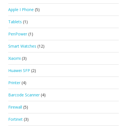
Apple I Phone
(5)
Tablets
(1)
PenPower
(1)
Smart Watches
(12)
Xiaomi
(3)
Huawei SFP
(2)
Printer
(4)
Barcode Scanner
(4)
Firewall
(5)
Fortinet
(3)