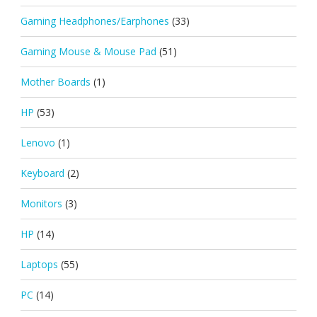
Gaming Headphones/Earphones
(33)
Gaming Mouse & Mouse Pad
(51)
Mother Boards
(1)
HP
(53)
Lenovo
(1)
Keyboard
(2)
Monitors
(3)
HP
(14)
Laptops
(55)
PC
(14)