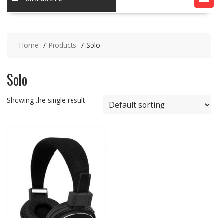
Home
Products
Solo
Solo
Showing the single result