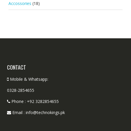
Accossories
(18)
CONTACT
Mobile & Whatsapp:
0328-2854655
Phone : +92 3282854655
Email : info@technokings.pk