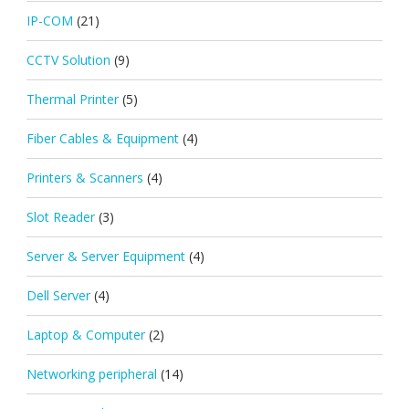
IP-COM
(21)
CCTV Solution
(9)
Thermal Printer
(5)
Fiber Cables & Equipment
(4)
Printers & Scanners
(4)
Slot Reader
(3)
Server & Server Equipment
(4)
Dell Server
(4)
Laptop & Computer
(2)
Networking peripheral
(14)