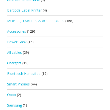
Barcode Label Printer
(4)
MOBILE, TABLETS & ACCESSORIES
(168)
Accessories
(129)
Power Bank
(15)
All cables
(29)
Chargers
(15)
Bluetooth Handsfree
(19)
Smart Phones
(44)
Oppo
(2)
Samsung
(1)