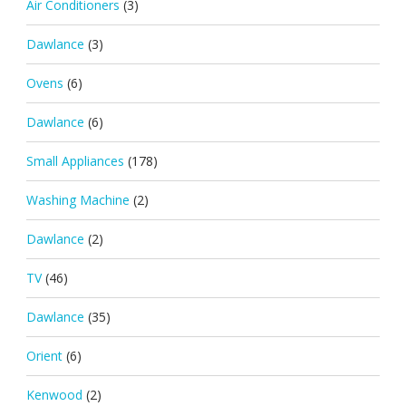
Air Conditioners
(3)
Dawlance
(3)
Ovens
(6)
Dawlance
(6)
Small Appliances
(178)
Washing Machine
(2)
Dawlance
(2)
TV
(46)
Dawlance
(35)
Orient
(6)
Kenwood
(2)