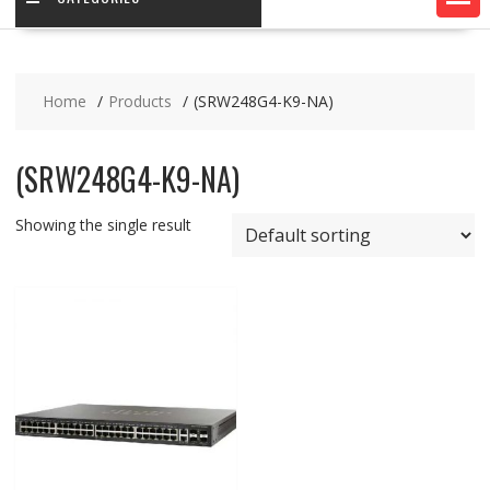
Home
Products
(SRW248G4-K9-NA)
(SRW248G4-K9-NA)
Showing the single result