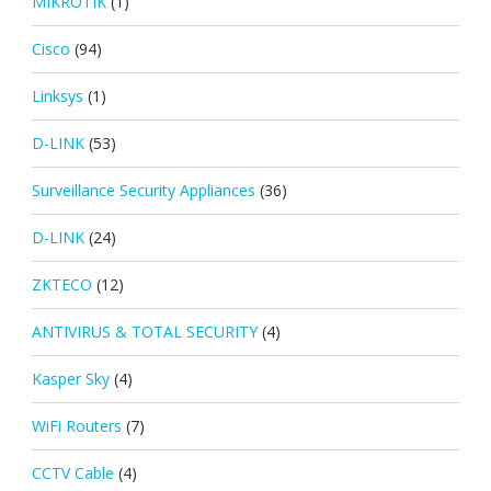
MIKROTIK
(1)
Cisco
(94)
Linksys
(1)
D-LINK
(53)
Surveillance Security Appliances
(36)
D-LINK
(24)
ZKTECO
(12)
ANTIVIRUS & TOTAL SECURITY
(4)
Kasper Sky
(4)
WiFi Routers
(7)
CCTV Cable
(4)