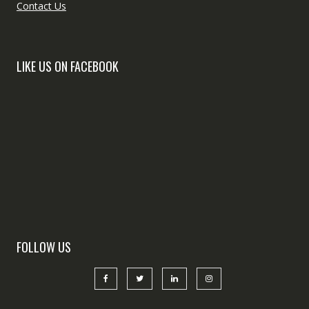
Contact Us
LIKE US ON FACEBOOK
FOLLOW US