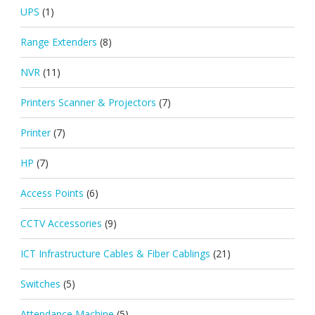
UPS
(1)
Range Extenders
(8)
NVR
(11)
Printers Scanner & Projectors
(7)
Printer
(7)
HP
(7)
Access Points
(6)
CCTV Accessories
(9)
ICT Infrastructure Cables & Fiber Cablings
(21)
Switches
(5)
Attendance Machine
(5)