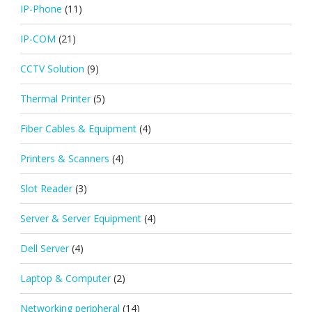
IP-Phone
(11)
IP-COM
(21)
CCTV Solution
(9)
Thermal Printer
(5)
Fiber Cables & Equipment
(4)
Printers & Scanners
(4)
Slot Reader
(3)
Server & Server Equipment
(4)
Dell Server
(4)
Laptop & Computer
(2)
Networking peripheral
(14)