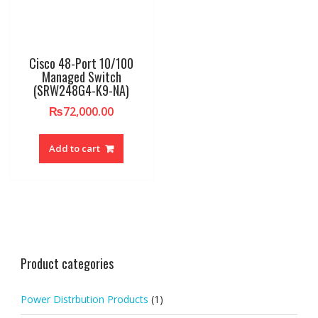
Cisco 48-Port 10/100
Managed Switch
(SRW248G4-K9-NA)
₨
72,000.00
Add to cart
Product categories
Power Distrbution Products
(1)