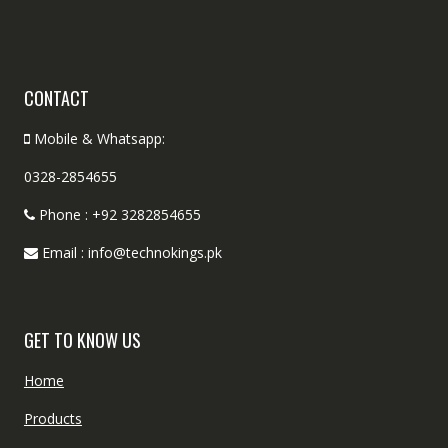
CONTACT
Mobile & Whatsapp:
0328-2854655
Phone : +92 3282854655
Email : info@technokings.pk
GET TO KNOW US
Home
Products