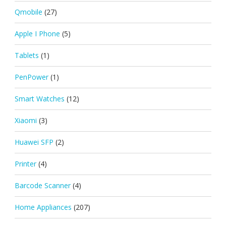
Qmobile
(27)
Apple I Phone
(5)
Tablets
(1)
PenPower
(1)
Smart Watches
(12)
Xiaomi
(3)
Huawei SFP
(2)
Printer
(4)
Barcode Scanner
(4)
Home Appliances
(207)