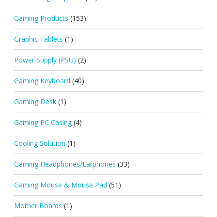
Gaming Products
(153)
Graphic Tablets
(1)
Power Supply (PSU)
(2)
Gaming Keyboard
(40)
Gaming Desk
(1)
Gaming PC Casing
(4)
Cooling Solution
(1)
Gaming Headphones/Earphones
(33)
Gaming Mouse & Mouse Pad
(51)
Mother Boards
(1)