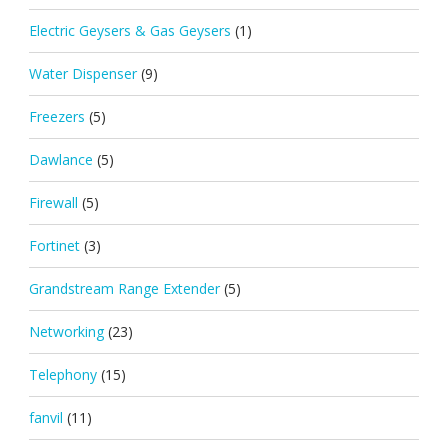
Electric Geysers & Gas Geysers
(1)
Water Dispenser
(9)
Freezers
(5)
Dawlance
(5)
Firewall
(5)
Fortinet
(3)
Grandstream Range Extender
(5)
Networking
(23)
Telephony
(15)
fanvil
(11)