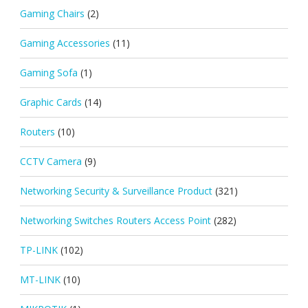
Gaming Chairs
(2)
Gaming Accessories
(11)
Gaming Sofa
(1)
Graphic Cards
(14)
Routers
(10)
CCTV Camera
(9)
Networking Security & Surveillance Product
(321)
Networking Switches Routers Access Point
(282)
TP-LINK
(102)
MT-LINK
(10)