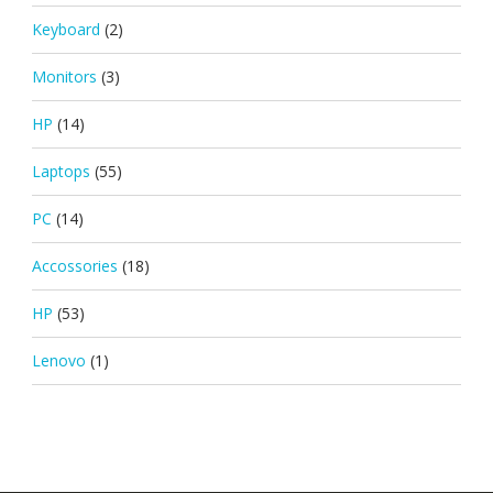
Keyboard
(2)
Monitors
(3)
HP
(14)
Laptops
(55)
PC
(14)
Accossories
(18)
HP
(53)
Lenovo
(1)