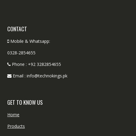
CONTACT
Mobile & Whatsapp:
0328-2854655
Phone : +92 3282854655
Email : info@technokings.pk
GET TO KNOW US
Home
Products