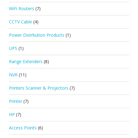
WiFi Routers
(7)
CCTV Cable
(4)
Power Distrbution Products
(1)
UPS
(1)
Range Extenders
(8)
NVR
(11)
Printers Scanner & Projectors
(7)
Printer
(7)
HP
(7)
Access Points
(6)