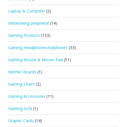
Laptop & Computer
(2)
Networking peripheral
(14)
Gaming Products
(153)
Gaming Headphones/Earphones
(33)
Gaming Mouse & Mouse Pad
(51)
Mother Boards
(1)
Gaming Chairs
(2)
Gaming Accessories
(11)
Gaming Sofa
(1)
Graphic Cards
(14)