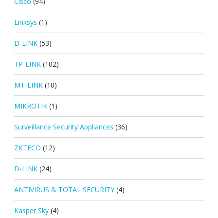
Cisco
(94)
Linksys
(1)
D-LINK
(53)
TP-LINK
(102)
MT-LINK
(10)
MIKROTIK
(1)
Surveillance Security Appliances
(36)
ZKTECO
(12)
D-LINK
(24)
ANTIVIRUS & TOTAL SECURITY
(4)
Kasper Sky
(4)