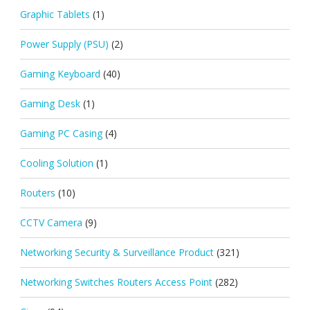
Graphic Tablets
(1)
Power Supply (PSU)
(2)
Gaming Keyboard
(40)
Gaming Desk
(1)
Gaming PC Casing
(4)
Cooling Solution
(1)
Routers
(10)
CCTV Camera
(9)
Networking Security & Surveillance Product
(321)
Networking Switches Routers Access Point
(282)