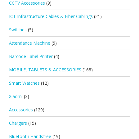
CCTV Accessories
(9)
ICT Infrastructure Cables & Fiber Cablings
(21)
Switches
(5)
Attendance Machine
(5)
Barcode Label Printer
(4)
MOBILE, TABLETS & ACCESSORIES
(168)
Smart Watches
(12)
Xiaomi
(3)
Accessories
(129)
Chargers
(15)
Bluetooth Handsfree
(19)