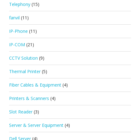
Telephony
(15)
fanvil
(11)
IP-Phone
(11)
IP-COM
(21)
CCTV Solution
(9)
Thermal Printer
(5)
Fiber Cables & Equipment
(4)
Printers & Scanners
(4)
Slot Reader
(3)
Server & Server Equipment
(4)
Dell Server
(4)