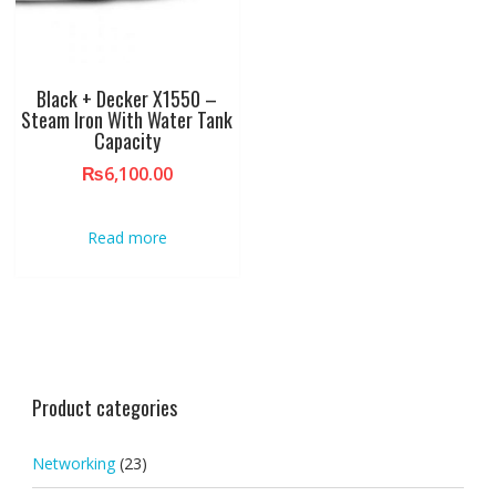
Black + Decker X1550 –
Steam Iron With Water Tank
Capacity
₨
6,100.00
Read more
Product categories
Networking
(23)