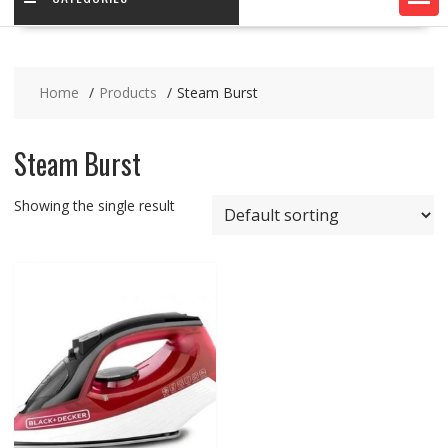
Home
Products
Steam Burst
Steam Burst
Showing the single result