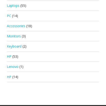
Laptops
(55)
PC
(14)
Accossories
(18)
Monitors
(3)
Keyboard
(2)
HP
(53)
Lenovo
(1)
HP
(14)