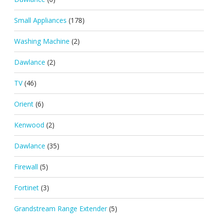
Small Appliances
(178)
Washing Machine
(2)
Dawlance
(2)
TV
(46)
Orient
(6)
Kenwood
(2)
Dawlance
(35)
Firewall
(5)
Fortinet
(3)
Grandstream Range Extender
(5)