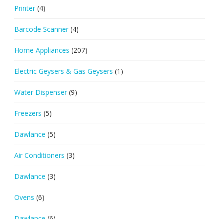
Printer
(4)
Barcode Scanner
(4)
Home Appliances
(207)
Electric Geysers & Gas Geysers
(1)
Water Dispenser
(9)
Freezers
(5)
Dawlance
(5)
Air Conditioners
(3)
Dawlance
(3)
Ovens
(6)
Dawlance
(6)