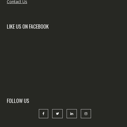
Contact Us
LIKE US ON FACEBOOK
FOLLOW US