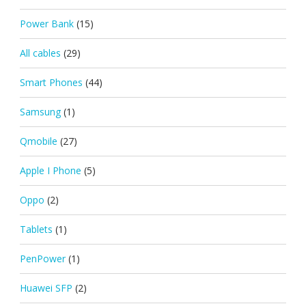
Power Bank
(15)
All cables
(29)
Smart Phones
(44)
Samsung
(1)
Qmobile
(27)
Apple I Phone
(5)
Oppo
(2)
Tablets
(1)
PenPower
(1)
Huawei SFP
(2)