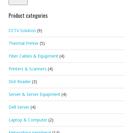
Product categories
CCTV Solution
(9)
Thermal Printer
(5)
Fiber Cables & Equipment
(4)
Printers & Scanners
(4)
Slot Reader
(3)
Server & Server Equipment
(4)
Dell Server
(4)
Laptop & Computer
(2)
Networking peripheral
(14)