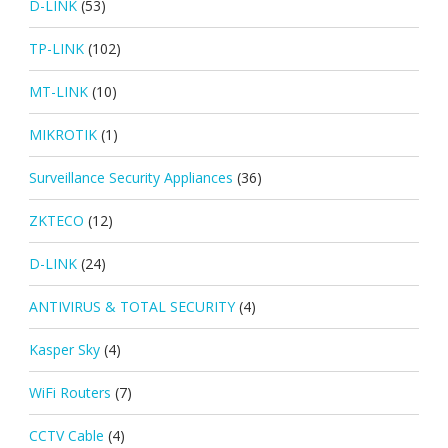
D-LINK
(53)
TP-LINK
(102)
MT-LINK
(10)
MIKROTIK
(1)
Surveillance Security Appliances
(36)
ZKTECO
(12)
D-LINK
(24)
ANTIVIRUS & TOTAL SECURITY
(4)
Kasper Sky
(4)
WiFi Routers
(7)
CCTV Cable
(4)