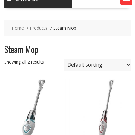
Home
Products
Steam Mop
Steam Mop
Showing all 2 results