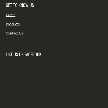
GET TO KNOW US
Home
Products
Contact Us
LIKE US ON FACEBOOK