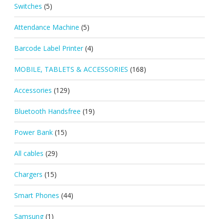
Switches
(5)
Attendance Machine
(5)
Barcode Label Printer
(4)
MOBILE, TABLETS & ACCESSORIES
(168)
Accessories
(129)
Bluetooth Handsfree
(19)
Power Bank
(15)
All cables
(29)
Chargers
(15)
Smart Phones
(44)
Samsung
(1)