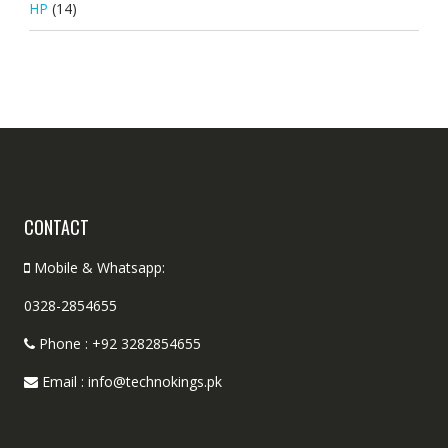
HP
(14)
CONTACT
Mobile & Whatsapp:
0328-2854655
Phone : +92 3282854655
Email : info@technokings.pk