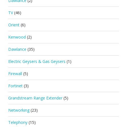
Dawlance
(2)
TV
(46)
Orient
(6)
Kenwood
(2)
Dawlance
(35)
Electric Geysers & Gas Geysers
(1)
Firewall
(5)
Fortinet
(3)
Grandstream Range Extender
(5)
Networking
(23)
Telephony
(15)