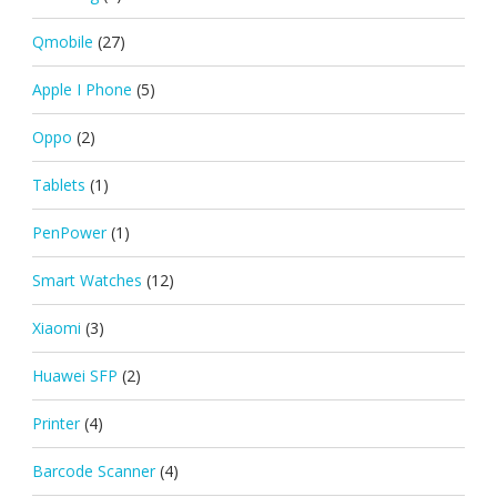
Qmobile
(27)
Apple I Phone
(5)
Oppo
(2)
Tablets
(1)
PenPower
(1)
Smart Watches
(12)
Xiaomi
(3)
Huawei SFP
(2)
Printer
(4)
Barcode Scanner
(4)