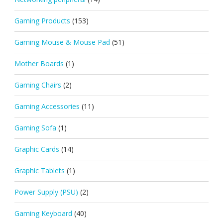
Gaming Products
(153)
Gaming Mouse & Mouse Pad
(51)
Mother Boards
(1)
Gaming Chairs
(2)
Gaming Accessories
(11)
Gaming Sofa
(1)
Graphic Cards
(14)
Graphic Tablets
(1)
Power Supply (PSU)
(2)
Gaming Keyboard
(40)