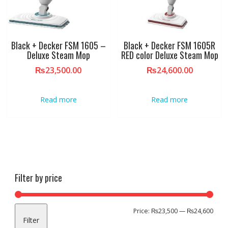
Black + Decker FSM 1605 –
Black + Decker FSM 1605R
Deluxe Steam Mop
RED color Deluxe Steam Mop
₨
23,500.00
₨
24,600.00
Read more
Read more
Filter by price
Min
Max
Price:
₨23,500
—
₨24,600
Filter
pric
pric