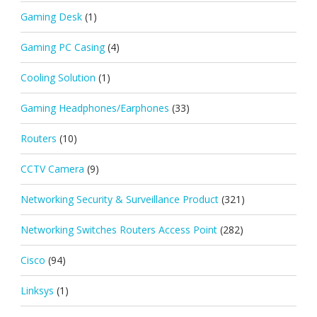
Gaming Desk
(1)
Gaming PC Casing
(4)
Cooling Solution
(1)
Gaming Headphones/Earphones
(33)
Routers
(10)
CCTV Camera
(9)
Networking Security & Surveillance Product
(321)
Networking Switches Routers Access Point
(282)
Cisco
(94)
Linksys
(1)