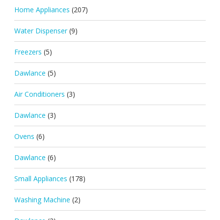
Home Appliances
(207)
Water Dispenser
(9)
Freezers
(5)
Dawlance
(5)
Air Conditioners
(3)
Dawlance
(3)
Ovens
(6)
Dawlance
(6)
Small Appliances
(178)
Washing Machine
(2)