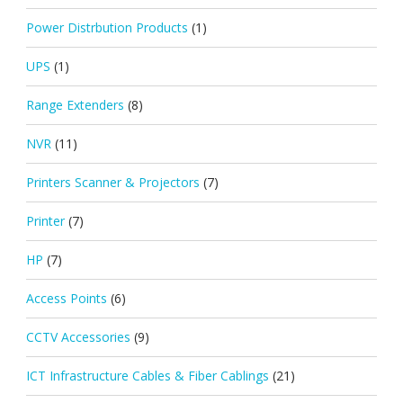
Power Distrbution Products
(1)
UPS
(1)
Range Extenders
(8)
NVR
(11)
Printers Scanner & Projectors
(7)
Printer
(7)
HP
(7)
Access Points
(6)
CCTV Accessories
(9)
ICT Infrastructure Cables & Fiber Cablings
(21)