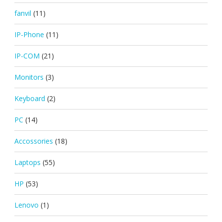
fanvil
(11)
IP-Phone
(11)
IP-COM
(21)
Monitors
(3)
Keyboard
(2)
PC
(14)
Accossories
(18)
Laptops
(55)
HP
(53)
Lenovo
(1)