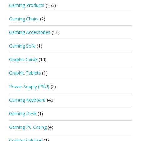
Gaming Products
(153)
Gaming Chairs
(2)
Gaming Accessories
(11)
Gaming Sofa
(1)
Graphic Cards
(14)
Graphic Tablets
(1)
Power Supply (PSU)
(2)
Gaming Keyboard
(40)
Gaming Desk
(1)
Gaming PC Casing
(4)
Cooling Solution
(1)