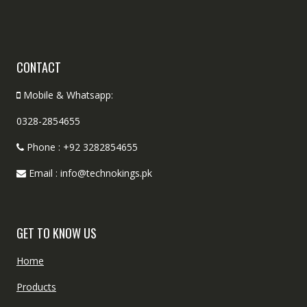
CONTACT
Mobile & Whatsapp:
0328-2854655
Phone : +92 3282854655
Email : info@technokings.pk
GET TO KNOW US
Home
Products