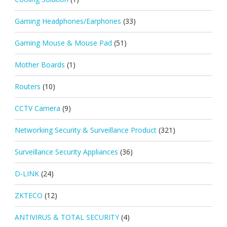
Gaming Headphones/Earphones
(33)
Gaming Mouse & Mouse Pad
(51)
Mother Boards
(1)
Routers
(10)
CCTV Camera
(9)
Networking Security & Surveillance Product
(321)
Surveillance Security Appliances
(36)
D-LINK
(24)
ZKTECO
(12)
ANTIVIRUS & TOTAL SECURITY
(4)