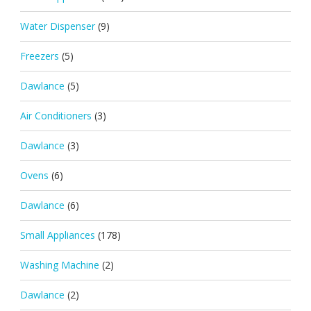
Water Dispenser
(9)
Freezers
(5)
Dawlance
(5)
Air Conditioners
(3)
Dawlance
(3)
Ovens
(6)
Dawlance
(6)
Small Appliances
(178)
Washing Machine
(2)
Dawlance
(2)