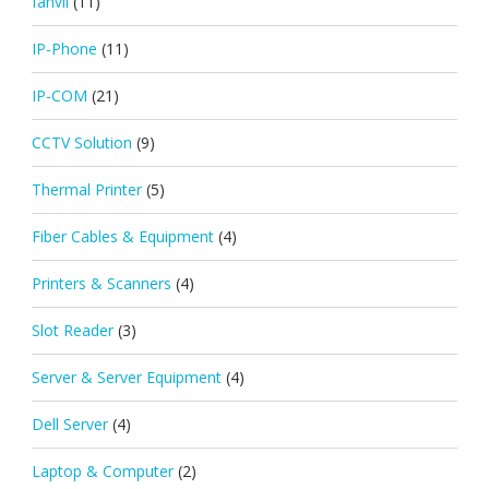
fanvil
(11)
IP-Phone
(11)
IP-COM
(21)
CCTV Solution
(9)
Thermal Printer
(5)
Fiber Cables & Equipment
(4)
Printers & Scanners
(4)
Slot Reader
(3)
Server & Server Equipment
(4)
Dell Server
(4)
Laptop & Computer
(2)