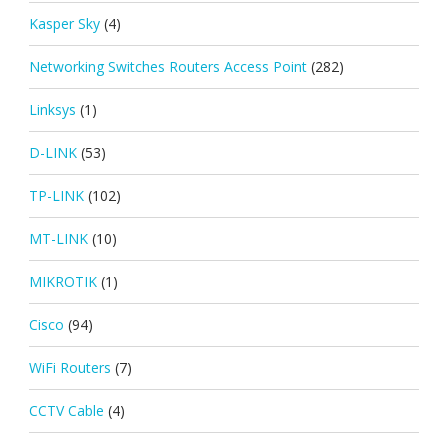
Kasper Sky
(4)
Networking Switches Routers Access Point
(282)
Linksys
(1)
D-LINK
(53)
TP-LINK
(102)
MT-LINK
(10)
MIKROTIK
(1)
Cisco
(94)
WiFi Routers
(7)
CCTV Cable
(4)