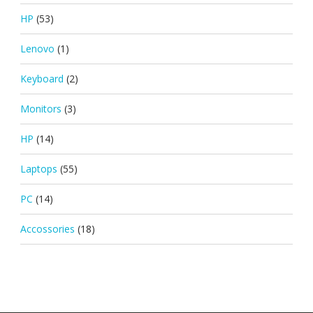
HP
(53)
Lenovo
(1)
Keyboard
(2)
Monitors
(3)
HP
(14)
Laptops
(55)
PC
(14)
Accossories
(18)