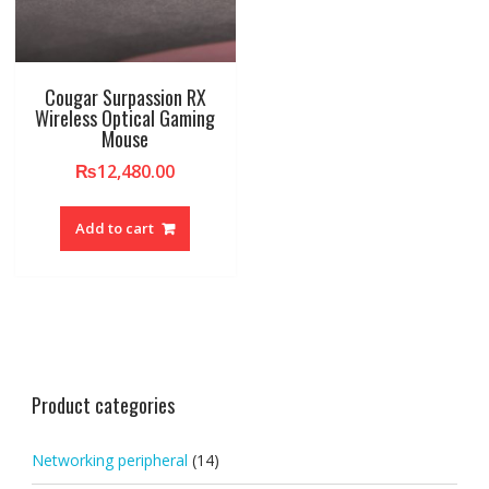
Cougar Surpassion RX
Wireless Optical Gaming
Mouse
₨
12,480.00
Add to cart
Product categories
Networking peripheral
(14)