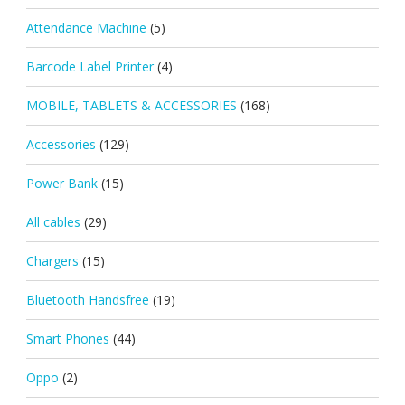
Attendance Machine
(5)
Barcode Label Printer
(4)
MOBILE, TABLETS & ACCESSORIES
(168)
Accessories
(129)
Power Bank
(15)
All cables
(29)
Chargers
(15)
Bluetooth Handsfree
(19)
Smart Phones
(44)
Oppo
(2)