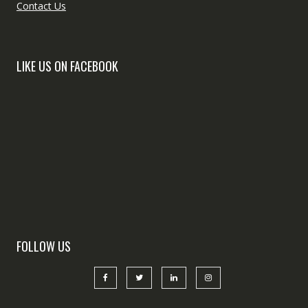
Contact Us
LIKE US ON FACEBOOK
FOLLOW US