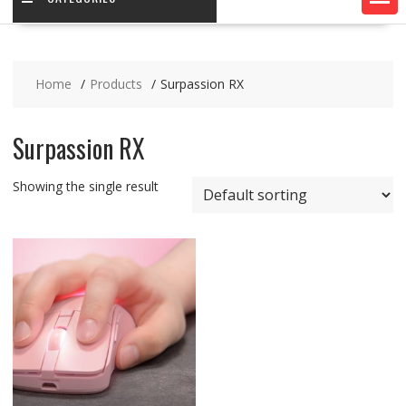
Home
Products
Surpassion RX
Surpassion RX
Showing the single result