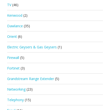
TV
(46)
Kenwood
(2)
Dawlance
(35)
Orient
(6)
Electric Geysers & Gas Geysers
(1)
Firewall
(5)
Fortinet
(3)
Grandstream Range Extender
(5)
Networking
(23)
Telephony
(15)