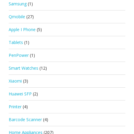
Samsung
(1)
Qmobile
(27)
Apple I Phone
(5)
Tablets
(1)
PenPower
(1)
Smart Watches
(12)
Xiaomi
(3)
Huawei SFP
(2)
Printer
(4)
Barcode Scanner
(4)
Home Appliances
(207)