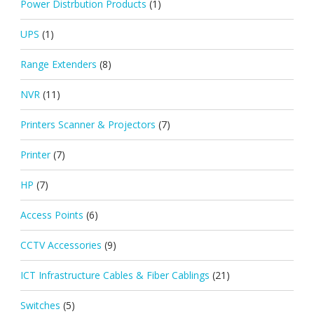
Power Distrbution Products
(1)
UPS
(1)
Range Extenders
(8)
NVR
(11)
Printers Scanner & Projectors
(7)
Printer
(7)
HP
(7)
Access Points
(6)
CCTV Accessories
(9)
ICT Infrastructure Cables & Fiber Cablings
(21)
Switches
(5)