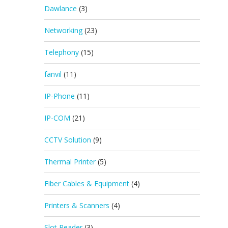
Dawlance
(3)
Networking
(23)
Telephony
(15)
fanvil
(11)
IP-Phone
(11)
IP-COM
(21)
CCTV Solution
(9)
Thermal Printer
(5)
Fiber Cables & Equipment
(4)
Printers & Scanners
(4)
Slot Reader
(3)