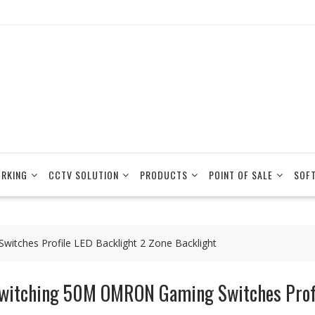
RKING
CCTV SOLUTION
PRODUCTS
POINT OF SALE
SOF
tches Profile LED Backlight 2 Zone Backlight
witching 50M OMRON Gaming Switches Profil