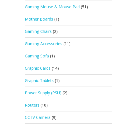
Gaming Mouse & Mouse Pad
(51)
Mother Boards
(1)
Gaming Chairs
(2)
Gaming Accessories
(11)
Gaming Sofa
(1)
Graphic Cards
(14)
Graphic Tablets
(1)
Power Supply (PSU)
(2)
Routers
(10)
CCTV Camera
(9)