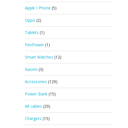
Apple I Phone
(5)
Oppo
(2)
Tablets
(1)
PenPower
(1)
Smart Watches
(12)
Xiaomi
(3)
Accessories
(129)
Power Bank
(15)
All cables
(29)
Chargers
(15)