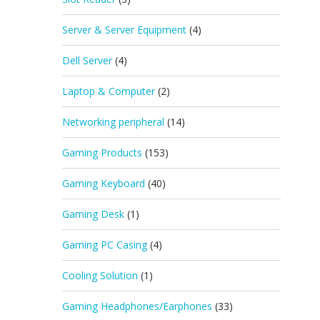
Server & Server Equipment
(4)
Dell Server
(4)
Laptop & Computer
(2)
Networking peripheral
(14)
Gaming Products
(153)
Gaming Keyboard
(40)
Gaming Desk
(1)
Gaming PC Casing
(4)
Cooling Solution
(1)
Gaming Headphones/Earphones
(33)