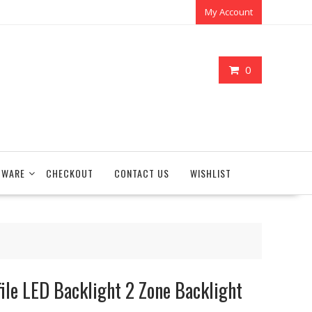
My Account
0
TWARE
CHECKOUT
CONTACT US
WISHLIST
e LED Backlight 2 Zone Backlight