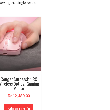
owing the single result
Cougar Surpassion RX
Wireless Optical Gaming
Mouse
₨
12,480.00
Add to cart