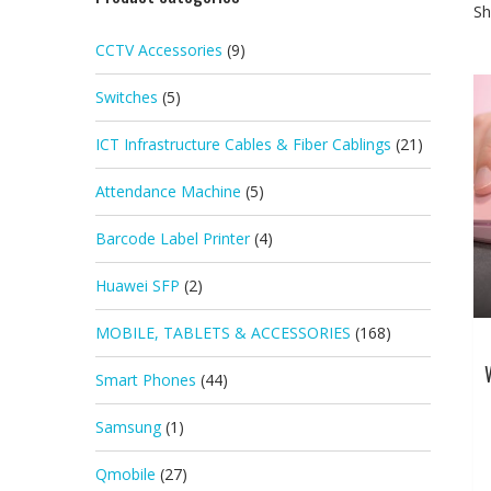
Sh
CCTV Accessories
(9)
Switches
(5)
ICT Infrastructure Cables & Fiber Cablings
(21)
Attendance Machine
(5)
Barcode Label Printer
(4)
Huawei SFP
(2)
MOBILE, TABLETS & ACCESSORIES
(168)
Smart Phones
(44)
Samsung
(1)
Qmobile
(27)