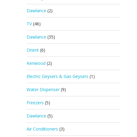
Dawlance
(2)
TV
(46)
Dawlance
(35)
Orient
(6)
Kenwood
(2)
Electric Geysers & Gas Geysers
(1)
Water Dispenser
(9)
Freezers
(5)
Dawlance
(5)
Air Conditioners
(3)