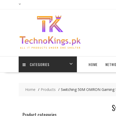
Skip
to
content
CATEGORIES
HOME
NETWO
Home
Products
Switching 50M OMRON Gaming Swi
S
Product categories