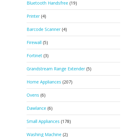
Bluetooth Handsfree
(19)
Printer
(4)
Barcode Scanner
(4)
Firewall
(5)
Fortinet
(3)
Grandstream Range Extender
(5)
Home Appliances
(207)
Ovens
(6)
Dawlance
(6)
Small Appliances
(178)
Washing Machine
(2)