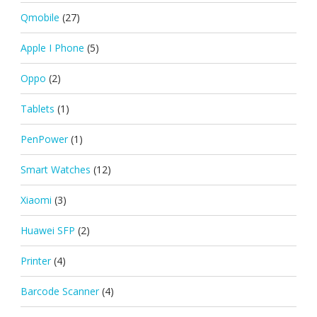
Qmobile
(27)
Apple I Phone
(5)
Oppo
(2)
Tablets
(1)
PenPower
(1)
Smart Watches
(12)
Xiaomi
(3)
Huawei SFP
(2)
Printer
(4)
Barcode Scanner
(4)