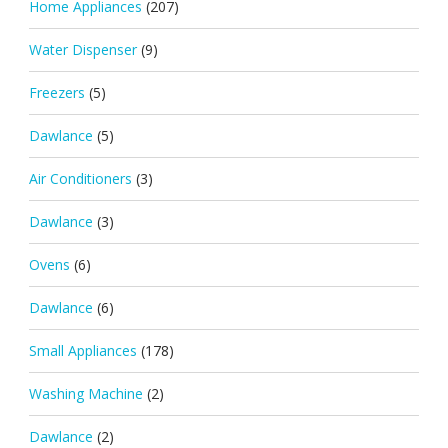
Home Appliances
(207)
Water Dispenser
(9)
Freezers
(5)
Dawlance
(5)
Air Conditioners
(3)
Dawlance
(3)
Ovens
(6)
Dawlance
(6)
Small Appliances
(178)
Washing Machine
(2)
Dawlance
(2)