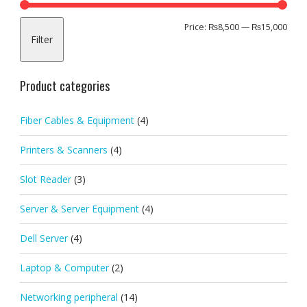
Min
Max
Price:
₨8,500
—
₨15,000
Filter
pric
pric
Product categories
Fiber Cables & Equipment
(4)
Printers & Scanners
(4)
Slot Reader
(3)
Server & Server Equipment
(4)
Dell Server
(4)
Laptop & Computer
(2)
Networking peripheral
(14)