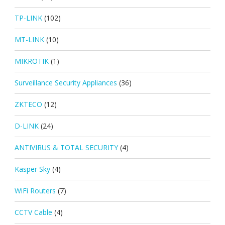
TP-LINK
(102)
MT-LINK
(10)
MIKROTIK
(1)
Surveillance Security Appliances
(36)
ZKTECO
(12)
D-LINK
(24)
ANTIVIRUS & TOTAL SECURITY
(4)
Kasper Sky
(4)
WiFi Routers
(7)
CCTV Cable
(4)