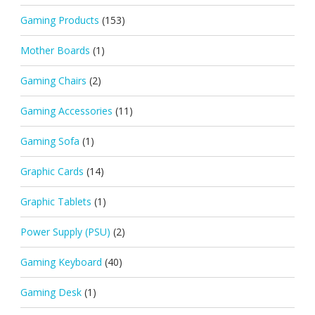
Gaming Products
(153)
Mother Boards
(1)
Gaming Chairs
(2)
Gaming Accessories
(11)
Gaming Sofa
(1)
Graphic Cards
(14)
Graphic Tablets
(1)
Power Supply (PSU)
(2)
Gaming Keyboard
(40)
Gaming Desk
(1)