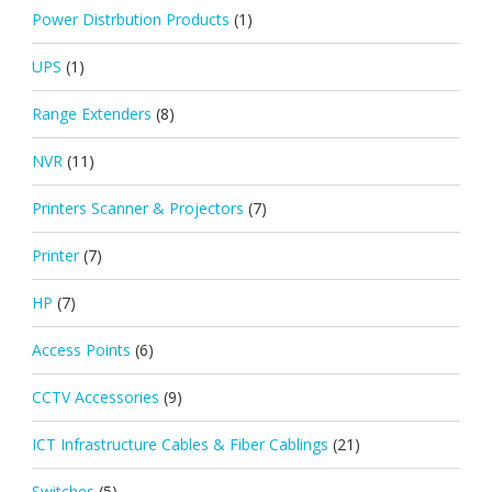
Power Distrbution Products
(1)
UPS
(1)
Range Extenders
(8)
NVR
(11)
Printers Scanner & Projectors
(7)
Printer
(7)
HP
(7)
Access Points
(6)
CCTV Accessories
(9)
ICT Infrastructure Cables & Fiber Cablings
(21)
Switches
(5)