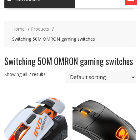
Home
Products
Switching 50M OMRON gaming switches
Switching 50M OMRON gaming switches
Showing all 2 results