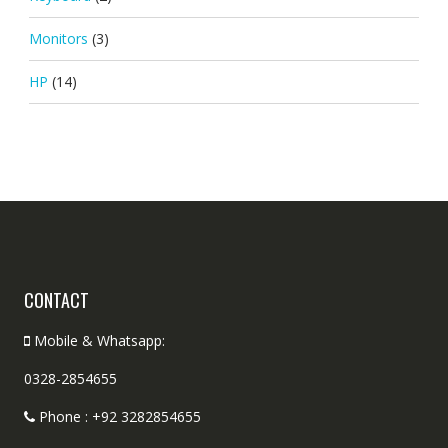
Monitors
(3)
HP
(14)
CONTACT
Mobile & Whatsapp:
0328-2854655
Phone : +92 3282854655