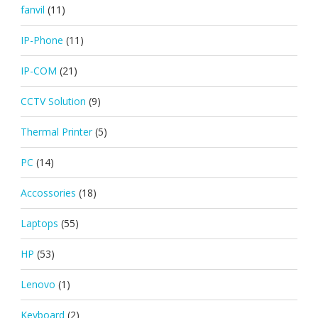
fanvil
(11)
IP-Phone
(11)
IP-COM
(21)
CCTV Solution
(9)
Thermal Printer
(5)
PC
(14)
Accossories
(18)
Laptops
(55)
HP
(53)
Lenovo
(1)
Keyboard
(2)