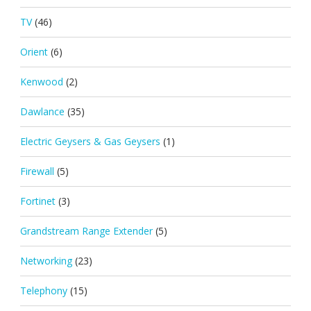
TV
(46)
Orient
(6)
Kenwood
(2)
Dawlance
(35)
Electric Geysers & Gas Geysers
(1)
Firewall
(5)
Fortinet
(3)
Grandstream Range Extender
(5)
Networking
(23)
Telephony
(15)