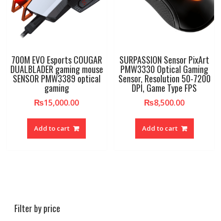
700M EVO Esports COUGAR
SURPASSION Sensor PixArt
DUALBLADER gaming mouse
PMW3330 Optical Gaming
SENSOR PMW3389 optical
Sensor, Resolution 50-7200
gaming
DPI, Game Type FPS
₨
15,000.00
₨
8,500.00
Add to cart
Add to cart
Filter by price