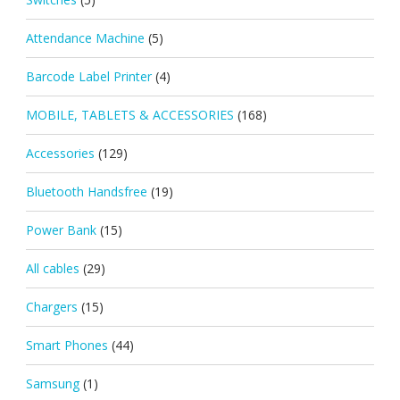
Attendance Machine
(5)
Barcode Label Printer
(4)
MOBILE, TABLETS & ACCESSORIES
(168)
Accessories
(129)
Bluetooth Handsfree
(19)
Power Bank
(15)
All cables
(29)
Chargers
(15)
Smart Phones
(44)
Samsung
(1)