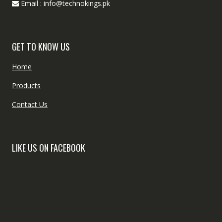
Email : info@technokings.pk
GET TO KNOW US
Home
Products
Contact Us
LIKE US ON FACEBOOK