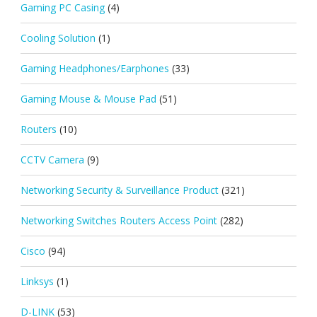
Gaming PC Casing
(4)
Cooling Solution
(1)
Gaming Headphones/Earphones
(33)
Gaming Mouse & Mouse Pad
(51)
Routers
(10)
CCTV Camera
(9)
Networking Security & Surveillance Product
(321)
Networking Switches Routers Access Point
(282)
Cisco
(94)
Linksys
(1)
D-LINK
(53)