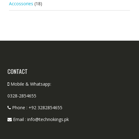
Accossories
(18)
CONTACT
Mobile & Whatsapp:
0328-2854655
Phone : +92 3282854655
Email : info@technokings.pk