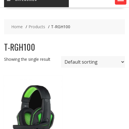
Home
Products
T-RGH100
T-RGH100
Showing the single result