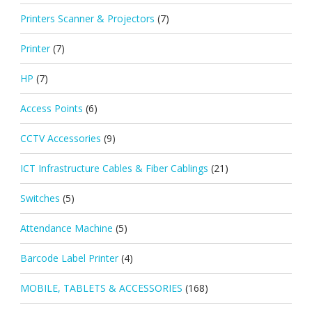
Printers Scanner & Projectors
(7)
Printer
(7)
HP
(7)
Access Points
(6)
CCTV Accessories
(9)
ICT Infrastructure Cables & Fiber Cablings
(21)
Switches
(5)
Attendance Machine
(5)
Barcode Label Printer
(4)
MOBILE, TABLETS & ACCESSORIES
(168)