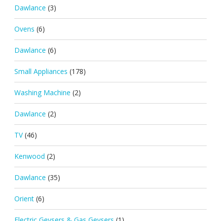
Dawlance
(3)
Ovens
(6)
Dawlance
(6)
Small Appliances
(178)
Washing Machine
(2)
Dawlance
(2)
TV
(46)
Kenwood
(2)
Dawlance
(35)
Orient
(6)
Electric Geysers & Gas Geysers
(1)