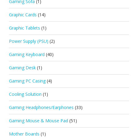
Gaming Sofa
(1)
Graphic Cards
(14)
Graphic Tablets
(1)
Power Supply (PSU)
(2)
Gaming Keyboard
(40)
Gaming Desk
(1)
Gaming PC Casing
(4)
Cooling Solution
(1)
Gaming Headphones/Earphones
(33)
Gaming Mouse & Mouse Pad
(51)
Mother Boards
(1)