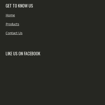
GET TO KNOW US
Home
Products
Contact Us
LIKE US ON FACEBOOK