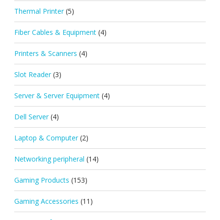
Thermal Printer
(5)
Fiber Cables & Equipment
(4)
Printers & Scanners
(4)
Slot Reader
(3)
Server & Server Equipment
(4)
Dell Server
(4)
Laptop & Computer
(2)
Networking peripheral
(14)
Gaming Products
(153)
Gaming Accessories
(11)