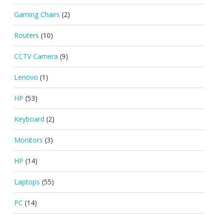
Gaming Chairs
(2)
Routers
(10)
CCTV Camera
(9)
Lenovo
(1)
HP
(53)
Keyboard
(2)
Monitors
(3)
HP
(14)
Laptops
(55)
PC
(14)