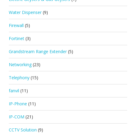
Water Dispenser
(9)
Firewall
(5)
Fortinet
(3)
Grandstream Range Extender
(5)
Networking
(23)
Telephony
(15)
fanvil
(11)
IP-Phone
(11)
IP-COM
(21)
CCTV Solution
(9)