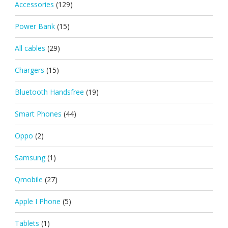
Accessories
(129)
Power Bank
(15)
All cables
(29)
Chargers
(15)
Bluetooth Handsfree
(19)
Smart Phones
(44)
Oppo
(2)
Samsung
(1)
Qmobile
(27)
Apple I Phone
(5)
Tablets
(1)