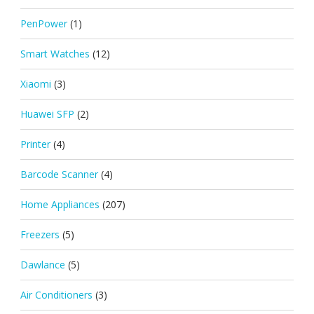
PenPower
(1)
Smart Watches
(12)
Xiaomi
(3)
Huawei SFP
(2)
Printer
(4)
Barcode Scanner
(4)
Home Appliances
(207)
Freezers
(5)
Dawlance
(5)
Air Conditioners
(3)