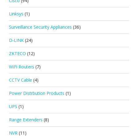
Cisco
(94)
Linksys
(1)
Surveillance Security Appliances
(36)
D-LINK
(24)
ZKTECO
(12)
WiFi Routers
(7)
CCTV Cable
(4)
Power Distrbution Products
(1)
UPS
(1)
Range Extenders
(8)
NVR
(11)