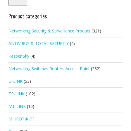
Product categories
Networking Security & Surveillance Product
(321)
ANTIVIRUS & TOTAL SECURITY
(4)
Kasper Sky
(4)
Networking Switches Routers Access Point
(282)
D-LINK
(53)
TP-LINK
(102)
MT-LINK
(10)
MIKROTIK
(1)