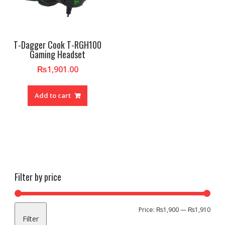
T-Dagger Cook T-RGH100
Gaming Headset
₨
1,901.00
Add to cart
Filter by price
Min
Max
Price:
₨1,900
—
₨1,910
Filter
pric
pric