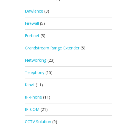
Dawlance
(3)
Firewall
(5)
Fortinet
(3)
Grandstream Range Extender
(5)
Networking
(23)
Telephony
(15)
fanvil
(11)
IP-Phone
(11)
IP-COM
(21)
CCTV Solution
(9)