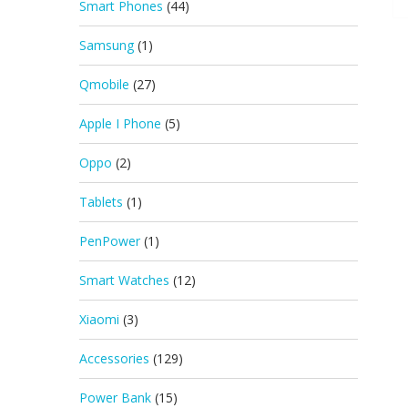
Smart Phones
(44)
Samsung
(1)
Qmobile
(27)
Apple I Phone
(5)
Oppo
(2)
Tablets
(1)
PenPower
(1)
Smart Watches
(12)
Xiaomi
(3)
Accessories
(129)
Power Bank
(15)