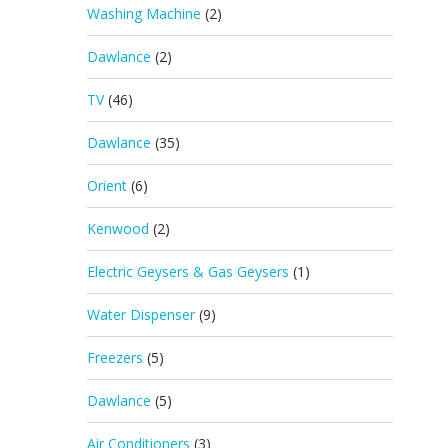
Washing Machine
(2)
Dawlance
(2)
TV
(46)
Dawlance
(35)
Orient
(6)
Kenwood
(2)
Electric Geysers & Gas Geysers
(1)
Water Dispenser
(9)
Freezers
(5)
Dawlance
(5)
Air Conditioners
(3)