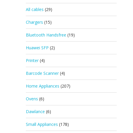
All cables
(29)
Chargers
(15)
Bluetooth Handsfree
(19)
Huawei SFP
(2)
Printer
(4)
Barcode Scanner
(4)
Home Appliances
(207)
Ovens
(6)
Dawlance
(6)
Small Appliances
(178)