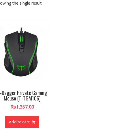
owing the single result
-Dagger Private Gaming
Mouse (T-TGM106)
₨
1,357.00
Add to cart