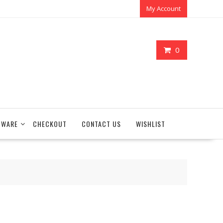
My Account
0
TWARE
CHECKOUT
CONTACT US
WISHLIST