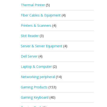
Thermal Printer
(5)
Fiber Cables & Equipment
(4)
Printers & Scanners
(4)
Slot Reader
(3)
Server & Server Equipment
(4)
Dell Server
(4)
Laptop & Computer
(2)
Networking peripheral
(14)
Gaming Products
(153)
Gaming Keyboard
(40)