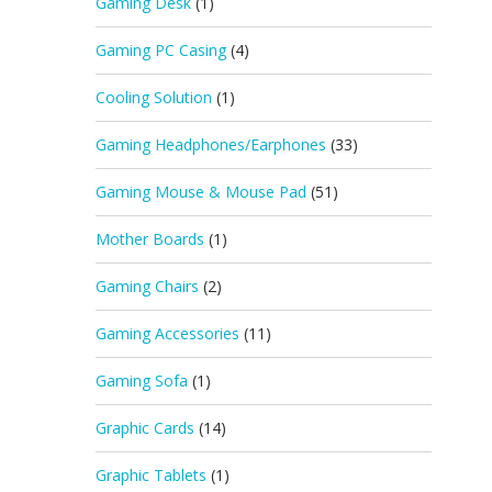
Gaming Desk
(1)
Gaming PC Casing
(4)
Cooling Solution
(1)
Gaming Headphones/Earphones
(33)
Gaming Mouse & Mouse Pad
(51)
Mother Boards
(1)
Gaming Chairs
(2)
Gaming Accessories
(11)
Gaming Sofa
(1)
Graphic Cards
(14)
Graphic Tablets
(1)