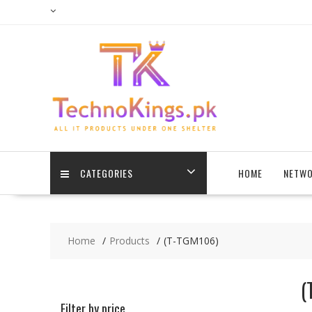
Skip
to
content
CATEGORIES
HOME
NETWO
Home
Products
(T-TGM106)
(
Filter by price