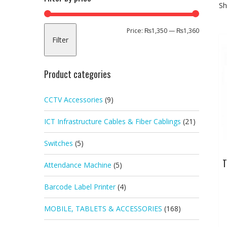
Sh
Min
Max
Price:
₨1,350
—
₨1,360
Filter
price
price
Product categories
CCTV Accessories
(9)
ICT Infrastructure Cables & Fiber Cablings
(21)
Switches
(5)
T
Attendance Machine
(5)
Barcode Label Printer
(4)
MOBILE, TABLETS & ACCESSORIES
(168)