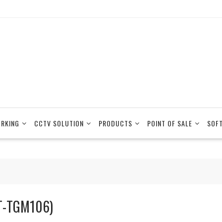
RKING
CCTV SOLUTION
PRODUCTS
POINT OF SALE
SOF
T-TGM106)