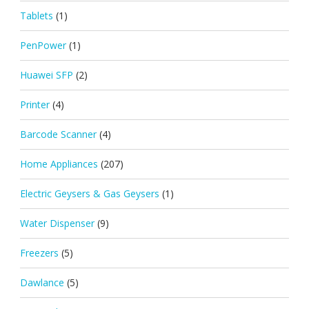
Tablets
(1)
PenPower
(1)
Huawei SFP
(2)
Printer
(4)
Barcode Scanner
(4)
Home Appliances
(207)
Electric Geysers & Gas Geysers
(1)
Water Dispenser
(9)
Freezers
(5)
Dawlance
(5)