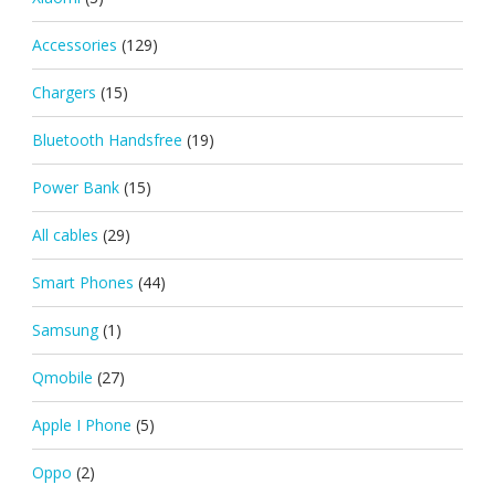
Accessories
(129)
Chargers
(15)
Bluetooth Handsfree
(19)
Power Bank
(15)
All cables
(29)
Smart Phones
(44)
Samsung
(1)
Qmobile
(27)
Apple I Phone
(5)
Oppo
(2)