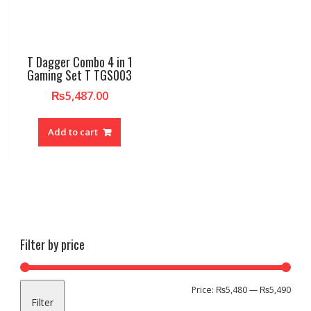
T Dagger Combo 4 in 1
Gaming Set T TGS003
₨
5,487.00
Add to cart
Filter by price
Min
Max
Price:
₨5,480
—
₨5,490
Filter
pric
pric