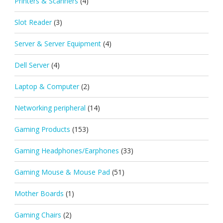
Printers & Scanners
(4)
Slot Reader
(3)
Server & Server Equipment
(4)
Dell Server
(4)
Laptop & Computer
(2)
Networking peripheral
(14)
Gaming Products
(153)
Gaming Headphones/Earphones
(33)
Gaming Mouse & Mouse Pad
(51)
Mother Boards
(1)
Gaming Chairs
(2)