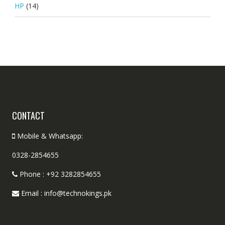
HP
(14)
CONTACT
Mobile & Whatsapp:
0328-2854655
Phone : +92 3282854655
Email : info@technokings.pk