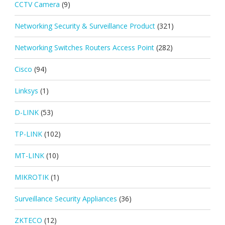
CCTV Camera
(9)
Networking Security & Surveillance Product
(321)
Networking Switches Routers Access Point
(282)
Cisco
(94)
Linksys
(1)
D-LINK
(53)
TP-LINK
(102)
MT-LINK
(10)
MIKROTIK
(1)
Surveillance Security Appliances
(36)
ZKTECO
(12)