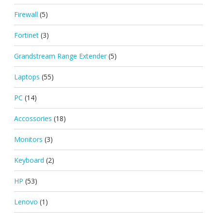
Firewall
(5)
Fortinet
(3)
Grandstream Range Extender
(5)
Laptops
(55)
PC
(14)
Accossories
(18)
Monitors
(3)
Keyboard
(2)
HP
(53)
Lenovo
(1)