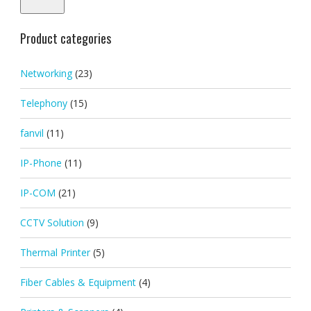
Product categories
Networking
(23)
Telephony
(15)
fanvil
(11)
IP-Phone
(11)
IP-COM
(21)
CCTV Solution
(9)
Thermal Printer
(5)
Fiber Cables & Equipment
(4)