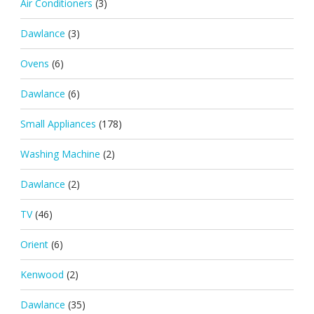
Air Conditioners
(3)
Dawlance
(3)
Ovens
(6)
Dawlance
(6)
Small Appliances
(178)
Washing Machine
(2)
Dawlance
(2)
TV
(46)
Orient
(6)
Kenwood
(2)
Dawlance
(35)