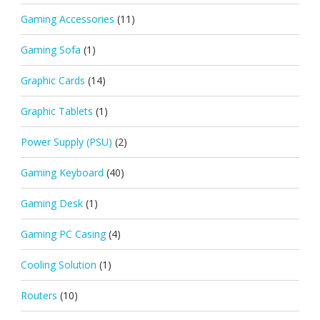
Gaming Accessories
(11)
Gaming Sofa
(1)
Graphic Cards
(14)
Graphic Tablets
(1)
Power Supply (PSU)
(2)
Gaming Keyboard
(40)
Gaming Desk
(1)
Gaming PC Casing
(4)
Cooling Solution
(1)
Routers
(10)