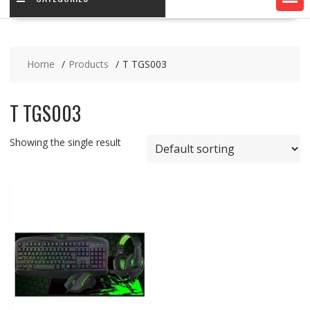
Home
Products
T TGS003
T TGS003
Showing the single result