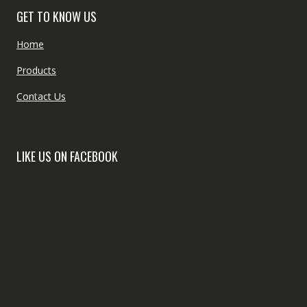
GET TO KNOW US
Home
Products
Contact Us
LIKE US ON FACEBOOK