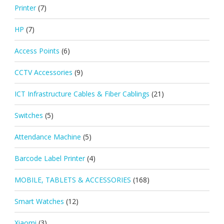
Printer
(7)
HP
(7)
Access Points
(6)
CCTV Accessories
(9)
ICT Infrastructure Cables & Fiber Cablings
(21)
Switches
(5)
Attendance Machine
(5)
Barcode Label Printer
(4)
MOBILE, TABLETS & ACCESSORIES
(168)
Smart Watches
(12)
Xiaomi
(3)