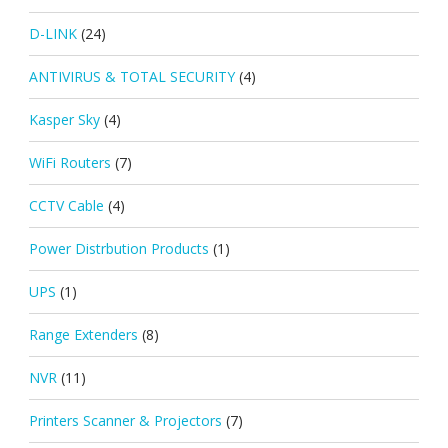
D-LINK
(24)
ANTIVIRUS & TOTAL SECURITY
(4)
Kasper Sky
(4)
WiFi Routers
(7)
CCTV Cable
(4)
Power Distrbution Products
(1)
UPS
(1)
Range Extenders
(8)
NVR
(11)
Printers Scanner & Projectors
(7)