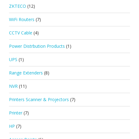
ZKTECO
(12)
WiFi Routers
(7)
CCTV Cable
(4)
Power Distrbution Products
(1)
UPS
(1)
Range Extenders
(8)
NVR
(11)
Printers Scanner & Projectors
(7)
Printer
(7)
HP
(7)