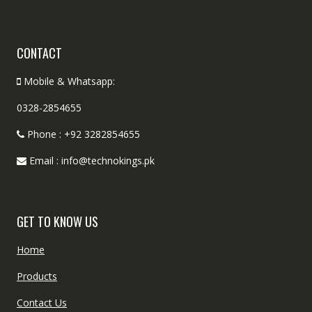
CONTACT
Mobile & Whatsapp:
0328-2854655
Phone : +92 3282854655
Email : info@technokings.pk
GET TO KNOW US
Home
Products
Contact Us