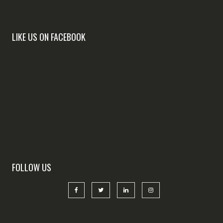
LIKE US ON FACEBOOK
FOLLOW US