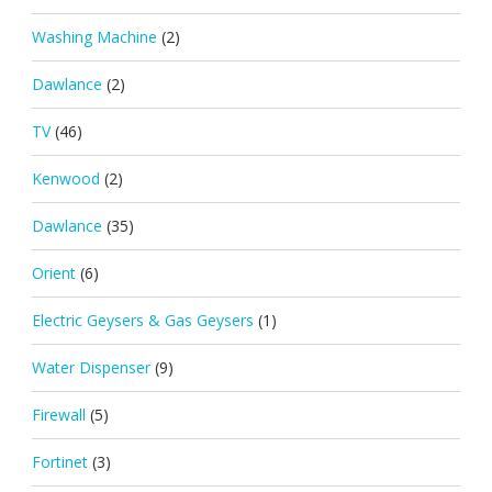
Washing Machine
(2)
Dawlance
(2)
TV
(46)
Kenwood
(2)
Dawlance
(35)
Orient
(6)
Electric Geysers & Gas Geysers
(1)
Water Dispenser
(9)
Firewall
(5)
Fortinet
(3)