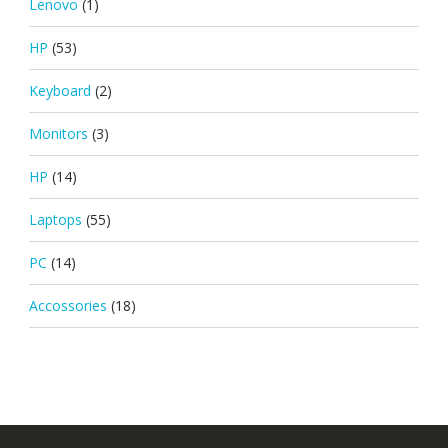
Lenovo
(1)
HP
(53)
Keyboard
(2)
Monitors
(3)
HP
(14)
Laptops
(55)
PC
(14)
Accossories
(18)