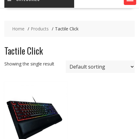
Home
Products
Tactile Click
Tactile Click
Showing the single result