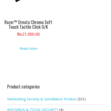
Razer™ Ornata Chroma Soft
Touch Tactile Click G/K
₨
21,000.00
Read more
Product categories
Networking Security & Surveillance Product
(321)
ANTIVIRUS & TOTAL SECURITY
(4)