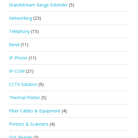
Grandstream Range Extender
(5)
Networking
(23)
Telephony
(15)
fanvil
(11)
IP-Phone
(11)
IP-COM
(21)
CCTV Solution
(9)
Thermal Printer
(5)
Fiber Cables & Equipment
(4)
Printers & Scanners
(4)
Slot Reader
(3)