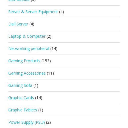
Server & Server Equipment
(4)
Dell Server
(4)
Laptop & Computer
(2)
Networking peripheral
(14)
Gaming Products
(153)
Gaming Accessories
(11)
Gaming Sofa
(1)
Graphic Cards
(14)
Graphic Tablets
(1)
Power Supply (PSU)
(2)