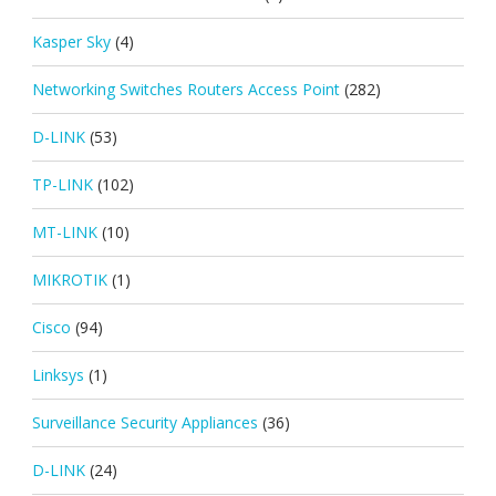
Kasper Sky
(4)
Networking Switches Routers Access Point
(282)
D-LINK
(53)
TP-LINK
(102)
MT-LINK
(10)
MIKROTIK
(1)
Cisco
(94)
Linksys
(1)
Surveillance Security Appliances
(36)
D-LINK
(24)