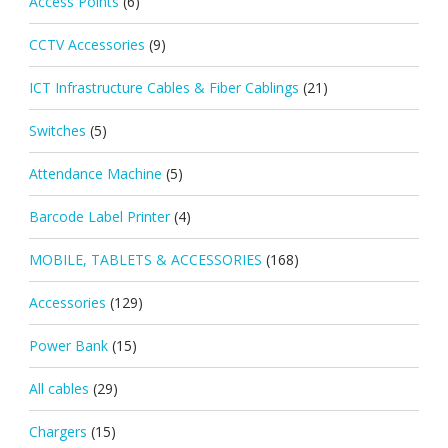
Access Points
(6)
CCTV Accessories
(9)
ICT Infrastructure Cables & Fiber Cablings
(21)
Switches
(5)
Attendance Machine
(5)
Barcode Label Printer
(4)
MOBILE, TABLETS & ACCESSORIES
(168)
Accessories
(129)
Power Bank
(15)
All cables
(29)
Chargers
(15)