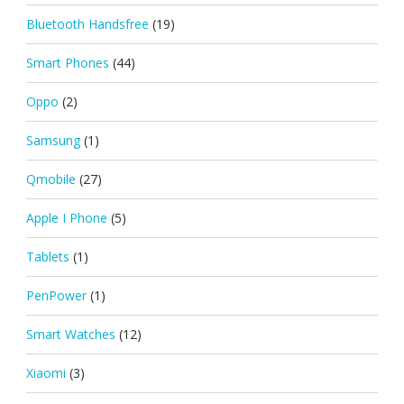
Bluetooth Handsfree
(19)
Smart Phones
(44)
Oppo
(2)
Samsung
(1)
Qmobile
(27)
Apple I Phone
(5)
Tablets
(1)
PenPower
(1)
Smart Watches
(12)
Xiaomi
(3)