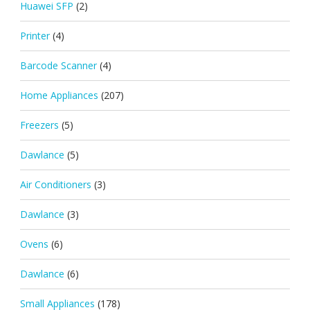
Huawei SFP
(2)
Printer
(4)
Barcode Scanner
(4)
Home Appliances
(207)
Freezers
(5)
Dawlance
(5)
Air Conditioners
(3)
Dawlance
(3)
Ovens
(6)
Dawlance
(6)
Small Appliances
(178)