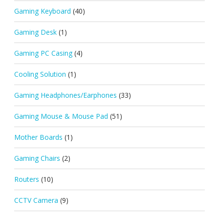
Gaming Keyboard
(40)
Gaming Desk
(1)
Gaming PC Casing
(4)
Cooling Solution
(1)
Gaming Headphones/Earphones
(33)
Gaming Mouse & Mouse Pad
(51)
Mother Boards
(1)
Gaming Chairs
(2)
Routers
(10)
CCTV Camera
(9)